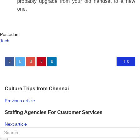
probably upgrade from your old handset to a new
one.
Posted in
Tech
0
Culture Trips from Chennai
Previous article
Staffing Agencies For Customer Services
Next article