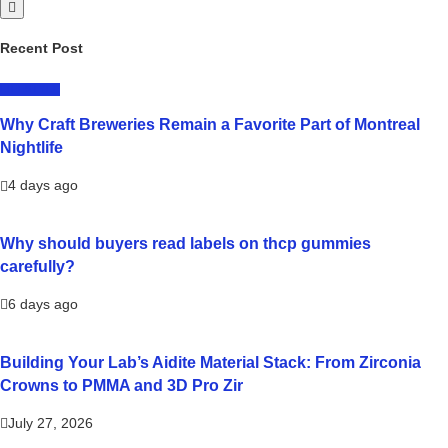
Recent Post
LIFESTYLE
Why Craft Breweries Remain a Favorite Part of Montreal
Nightlife
4 days ago
Why should buyers read labels on thcp gummies
carefully?
6 days ago
Building Your Lab’s Aidite Material Stack: From Zirconia
Crowns to PMMA and 3D Pro Zir
July 27, 2026