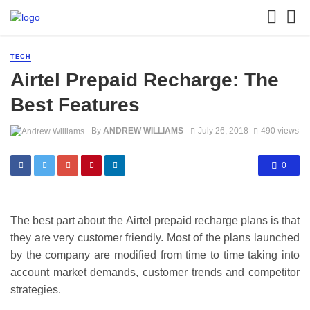
TECH
Airtel Prepaid Recharge: The
Best Features
By
ANDREW WILLIAMS
July 26, 2018
490 views
0
The best part about the Airtel prepaid recharge plans is that
they are very customer friendly. Most of the plans launched
by the company are modified from time to time taking into
account market demands, customer trends and competitor
strategies.