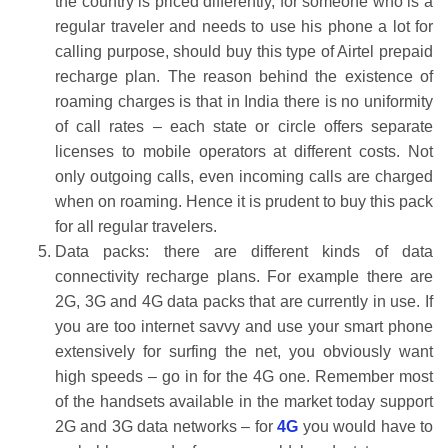
the country is priced differently, for someone who is a
regular traveler and needs to use his phone a lot for
calling purpose, should buy this type of Airtel prepaid
recharge plan. The reason behind the existence of
roaming charges is that in India there is no uniformity
of call rates – each state or circle offers separate
licenses to mobile operators at different costs. Not
only outgoing calls, even incoming calls are charged
when on roaming. Hence it is prudent to buy this pack
for all regular travelers.
Data packs: there are different kinds of data
connectivity recharge plans. For example there are
2G, 3G and 4G data packs that are currently in use. If
you are too internet savvy and use your smart phone
extensively for surfing the net, you obviously want
high speeds – go in for the 4G one. Remember most
of the handsets available in the market today support
2G and 3G data networks – for
4G
you would have to