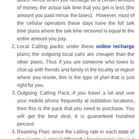
of money, the actual talk time that you get is less (the
amount you paid minus the taxes). However, most of
the cellular operators these days have the full talk
time plans where the talk time received is equal to the
entire amount you pay.
Local Calling packs: under these
online recharge
plans; the outgoing local calls are cheaper than the
other plans. Thus if you are someone who loves to
chat up with friends and family in the locality or region
where you reside, this is the type of plan that is just
right for you.
Outgoing Calling Pack: if you travel a lot and use
your mobile phone frequently at outstation locations,
then this is the pack that you need to purchase. You
will get the best deal, it is guaranteed hundred
percent.
Roaming Plan: since the calling rate in each state of