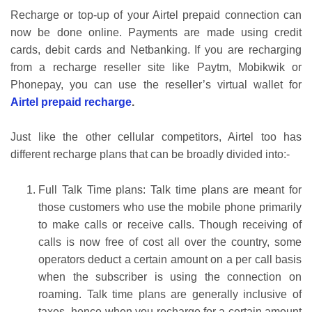
Recharge or top-up of your Airtel prepaid connection can
now be done online. Payments are made using credit
cards, debit cards and Netbanking. If you are recharging
from a recharge reseller site like Paytm, Mobikwik or
Phonepay, you can use the reseller’s virtual wallet for
Airtel prepaid recharge
.
Just like the other cellular competitors, Airtel too has
different recharge plans that can be broadly divided into:-
Full Talk Time plans: Talk time plans are meant for
those customers who use the mobile phone primarily
to make calls or receive calls. Though receiving of
calls is now free of cost all over the country, some
operators deduct a certain amount on a per call basis
when the subscriber is using the connection on
roaming. Talk time plans are generally inclusive of
taxes- hence when you recharge for a certain amount