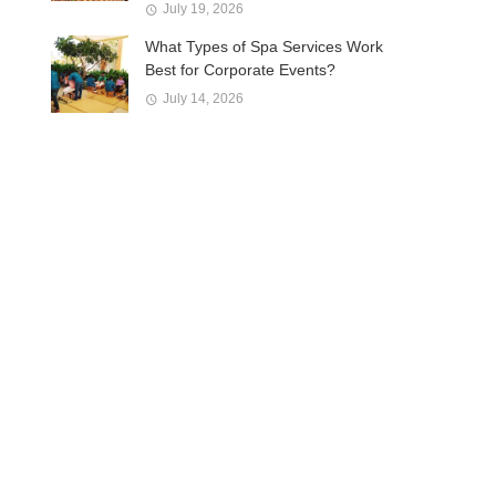
July 19, 2026
What Types of Spa Services Work
Best for Corporate Events?
July 14, 2026