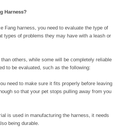
og Harness?
ce Fang harness, you need to evaluate the type of
hat types of problems they may have with a leash or
than others, while some will be completely reliable
ed to be evaluated, such as the following:
u need to make sure it fits properly before leaving
enough so that your pet stops pulling away from you
ial is used in manufacturing the harness, it needs
also being durable.