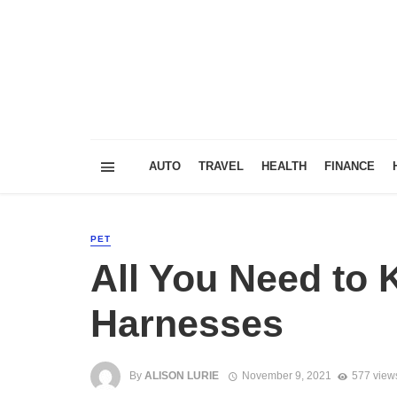
AUTO
TRAVEL
HEALTH
FINANCE
PET
All You Need to
Harnesses
By
ALISON LURIE
November 9, 2021
577 view