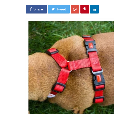
Share
Tweet