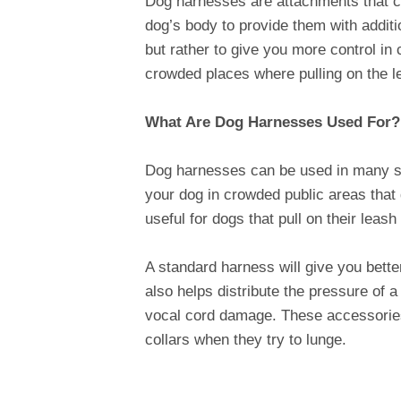
Dog harnesses are attachments that can
dog’s body to provide them with additi
but rather to give you more control i
crowded places where pulling on the l
What Are Dog Harnesses Used For?
Dog harnesses can be used in many s
your dog in crowded public areas that 
useful for dogs that pull on their lea
A standard harness will give you bette
also helps distribute the pressure of a
vocal cord damage. These accessories 
collars when they try to lunge.