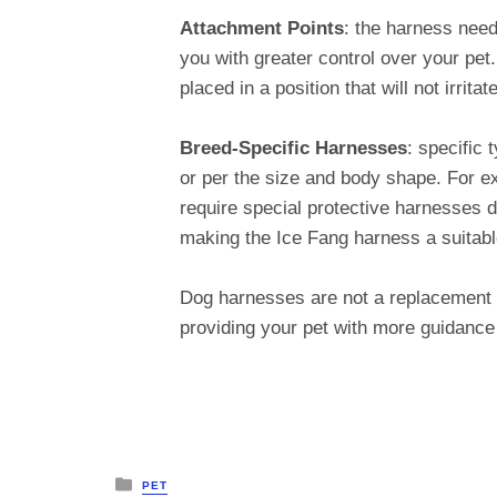
Attachment Points
: the harness need
you with greater control over your pet
placed in a position that will not irrit
Breed-Specific Harnesses
: specific
or per the size and body shape. For 
require special protective harnesses 
making the Ice Fang harness a suitabl
Dog harnesses are not a replacement fo
providing your pet with more guidanc
Posted
PET