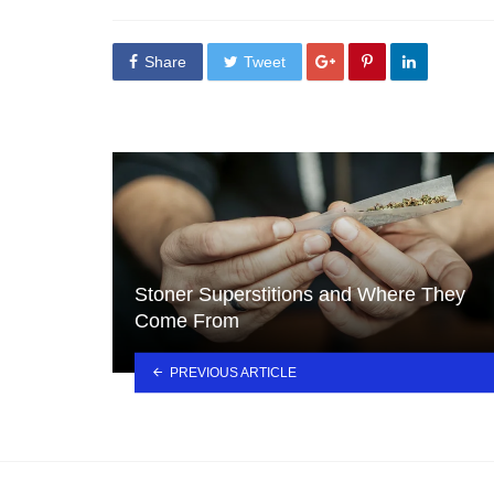
in
Share
Tweet
Stoner Superstitions and Where They
Come From
PREVIOUS ARTICLE