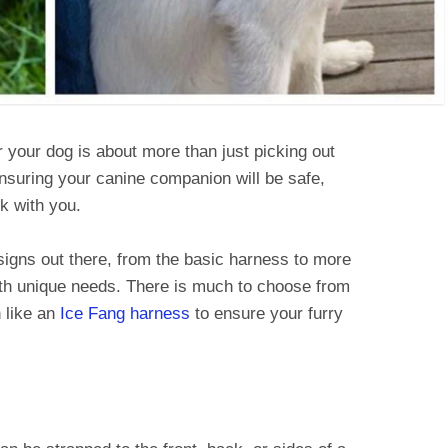
 your dog is about more than just picking out
ensuring your canine companion will be safe,
k with you.
esigns out there, from the basic harness to more
ith unique needs. There is much to choose from
 like an
Ice Fang harness
to ensure your furry