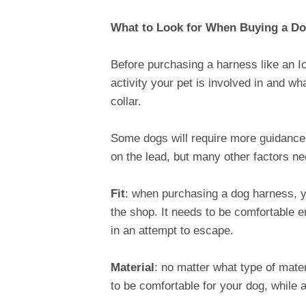
What to Look for When Buying a D
Before purchasing a harness like an I
activity your pet is involved in and w
collar.
Some dogs will require more guidance 
on the lead, but many other factors ne
Fit
: when purchasing a dog harness, yo
the shop. It needs to be comfortable 
in an attempt to escape.
Material
: no matter what type of mater
to be comfortable for your dog, while 