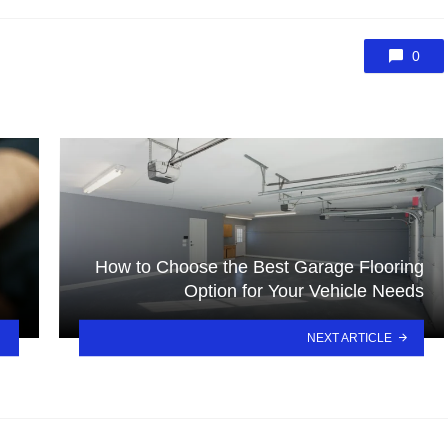
0
How to Choose the Best Garage Flooring
Option for Your Vehicle Needs
NEXT ARTICLE