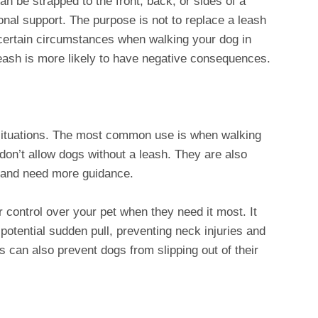
 be strapped to the front, back, or sides of a
onal support. The purpose is not to replace a leash
n certain circumstances when walking your dog in
eash is more likely to have negative consequences.
ituations. The most common use is when walking
don’t allow dogs without a leash. They are also
sh and need more guidance.
r control over your pet when they need it most. It
 potential sudden pull, preventing neck injuries and
can also prevent dogs from slipping out of their