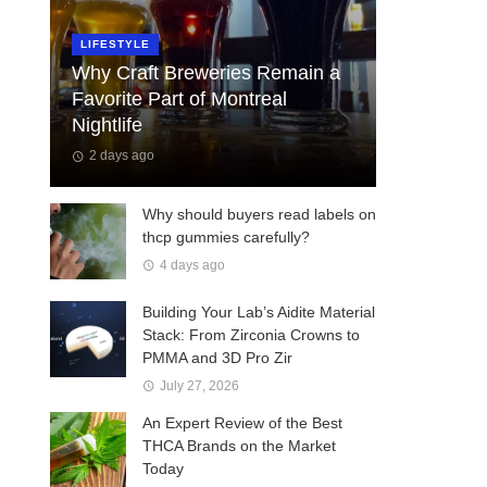
LIFESTYLE
Why Craft Breweries Remain a
Favorite Part of Montreal
Nightlife
2 days ago
Why should buyers read labels on
thcp gummies carefully?
4 days ago
Building Your Lab’s Aidite Material
Stack: From Zirconia Crowns to
PMMA and 3D Pro Zir
July 27, 2026
An Expert Review of the Best
THCA Brands on the Market
Today