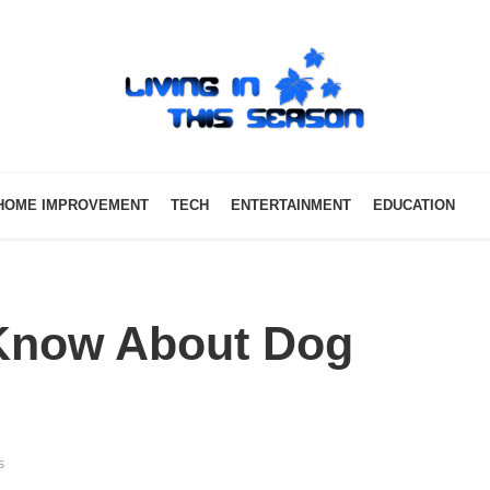
HOME IMPROVEMENT
TECH
ENTERTAINMENT
EDUCATION
 Know About Dog
s