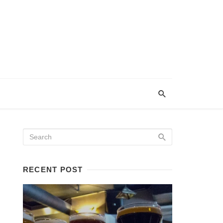
RECENT POST