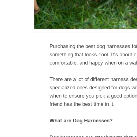
Purchasing the best dog harnesses for
something that looks cool. It’s about 
comfortable, and happy when on a wal
There are a lot of different harness d
specialized ones designed for dogs w
when to ensure you pick a good option
friend has the best time in it.
What are Dog Harnesses?