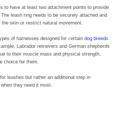
s to have at least two attachment points to provide
. The leash ring needs to be securely attached and
ate the skin or restrict natural movement.
 types of harnesses designed for certain
dog breeds
example, Labrador retrievers and German shepherds
due to their muscle mass and physical strength,
e choice for them.
r leashes but rather an additional step in
e when they need it most.