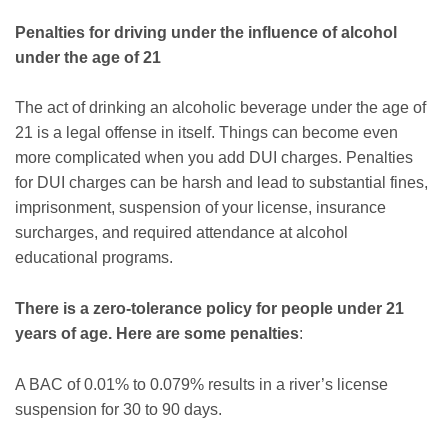
Penalties for driving under the influence of alcohol
under the age of 21
The act of drinking an alcoholic beverage under the age of
21 is a legal offense in itself. Things can become even
more complicated when you add DUI charges. Penalties
for DUI charges can be harsh and lead to substantial fines,
imprisonment, suspension of your license, insurance
surcharges, and required attendance at alcohol
educational programs.
There is a zero-tolerance policy for people under 21
years of age. Here are some penalties
:
A BAC of 0.01% to 0.079% results in a river’s license
suspension for 30 to 90 days.