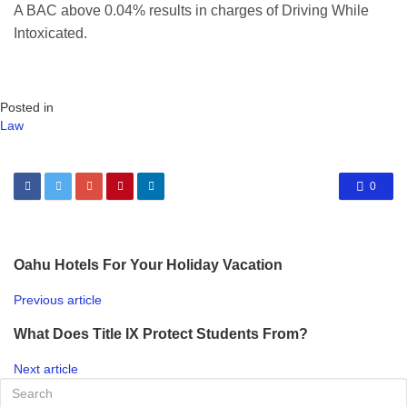
A BAC above 0.04% results in charges of Driving While
Intoxicated.
Posted in
Law
0
Oahu Hotels For Your Holiday Vacation
Previous article
What Does Title IX Protect Students From?
Next article