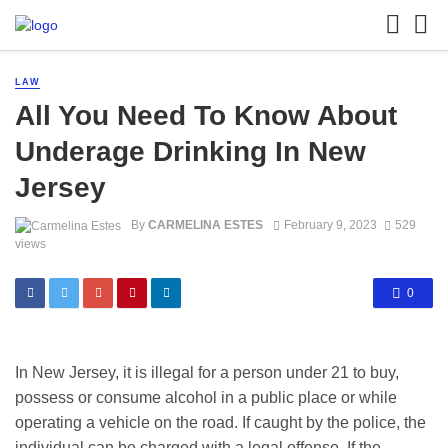
LAW
All You Need To Know About
Underage Drinking In New
Jersey
By
CARMELINA ESTES
February 9, 2023
529
views
0
In New Jersey, it is illegal for a person under 21 to buy,
possess or consume alcohol in a public place or while
operating a vehicle on the road. If caught by the police, the
individual can be charged with a legal offense. If the