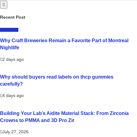
Recent Post
LIFESTYLE
Why Craft Breweries Remain a Favorite Part of Montreal
Nightlife
2 days ago
Why should buyers read labels on thcp gummies
carefully?
4 days ago
Building Your Lab’s Aidite Material Stack: From Zirconia
Crowns to PMMA and 3D Pro Zir
July 27, 2026