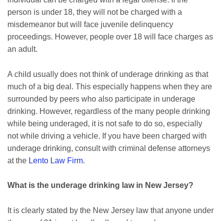
person is under 18, they will not be charged with a
misdemeanor but will face juvenile delinquency
proceedings. However, people over 18 will face charges as
an adult.
A child usually does not think of underage drinking as that
much of a big deal. This especially happens when they are
surrounded by peers who also participate in underage
drinking. However, regardless of the many people drinking
while being underaged, it is not safe to do so, especially
not while driving a vehicle. If you have been charged with
underage drinking, consult with criminal defense attorneys
at the
Lento Law Firm
.
What is the underage drinking law in New Jersey?
It is clearly stated by the New Jersey law that anyone under