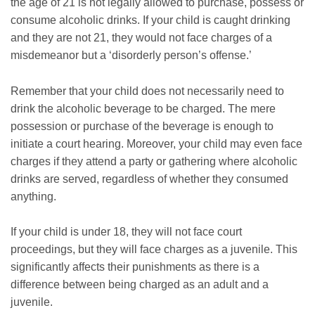
the age of 21 is not legally allowed to purchase, possess or
consume alcoholic drinks. If your child is caught drinking
and they are not 21, they would not face charges of a
misdemeanor but a ‘disorderly person’s offense.’
Remember that your child does not necessarily need to
drink the alcoholic beverage to be charged. The mere
possession or purchase of the beverage is enough to
initiate a court hearing. Moreover, your child may even face
charges if they attend a party or gathering where alcoholic
drinks are served, regardless of whether they consumed
anything.
If your child is under 18, they will not face court
proceedings, but they will face charges as a juvenile. This
significantly affects their punishments as there is a
difference between being charged as an adult and a
juvenile.