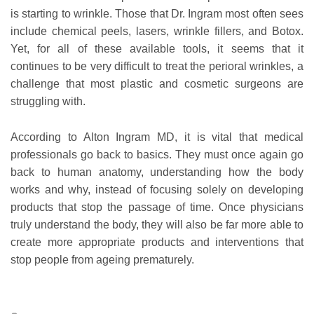
is starting to wrinkle. Those that Dr. Ingram most often sees
include chemical peels, lasers, wrinkle fillers, and Botox.
Yet, for all of these available tools, it seems that it
continues to be very difficult to treat the perioral wrinkles, a
challenge that most plastic and cosmetic surgeons are
struggling with.
According to Alton Ingram MD, it is vital that medical
professionals go back to basics. They must once again go
back to human anatomy, understanding how the body
works and why, instead of focusing solely on developing
products that stop the passage of time. Once physicians
truly understand the body, they will also be far more able to
create more appropriate products and interventions that
stop people from ageing prematurely.