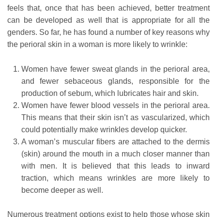
feels that, once that has been achieved, better treatment
can be developed as well that is appropriate for all the
genders. So far, he has found a number of key reasons why
the perioral skin in a woman is more likely to wrinkle:
Women have fewer sweat glands in the perioral area,
and fewer sebaceous glands, responsible for the
production of sebum, which lubricates hair and skin.
Women have fewer blood vessels in the perioral area.
This means that their skin isn’t as vascularized, which
could potentially make wrinkles develop quicker.
A woman’s muscular fibers are attached to the dermis
(skin) around the mouth in a much closer manner than
with men. It is believed that this leads to inward
traction, which means wrinkles are more likely to
become deeper as well.
Numerous treatment options exist to help those whose skin