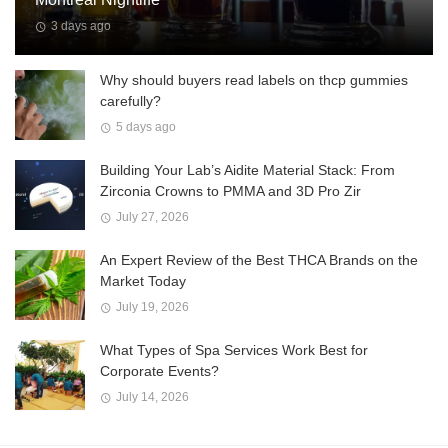
3 days ago
Why should buyers read labels on thcp gummies
carefully?
5 days ago
Building Your Lab’s Aidite Material Stack: From
Zirconia Crowns to PMMA and 3D Pro Zir
July 27, 2026
An Expert Review of the Best THCA Brands on the
Market Today
July 19, 2026
What Types of Spa Services Work Best for
Corporate Events?
July 14, 2026