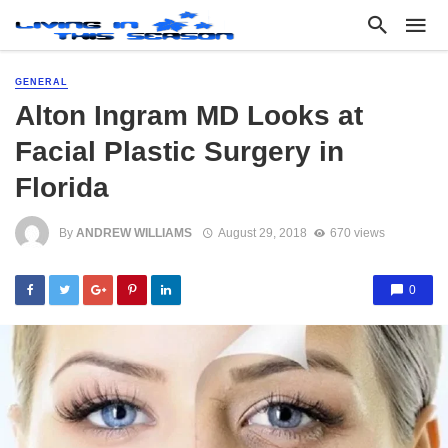
GENERAL
Alton Ingram MD Looks at
Facial Plastic Surgery in
Florida
By
ANDREW WILLIAMS
August 29, 2018
670 views
0