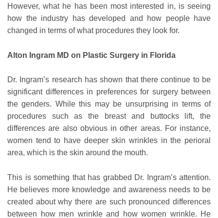
However, what he has been most interested in, is seeing
how the industry has developed and how people have
changed in terms of what procedures they look for.
Alton Ingram MD on Plastic Surgery in Florida
Dr. Ingram’s research has shown that there continue to be
significant differences in preferences for surgery between
the genders. While this may be unsurprising in terms of
procedures such as the breast and buttocks lift, the
differences are also obvious in other areas. For instance,
women tend to have deeper skin wrinkles in the perioral
area, which is the skin around the mouth.
This is something that has grabbed Dr. Ingram’s attention.
He believes more knowledge and awareness needs to be
created about why there are such pronounced differences
between how men wrinkle and how women wrinkle. He