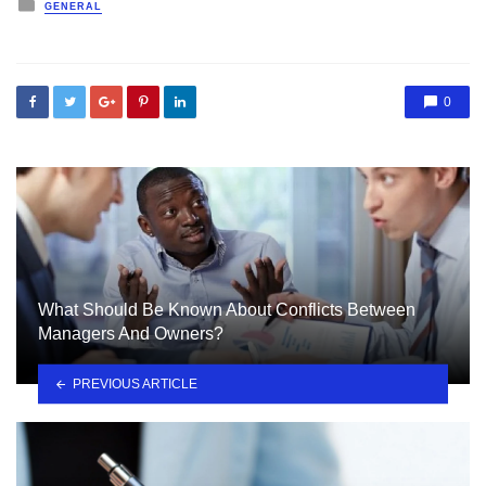
Posted
GENERAL
in
0
What Should Be Known About Conflicts Between
Managers And Owners?
PREVIOUS ARTICLE