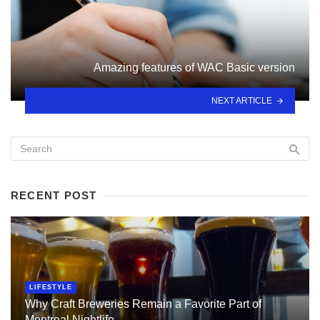
Amazing features of WAC Basic version
NEXT ARTICLE
RECENT POST
LIFESTYLE
Why Craft Breweries Remain a Favorite Part of
Montreal Nightlife