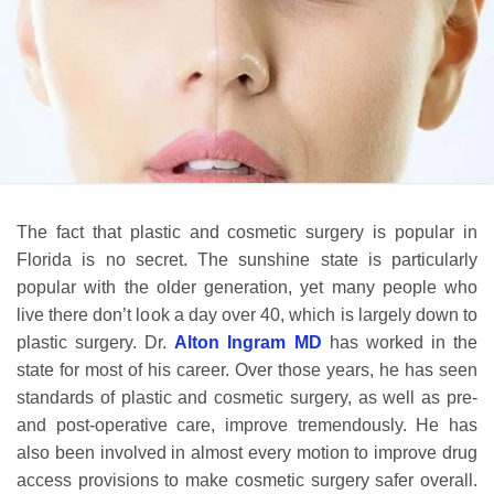
The fact that plastic and cosmetic surgery is popular in
Florida is no secret. The sunshine state is particularly
popular with the older generation, yet many people who
live there don’t look a day over 40, which is largely down to
plastic surgery. Dr.
Alton Ingram MD
has worked in the
state for most of his career. Over those years, he has seen
standards of plastic and cosmetic surgery, as well as pre-
and post-operative care, improve tremendously. He has
also been involved in almost every motion to improve drug
access provisions to make cosmetic surgery safer overall.