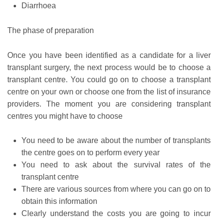
Diarrhoea
The phase of preparation
Once you have been identified as a candidate for a liver
transplant surgery, the next process would be to choose a
transplant centre. You could go on to choose a transplant
centre on your own or choose one from the list of insurance
providers. The moment you are considering transplant
centres you might have to choose
You need to be aware about the number of transplants
the centre goes on to perform every year
You need to ask about the survival rates of the
transplant centre
There are various sources from where you can go on to
obtain this information
Clearly understand the costs you are going to incur