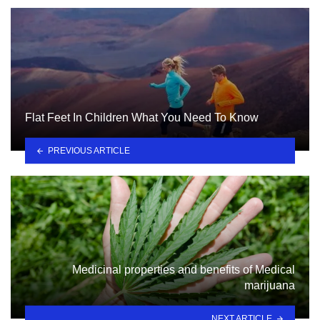
Flat Feet In Children What You Need To Know
PREVIOUS ARTICLE
Medicinal properties and benefits of Medical
marijuana
NEXT ARTICLE