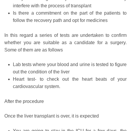
interfere with the process of transplant
Is there a commitment on the part of the patients to
follow the recovery path and opt for medicines
In this regard a series of tests are undertaken to confirm
whether you are suitable as a candidate for a surgery.
Some of them are as follows
Lab tests where your blood and urine is tested to figure
out the condition of the liver
Heart test- to check out the heart beats of your
cardiovascular system.
After the procedure
Once the liver transplant is over, it is expected
You are going to stay in the ICU for a few days- the