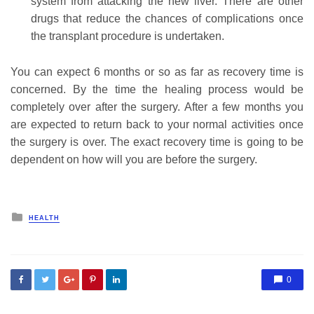
system from attacking the new liver. There are other
drugs that reduce the chances of complications once
the transplant procedure is undertaken.
You can expect 6 months or so as far as recovery time is
concerned. By the time the healing process would be
completely over after the surgery. After a few months you
are expected to return back to your normal activities once
the surgery is over. The exact recovery time is going to be
dependent on how will you are before the surgery.
Posted
HEALTH
in
0