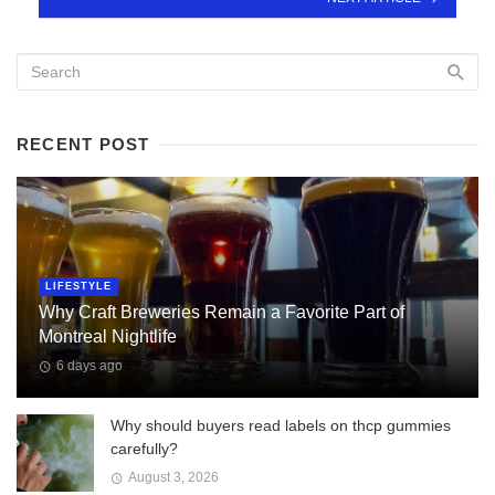
RECENT POST
LIFESTYLE
Why Craft Breweries Remain a Favorite Part of
Montreal Nightlife
6 days ago
Why should buyers read labels on thcp gummies
carefully?
August 3, 2026