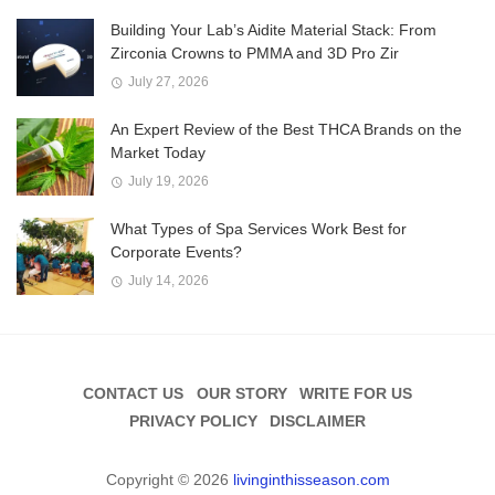
Building Your Lab’s Aidite Material Stack: From
Zirconia Crowns to PMMA and 3D Pro Zir
July 27, 2026
An Expert Review of the Best THCA Brands on the
Market Today
July 19, 2026
What Types of Spa Services Work Best for
Corporate Events?
July 14, 2026
CONTACT US
OUR STORY
WRITE FOR US
PRIVACY POLICY
DISCLAIMER
Copyright © 2026
livinginthisseason.com