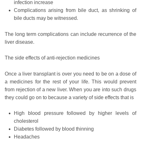
infection increase
Complications arising from bile duct, as shrinking of
bile ducts may be witnessed.
The long term complications can include recurrence of the
liver disease.
The side effects of anti-rejection medicines
Once a liver transplant is over you need to be on a dose of
a medicines for the rest of your life. This would prevent
from rejection of a new liver. When you are into such drugs
they could go on to because a variety of side effects that is
High blood pressure followed by higher levels of
cholesterol
Diabetes followed by blood thinning
Headaches