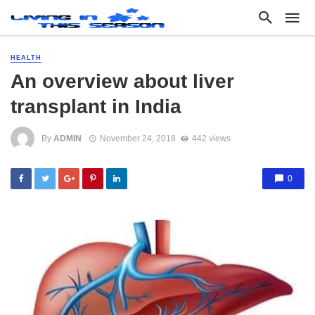
HEALTH
An overview about liver
transplant in India
By
ADMIN
November 24, 2018
442 views
0