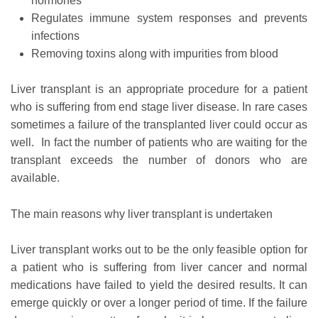
hormones
Regulates immune system responses and prevents
infections
Removing toxins along with impurities from blood
Liver transplant is an appropriate procedure for a patient
who is suffering from end stage liver disease. In rare cases
sometimes a failure of the transplanted liver could occur as
well. In fact the number of patients who are waiting for the
transplant exceeds the number of donors who are
available.
The main reasons why liver transplant is undertaken
Liver transplant works out to be the only feasible option for
a patient who is suffering from liver cancer and normal
medications have failed to yield the desired results. It can
emerge quickly or over a longer period of time. If the failure