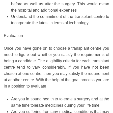
before as well as after the surgery. This would mean
the hospital and additional expenses
Understand the commitment of the transplant centre to
incorporate the latest in terms of technology
Evaluation
Once you have gone on to choose a transplant centre you
need to figure out whether you satisfy the requirements of
being a candidate. The eligibility criteria for each transplant
centre tend to vary considerably. If you have not been
chosen at one centre, then you may satisfy the requirement
at another centre. With the help of the goal process you are
in a position to evaluate
Are you in sound health to tolerate a surgery and at the
same time tolerate medicines during your life time
Are you suffering from any medical conditions that may