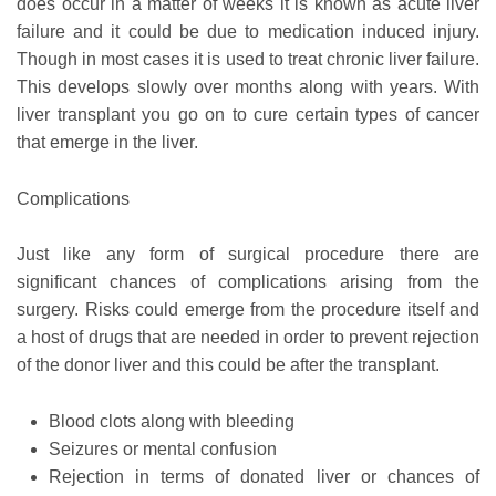
does occur in a matter of weeks it is known as acute liver
failure and it could be due to medication induced injury.
Though in most cases it is used to treat chronic liver failure.
This develops slowly over months along with years. With
liver transplant you go on to cure certain types of cancer
that emerge in the liver.
Complications
Just like any form of surgical procedure there are
significant chances of complications arising from the
surgery. Risks could emerge from the procedure itself and
a host of drugs that are needed in order to prevent rejection
of the donor liver and this could be after the transplant.
Blood clots along with bleeding
Seizures or mental confusion
Rejection in terms of donated liver or chances of