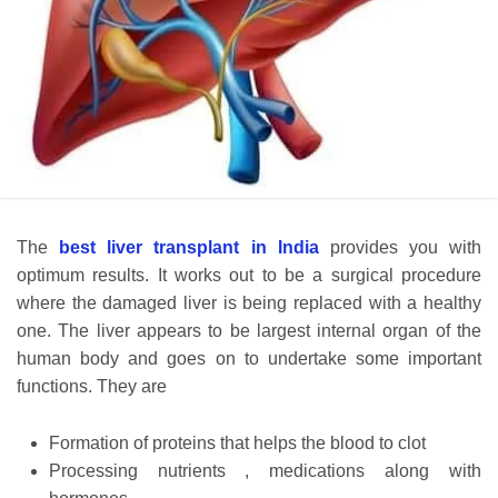
The
best liver transplant in India
provides you with
optimum results. It works out to be a surgical procedure
where the damaged liver is being replaced with a healthy
one. The liver appears to be largest internal organ of the
human body and goes on to undertake some important
functions. They are
Formation of proteins that helps the blood to clot
Processing nutrients , medications along with