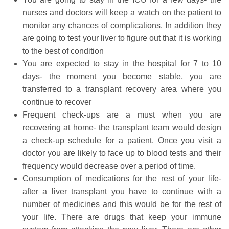
nurses and doctors will keep a watch on the patient to
monitor any chances of complications. In addition they
are going to test your liver to figure out that it is working
to the best of condition
You are expected to stay in the hospital for 7 to 10
days- the moment you become stable, you are
transferred to a transplant recovery area where you
continue to recover
Frequent check-ups are a must when you are
recovering at home- the transplant team would design
a check-up schedule for a patient. Once you visit a
doctor you are likely to face up to blood tests and their
frequency would decrease over a period of time.
Consumption of medications for the rest of your life-
after a liver transplant you have to continue with a
number of medicines and this would be for the rest of
your life. There are drugs that keep your immune