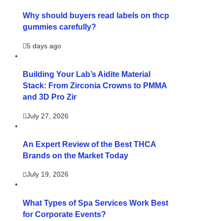
Why should buyers read labels on thcp
gummies carefully?
5 days ago
Building Your Lab’s Aidite Material
Stack: From Zirconia Crowns to PMMA
and 3D Pro Zir
July 27, 2026
An Expert Review of the Best THCA
Brands on the Market Today
July 19, 2026
What Types of Spa Services Work Best
for Corporate Events?