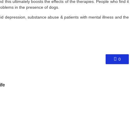
this ultimately boosts the effects of the therapies. People who find it
r problems in the presence of dogs.
id depression, substance abuse & patients with mental illness and the
0
ife