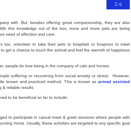
0
pany with. But, besides offering great companionship, they are also
. With this knowledge out of the box, more and more pets are being
re need of affection and care.
 too, volunteer to take their pets to hospitals or hospices to meet
le to get a chance to touch the animal and feel the warmth of happiness
er, people do love being in the company of cats and horses.
ple suffering or recovering from social anxiety or stress. However,
little known and practiced method. This is known as
animal assisted
& reliable results.
d to be beneficial so far to include:
aged to participate in casual meet & greet sessions where people with
nursing home. Usually, these activities are targeted to any specific goal