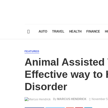
AUTO
TRAVEL
HEALTH
FINANCE
H
FEATURED
Animal Assisted
Effective way to
Disorder
By
MARCUS HENDRICK
November 5