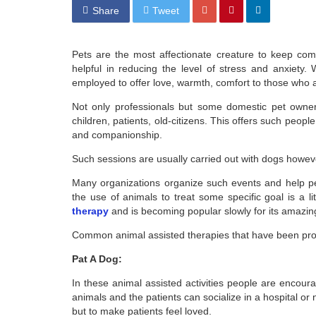
Share
Tweet
Pets are the most affectionate creature to keep com
helpful in reducing the level of stress and anxiety
employed to offer love, warmth, comfort to those who a
Not only professionals but some domestic pet owners
children, patients, old-citizens. This offers such peop
and companionship.
Such sessions are usually carried out with dogs howev
Many organizations organize such events and help peo
the use of animals to treat some specific goal is a 
therapy
and is becoming popular slowly for its amazing 
Common animal assisted therapies that have been prove
Pat A Dog:
In these animal assisted activities people are encour
animals and the patients can socialize in a hospital or 
but to make patients feel loved.