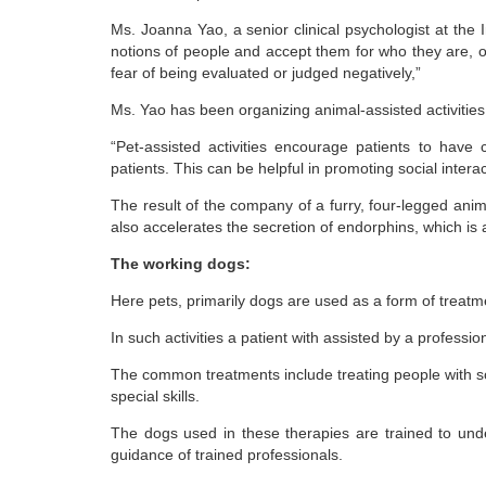
Ms. Joanna Yao, a senior clinical psychologist at the 
notions of people and accept them for who they are, 
fear of being evaluated or judged negatively,”
Ms. Yao has been organizing animal-assisted activities 
“Pet-assisted activities encourage patients to have 
patients. This can be helpful in promoting social intera
The result of the company of a furry, four-legged animal
also accelerates the secretion of endorphins, which is 
The working dogs:
Here pets, primarily dogs are used as a form of treatm
In such activities a patient with assisted by a professio
The common treatments include treating people with soc
special skills.
The dogs used in these therapies are trained to und
guidance of trained professionals.