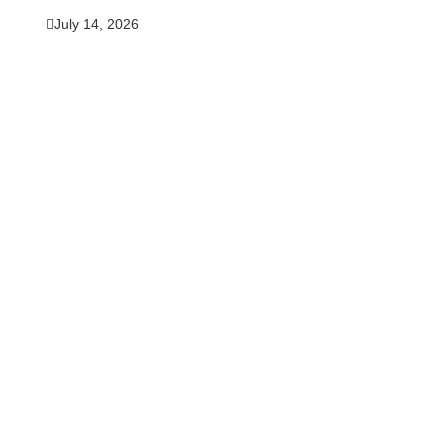
July 14, 2026