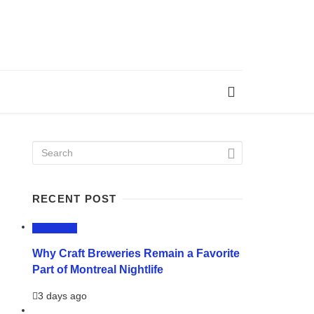
RECENT POST
LIFESTYLE
Why Craft Breweries Remain a Favorite
Part of Montreal Nightlife
3 days ago