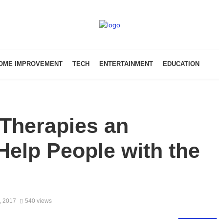
OME IMPROVEMENT
TECH
ENTERTAINMENT
EDUCATION
 Therapies an
 Help People with the
, 2017
540 views