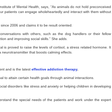
Institute of Mental Health, says, “As animals do not hold preconceived
our patients can engage wholeheartedly and interact with them without
since 2006 and claims it to be result oriented.
conversations with others, such as the dog handlers or their fellow
ction and improving social skills.” She adds.
 is proved to raise the levels of cortisol, a stress related hormone. It
a neurotransmitter that boosts calming effects.
ent and is the latest
effective addiction therapy
.
nal to attain certain health goals through animal interactions.
ial disorders like stress and anxiety or helping children in developing
erstand the special needs of the patients and work under the expert