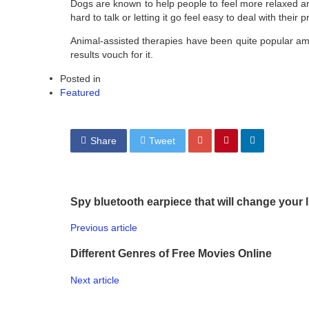
Dogs are known to help people to feel more relaxed and 
hard to talk or letting it go feel easy to deal with thei
Animal-assisted therapies have been quite popular am
results vouch for it.
Posted in
Featured
Share
Tweet
Spy bluetooth earpiece that will change your l
Previous article
Different Genres of Free Movies Online
Next article