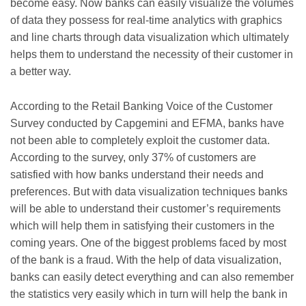
become easy. Now banks can easily visualize the volumes
of data they possess for real-time analytics with graphics
and line charts through data visualization which ultimately
helps them to understand the necessity of their customer in
a better way.
According to the Retail Banking Voice of the Customer
Survey conducted by Capgemini and EFMA, banks have
not been able to completely exploit the customer data.
According to the survey, only 37% of customers are
satisfied with how banks understand their needs and
preferences. But with data visualization techniques banks
will be able to understand their customer’s requirements
which will help them in satisfying their customers in the
coming years. One of the biggest problems faced by most
of the bank is a fraud. With the help of data visualization,
banks can easily detect everything and can also remember
the statistics very easily which in turn will help the bank in