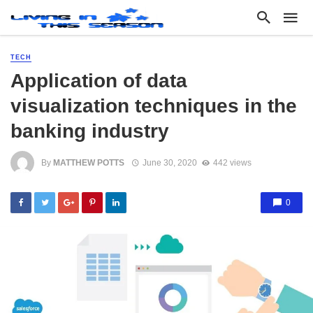
TECH
Application of data
visualization techniques in the
banking industry
By
MATTHEW POTTS
June 30, 2020
442 views
0