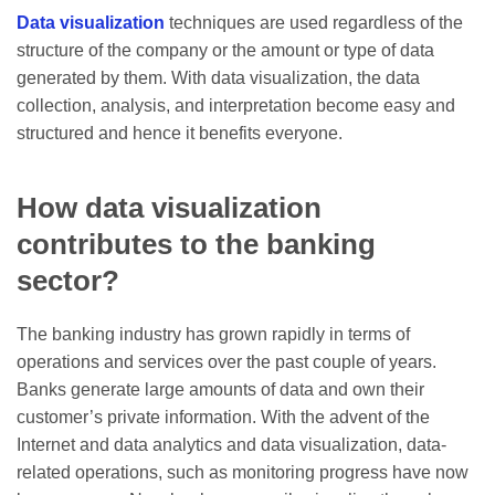
Data visualization
techniques are used regardless of the
structure of the company or the amount or type of data
generated by them. With data visualization, the data
collection, analysis, and interpretation become easy and
structured and hence it benefits everyone.
How data visualization
contributes to the banking
sector?
The banking industry has grown rapidly in terms of
operations and services over the past couple of years.
Banks generate large amounts of data and own their
customer’s private information. With the advent of the
Internet and data analytics and data visualization, data-
related operations, such as monitoring progress have now