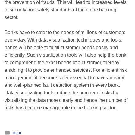
the prevention of frauds. This will lead to increased levels
of security and safety standards of the entire banking
sector.
Banks have to cater to the needs of millions of customers
every day. With data visualization techniques and tools,
banks will be able to fulfill customer needs easily and
efficiently. Such visualization tools will also help the bank
to comprehend the exact needs of a customer, thereby
enabling it to provide enhanced services. For efficient risk
management, it becomes very essential to have an early
and well-planned fault detection system in every bank.
Data visualization tools reduce the number of risks by
visualizing the data more clearly and hence the number of
risks has become manageable in the banking sector.
Posted
TECH