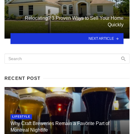
Relocating? 3 Proven Ways to Sell Your Home
Quickly
NEXT ARTICLE
RECENT POST
LIFESTYLE
Why Craft Breweries Remain a Favorite Part of
Montreal Nightlife