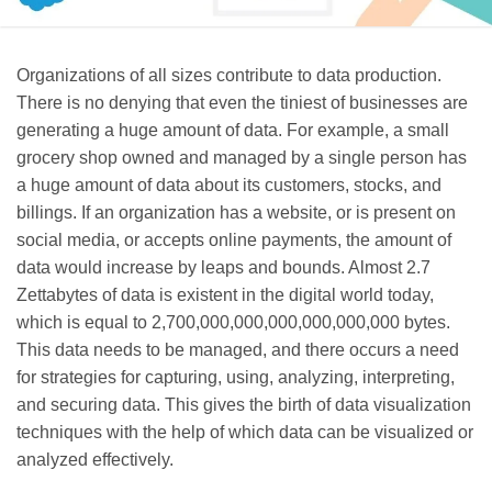
Organizations of all sizes contribute to data production.
There is no denying that even the tiniest of businesses are
generating a huge amount of data. For example, a small
grocery shop owned and managed by a single person has
a huge amount of data about its customers, stocks, and
billings. If an organization has a website, or is present on
social media, or accepts online payments, the amount of
data would increase by leaps and bounds. Almost 2.7
Zettabytes of data is existent in the digital world today,
which is equal to 2,700,000,000,000,000,000,000 bytes.
This data needs to be managed, and there occurs a need
for strategies for capturing, using, analyzing, interpreting,
and securing data. This gives the birth of data visualization
techniques with the help of which data can be visualized or
analyzed effectively.