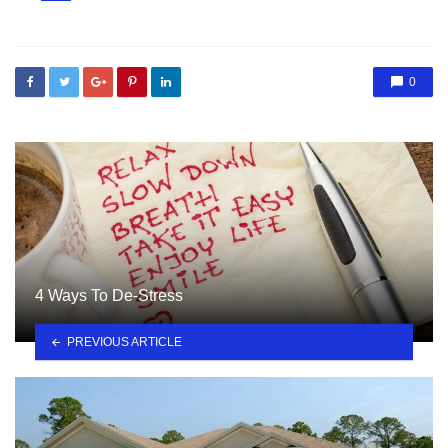
in
0
4 Ways To De-Stress
PREVIOUS ARTICLE