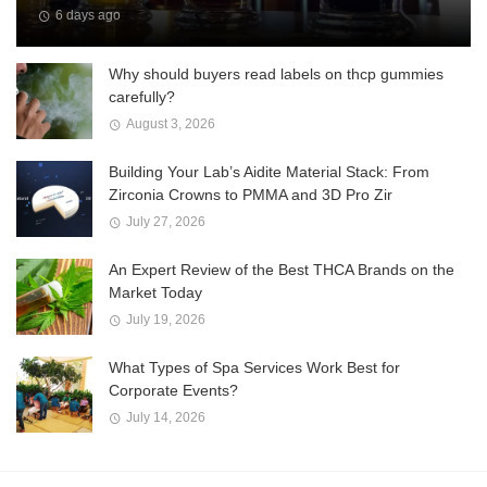
6 days ago
Why should buyers read labels on thcp gummies
carefully?
August 3, 2026
Building Your Lab’s Aidite Material Stack: From
Zirconia Crowns to PMMA and 3D Pro Zir
July 27, 2026
An Expert Review of the Best THCA Brands on the
Market Today
July 19, 2026
What Types of Spa Services Work Best for
Corporate Events?
July 14, 2026