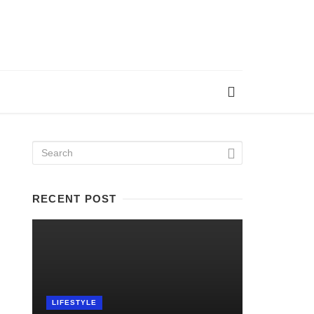
RECENT POST
LIFESTYLE