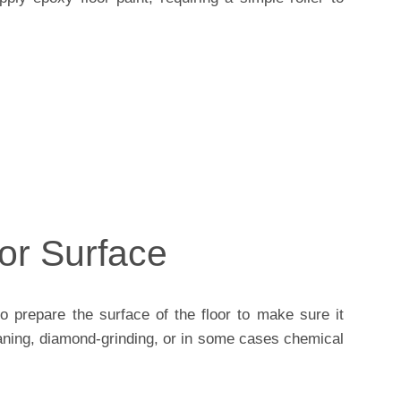
or Surface
o prepare the surface of the floor to make sure it
 saning, diamond-grinding, or in some cases chemical