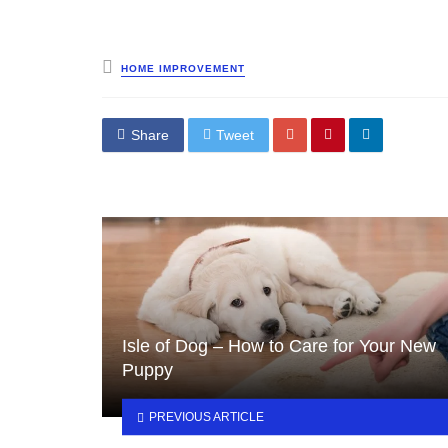
Posted
HOME IMPROVEMENT
in
Share
Tweet
Isle of Dog – How to Care for Your New
Puppy
PREVIOUS ARTICLE