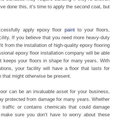
’ve done this, it’s time to apply the second coat, but
ccessfully apply epoxy floor
paint
to your floors,
acility. If you believe that you need more heavy-duty
t from the installation of high-quality epoxy flooring
ssional epoxy floor installation company will be able
that keeps your floors in shape for many years. With
ions, your facility will have a floor that lasts for
 that might otherwise be present.
loor can be an invaluable asset for your business,
 stay protected from damage for many years. Whether
ot traffic or contains chemicals that could damage
n make sure you don’t have to worry about these