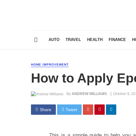
AUTO
TRAVEL
HEALTH
FINANCE
H
HOME IMPROVEMENT
How to Apply Epo
By
ANDREW WILLIAMS
October 9, 2
Share
Tweet
This is a simple guide to help you ap