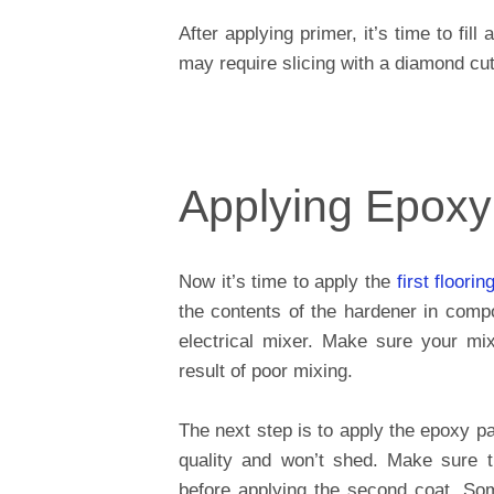
After applying primer, it’s time to fi
may require slicing with a diamond cutt
Applying Epoxy
Now it’s time to apply the
first floorin
the contents of the hardener in comp
electrical mixer. Make sure your mixi
result of poor mixing.
The next step is to apply the epoxy pai
quality and won’t shed. Make sure th
before applying the second coat. So