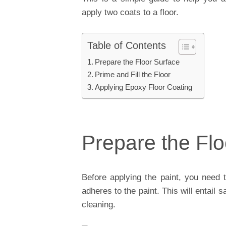
apply two coats to a floor.
Table of Contents
Prepare the Floor Surface
Prime and Fill the Floor
Applying Epoxy Floor Coating
Prepare the Flo
Before applying the paint, you need t
adheres to the paint. This will entail
cleaning.