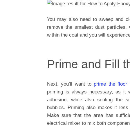
You may also need to sweep and clea
remove the smallest dust particles. 
within the coat and you will experienc
Prime and Fill t
Next, you’ll want to
prime the floor
u
priming is always necessary, as it w
adhesion, while also sealing the s
bubbles. Priming also makes it less 
Make sure that the area has sufficie
electrical mixer to mix both component