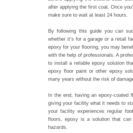
after applying the first coat. Once you
make sure to wait at least 24 hours.
By following this guide you can su
whether it’s for a garage or a retail f
epoxy for your flooring, you may benefi
with the help of professionals. A profe
to install a reliable epoxy solution 
epoxy floor paint or other epoxy solut
many years without the risk of damage
In the end, having an epoxy-coated f
giving your facility what it needs to
your facility experiences regular fo
floors, epoxy is a solution that ca
hazards.