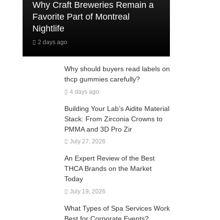
Why Craft Breweries Remain a
Favorite Part of Montreal
Nightlife
2 days ago
Why should buyers read labels on
thcp gummies carefully?
4 days ago
Building Your Lab’s Aidite Material
Stack: From Zirconia Crowns to
PMMA and 3D Pro Zir
July 27, 2026
An Expert Review of the Best
THCA Brands on the Market
Today
July 19, 2026
What Types of Spa Services Work
Best for Corporate Events?