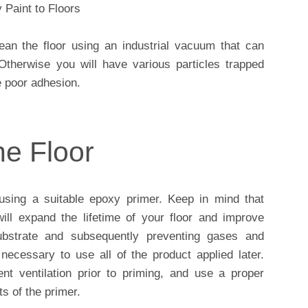
n the floor using an industrial vacuum that can
Otherwise you will have various particles trapped
e poor adhesion.
he Floor
sing a suitable epoxy primer. Keep in mind that
ill expand the lifetime of your floor and improve
ubstrate and subsequently preventing gases and
necessary to use all of the product applied later.
nt ventilation prior to priming, and use a proper
s of the primer.