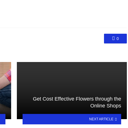
0
Get Cost Effective Flowers through the
Online Shops
NEXT ARTICLE