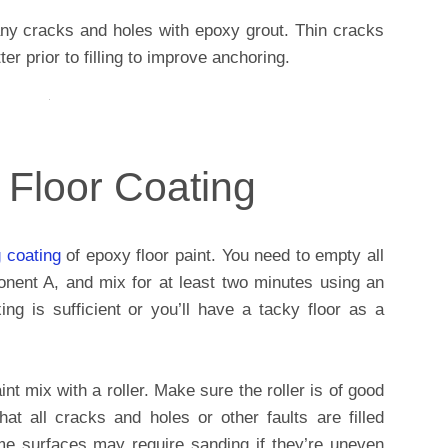
ll any cracks and holes with epoxy grout. Thin cracks
er prior to filling to improve anchoring.
 Floor Coating
g coating
of epoxy floor paint. You need to empty all
onent A, and mix for at least two minutes using an
ng is sufficient or you’ll have a tacky floor as a
nt mix with a roller. Make sure the roller is of good
at all cracks and holes or other faults are filled
me surfaces may require sanding if they’re uneven