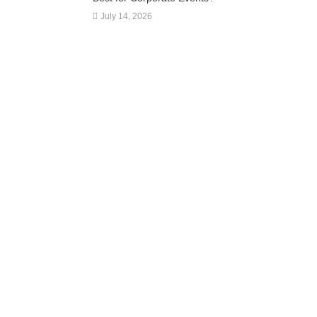
July 14, 2026