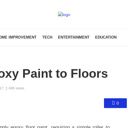
OME IMPROVEMENT
TECH
ENTERTAINMENT
EDUCATION
xy Paint to Floors
017
498 views
0
ply epoxy floor paint, requiring a simple roller to