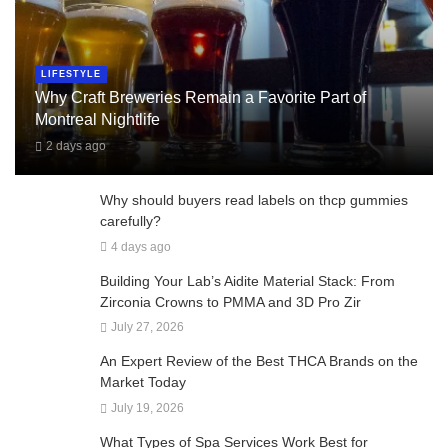
LIFESTYLE
Why Craft Breweries Remain a Favorite Part of
Montreal Nightlife
2 days ago
Why should buyers read labels on thcp gummies
carefully?
4 days ago
Building Your Lab’s Aidite Material Stack: From
Zirconia Crowns to PMMA and 3D Pro Zir
July 27, 2026
An Expert Review of the Best THCA Brands on the
Market Today
July 19, 2026
What Types of Spa Services Work Best for