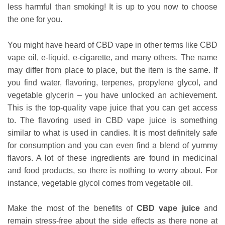
less harmful than smoking! It is up to you now to choose
the one for you.
You might have heard of CBD vape in other terms like CBD
vape oil, e-liquid, e-cigarette, and many others. The name
may differ from place to place, but the item is the same. If
you find water, flavoring, terpenes, propylene glycol, and
vegetable glycerin – you have unlocked an achievement.
This is the top-quality vape juice that you can get access
to. The flavoring used in CBD vape juice is something
similar to what is used in candies. It is most definitely safe
for consumption and you can even find a blend of yummy
flavors. A lot of these ingredients are found in medicinal
and food products, so there is nothing to worry about. For
instance, vegetable glycol comes from vegetable oil.
Make the most of the benefits of
CBD vape juice
and
remain stress-free about the side effects as there none at