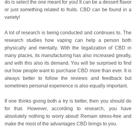
do is select the one meant for you! It can be a dessert flavor
or just something related to fruits. CBD can be found in a
variety!
A lot of research is being conducted and continues to. The
research studies how vaping can help a person both
physically and mentally. With the legalization of CBD in
many places, its manufacturing has also increased greatly,
and with this also its demand. You will be surprised to find
out how people want to purchase CBD more than ever. It is
always better to follow the reviews and feedback but
sometimes personal experience is also equally important.
If one thinks giving both a try is better, then you should do
for that. However, according to research, you have
absolutely nothing to worry about! Remain stress-free and
make the most of the advantages CBD brings to you.