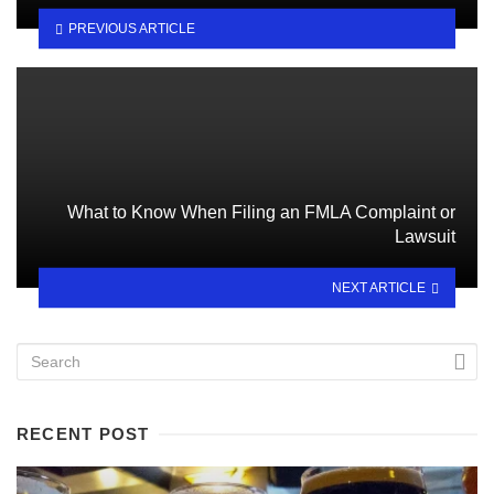
PREVIOUS ARTICLE
What to Know When Filing an FMLA Complaint or
Lawsuit
NEXT ARTICLE
RECENT POST