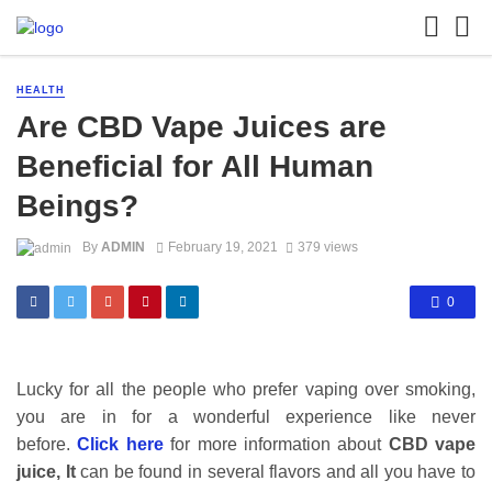
HEALTH
Are CBD Vape Juices are
Beneficial for All Human
Beings?
By
ADMIN
February 19, 2021
379 views
0
Lucky for all the people who prefer vaping over smoking,
you are in for a wonderful experience like never
before.
Click here
for more information about
CBD vape
juice, It
can be found in several flavors and all you have to