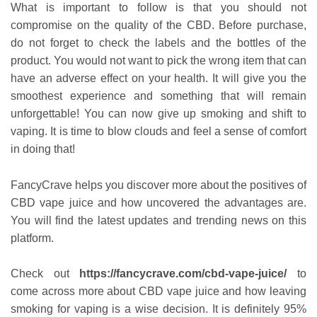
What is important to follow is that you should not
compromise on the quality of the CBD. Before purchase,
do not forget to check the labels and the bottles of the
product. You would not want to pick the wrong item that can
have an adverse effect on your health. It will give you the
smoothest experience and something that will remain
unforgettable! You can now give up smoking and shift to
vaping. It is time to blow clouds and feel a sense of comfort
in doing that!
FancyCrave helps you discover more about the positives of
CBD vape juice and how uncovered the advantages are.
You will find the latest updates and trending news on this
platform.
Check out
https://fancycrave.com/cbd-vape-juice/
to
come across more about CBD vape juice and how leaving
smoking for vaping is a wise decision. It is definitely 95%