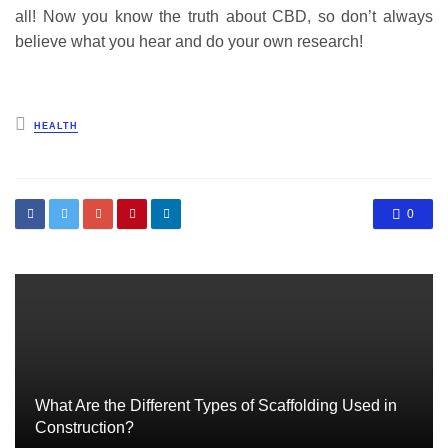
all! Now you know the truth about CBD, so don’t always
believe what you hear and do your own research!
Posted
HEALTH
in
0
What Are the Different Types of Scaffolding Used in
Construction?