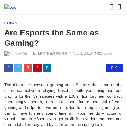
GAMING
Are Esports the Same as
Gaming?
By
MATTHEW POTTS
May 2, 2019
627 views
0
The difference between gaming and eSportsis the same as the
difference between playing Baseball with your neighbor, and
playing for the NY Yankees with a 100 million payment contract.
Interestingly enough, if to think about future potential of both
gaming and eSports – we bet on eSports. In regular gaming you
pay to have fun and spend time with your friends – actual or
virtual – and in eSports you get profit from various sources and
earn a lot of money, and by ‘a lot’ we mean six-digit a lot.