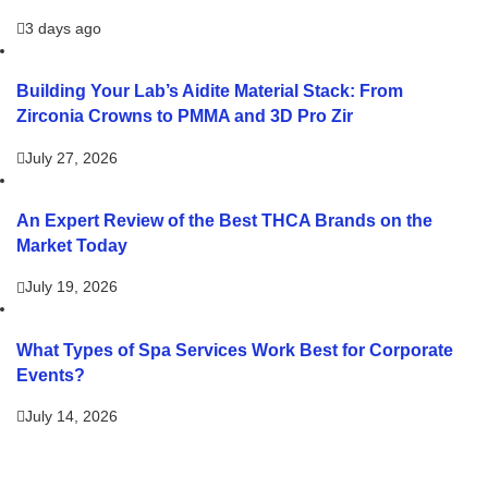
3 days ago
Building Your Lab’s Aidite Material Stack: From
Zirconia Crowns to PMMA and 3D Pro Zir
July 27, 2026
An Expert Review of the Best THCA Brands on the
Market Today
July 19, 2026
What Types of Spa Services Work Best for Corporate
Events?
July 14, 2026