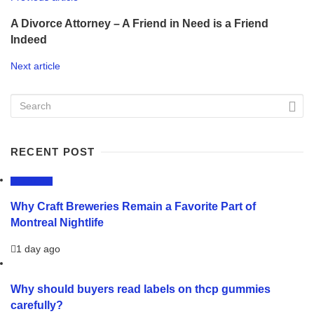
A Divorce Attorney – A Friend in Need is a Friend
Indeed
Next article
RECENT POST
LIFESTYLE
Why Craft Breweries Remain a Favorite Part of
Montreal Nightlife
1 day ago
Why should buyers read labels on thcp gummies
carefully?