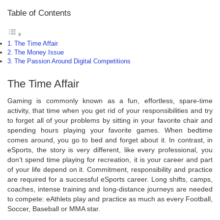
Table of Contents
The Time Affair
The Money Issue
The Passion Around Digital Competitions
The Time Affair
Gaming is commonly known as a fun, effortless, spare-time
activity, that time when you get rid of your responsibilities and try
to forget all of your problems by sitting in your favorite chair and
spending hours playing your favorite games. When bedtime
comes around, you go to bed and forget about it. In contrast, in
eSports, the story is very different, like every professional, you
don’t spend time playing for recreation, it is your career and part
of your life depend on it. Commitment, responsibility and practice
are required for a successful eSports career. Long shifts, camps,
coaches, intense training and long-distance journeys are needed
to compete: eAthlets play and practice as much as every Football,
Soccer, Baseball or MMA star.