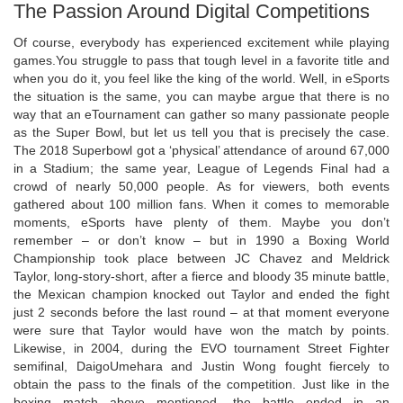
The Passion Around Digital Competitions
Of course, everybody has experienced excitement while playing
games.You struggle to pass that tough level in a favorite title and
when you do it, you feel like the king of the world. Well, in eSports
the situation is the same, you can maybe argue that there is no
way that an eTournament can gather so many passionate people
as the Super Bowl, but let us tell you that is precisely the case.
The 2018 Superbowl got a ‘physical’ attendance of around 67,000
in a Stadium; the same year, League of Legends Final had a
crowd of nearly 50,000 people. As for viewers, both events
gathered about 100 million fans. When it comes to memorable
moments, eSports have plenty of them. Maybe you don’t
remember – or don’t know – but in 1990 a Boxing World
Championship took place between JC Chavez and Meldrick
Taylor, long-story-short, after a fierce and bloody 35 minute battle,
the Mexican champion knocked out Taylor and ended the fight
just 2 seconds before the last round – at that moment everyone
were sure that Taylor would have won the match by points.
Likewise, in 2004, during the EVO tournament Street Fighter
semifinal, DaigoUmehara and Justin Wong fought fiercely to
obtain the pass to the finals of the competition. Just like in the
boxing match above mentioned, the battle ended in an