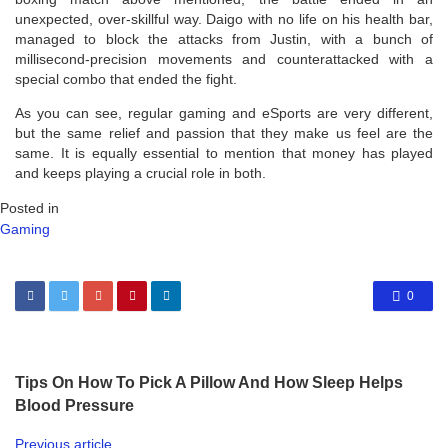
unexpected, over-skillful way. Daigo with no life on his health bar,
managed to block the attacks from Justin, with a bunch of
millisecond-precision movements and counterattacked with a
special combo that ended the fight.
As you can see, regular gaming and eSports are very different,
but the same relief and passion that they make us feel are the
same. It is equally essential to mention that money has played
and keeps playing a crucial role in both.
Posted in
Gaming
0
Tips On How To Pick A Pillow And How Sleep Helps
Blood Pressure
Previous article