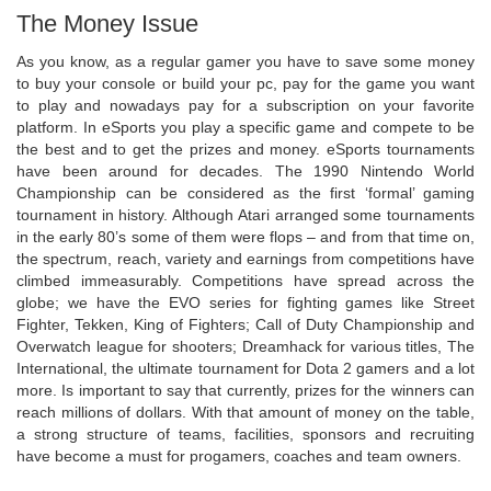
The Money Issue
As you know, as a regular gamer you have to save some money
to buy your console or build your pc, pay for the game you want
to play and nowadays pay for a subscription on your favorite
platform. In eSports you play a specific game and compete to be
the best and to get the prizes and money. eSports tournaments
have been around for decades. The 1990 Nintendo World
Championship can be considered as the first ‘formal’ gaming
tournament in history. Although Atari arranged some tournaments
in the early 80’s some of them were flops – and from that time on,
the spectrum, reach, variety and earnings from competitions have
climbed immeasurably. Competitions have spread across the
globe; we have the EVO series for fighting games like Street
Fighter, Tekken, King of Fighters; Call of Duty Championship and
Overwatch league for shooters; Dreamhack for various titles, The
International, the ultimate tournament for Dota 2 gamers and a lot
more. Is important to say that currently, prizes for the winners can
reach millions of dollars. With that amount of money on the table,
a strong structure of teams, facilities, sponsors and recruiting
have become a must for progamers, coaches and team owners.