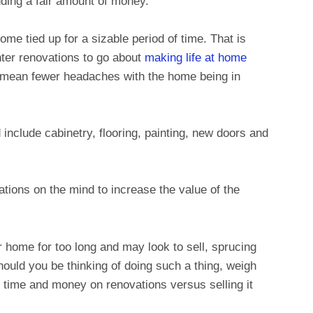
ding a fair amount of money.
home tied up for a sizable period of time. That is
ter renovations to go about
making life at home
mean fewer headaches with the home being in
include cabinetry, flooring, painting, new doors and
ations on the mind to increase the value of the
ur home for too long and may look to sell, sprucing
hould you be thinking of doing such a thing, weigh
g time and money on renovations versus selling it