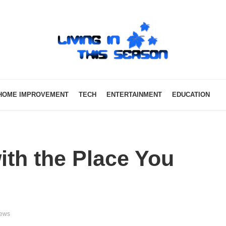
HOME IMPROVEMENT
TECH
ENTERTAINMENT
EDUCATION
th the Place You
iews