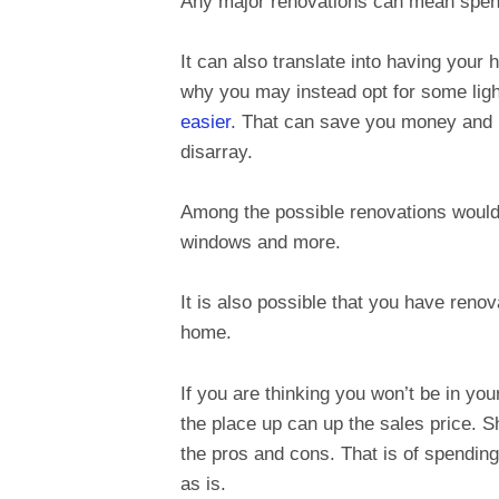
Any major renovations can mean spen
It can also translate into having your 
why you may instead opt for some ligh
easier
. That can save you money and 
disarray.
Among the possible renovations would 
windows and more.
It is also possible that you have renov
home.
If you are thinking you won’t be in yo
the place up can up the sales price. S
the pros and cons. That is of spendin
as is.