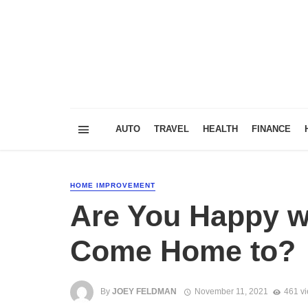
AUTO
TRAVEL
HEALTH
FINANCE
HOME IMPROVEMENT
Are You Happy wi
Come Home to?
By
JOEY FELDMAN
November 11, 2021
461 v