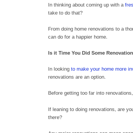
In thinking about coming up with a
fre
take to do that?
From doing home renovations to a thor
can do for a happier home.
Is it Time You Did Some Renovatio
In looking
to make your home more inv
renovations are an option.
Before getting too far into renovations,
If leaning to doing renovations, are yo
there?