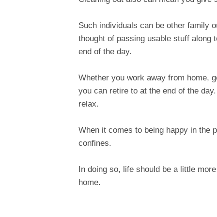
Such individuals can be other family 
thought of passing usable stuff along t
end of the day.
Whether you work away from home, go
you can retire to at the end of the day
relax.
When it comes to being happy in the p
confines.
In doing so, life should be a little mor
home.