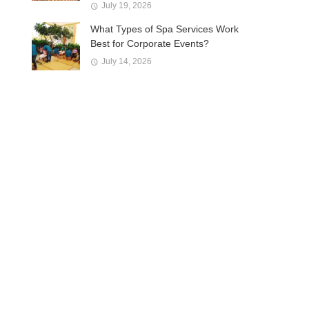
July 19, 2026
What Types of Spa Services Work
Best for Corporate Events?
July 14, 2026