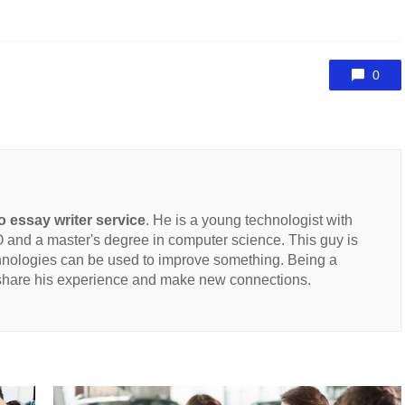
0
 essay writer service
. He is a young technologist with
and a master's degree in computer science. This guy is
hnologies can be used to improve something. Being a
 share his experience and make new connections.