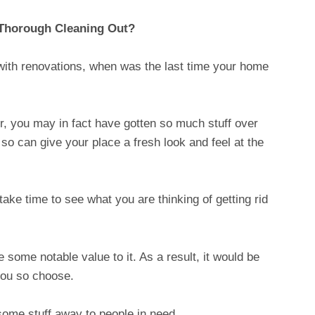
 Thorough Cleaning Out?
with renovations, when was the last time your home
r, you may in fact have gotten so much stuff over
 so can give your place a fresh look and feel at the
ake time to see what you are thinking of getting rid
some notable value to it. As a result, it would be
you so choose.
ome stuff away to people in need.