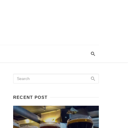
RECENT POST