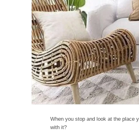
When you stop and look at the place 
with it?