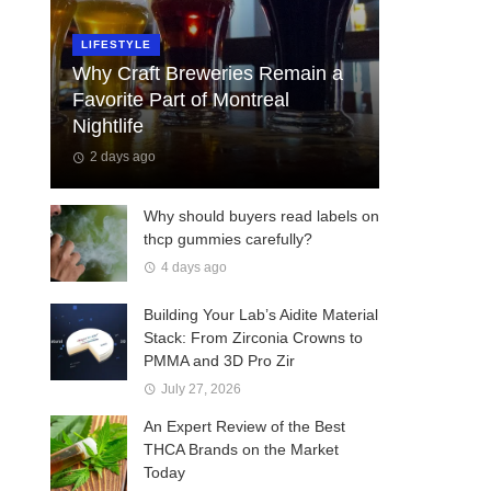
LIFESTYLE
Why Craft Breweries Remain a
Favorite Part of Montreal
Nightlife
2 days ago
Why should buyers read labels on
thcp gummies carefully?
4 days ago
Building Your Lab’s Aidite Material
Stack: From Zirconia Crowns to
PMMA and 3D Pro Zir
July 27, 2026
An Expert Review of the Best
THCA Brands on the Market
Today