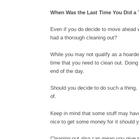
When Was the Last Time You Did a
Even if you do decide to move ahead 
had a thorough cleaning out?
While you may not qualify as a hoarde
time that you need to clean out. Doing
end of the day.
Should you decide to do such a thing, t
of.
Keep in mind that some stuff may have 
nice to get some money for it should 
Cleaning out also can mean you give s