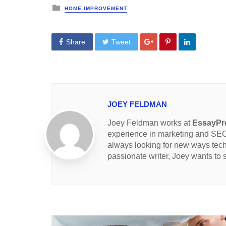
Posted
HOME IMPROVEMENT
in
Share
Tweet
JOEY FELDMAN
Joey Feldman works at
EssayPro
experience in marketing and SEO 
always looking for new ways tec
passionate writer, Joey wants to