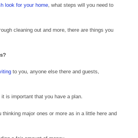
sh look for your home
, what steps will you need to
ough cleaning out and more, there are things you
ns?
iting
to you, anyone else there and guests,
 it is important that you have a plan.
u thinking major ones or more as in a little here and