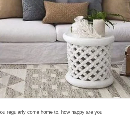
you regularly come home to, how happy are you