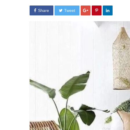
Share
Tweet