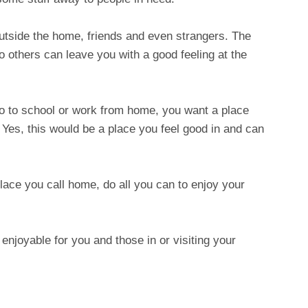
outside the home, friends and even strangers. The
o others can leave you with a good feeling at the
 to school or work from home, you want a place
. Yes, this would be a place you feel good in and can
lace you call home, do all you can to enjoy your
e enjoyable for you and those in or visiting your