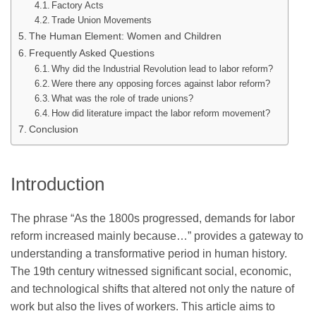
Factory Acts
Trade Union Movements
The Human Element: Women and Children
Frequently Asked Questions
Why did the Industrial Revolution lead to labor reform?
Were there any opposing forces against labor reform?
What was the role of trade unions?
How did literature impact the labor reform movement?
Conclusion
Introduction
The phrase “As the 1800s progressed, demands for labor
reform increased mainly because…” provides a gateway to
understanding a transformative period in human history.
The 19th century witnessed significant social, economic,
and technological shifts that altered not only the nature of
work but also the lives of workers. This article aims to