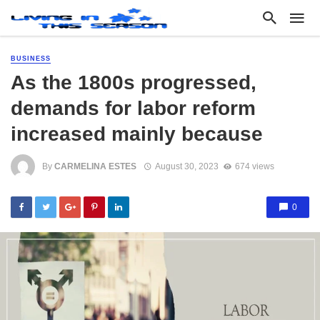
BUSINESS
As the 1800s progressed,
demands for labor reform
increased mainly because
By
CARMELINA ESTES
August 30, 2023
674 views
0