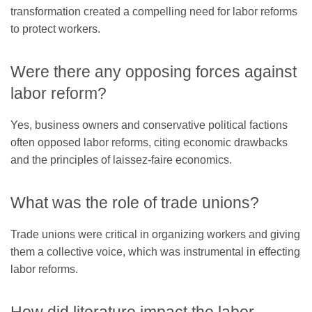
transformation created a compelling need for labor reforms
to protect workers.
Were there any opposing forces against
labor reform?
Yes, business owners and conservative political factions
often opposed labor reforms, citing economic drawbacks
and the principles of laissez-faire economics.
What was the role of trade unions?
Trade unions were critical in organizing workers and giving
them a collective voice, which was instrumental in effecting
labor reforms.