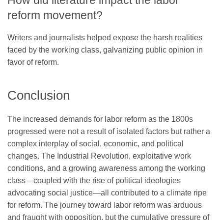
How did literature impact the labor
reform movement?
Writers and journalists helped expose the harsh realities
faced by the working class, galvanizing public opinion in
favor of reform.
Conclusion
The increased demands for labor reform as the 1800s
progressed were not a result of isolated factors but rather a
complex interplay of social, economic, and political
changes. The Industrial Revolution, exploitative work
conditions, and a growing awareness among the working
class—coupled with the rise of political ideologies
advocating social justice—all contributed to a climate ripe
for reform. The journey toward labor reform was arduous
and fraught with opposition, but the cumulative pressure of