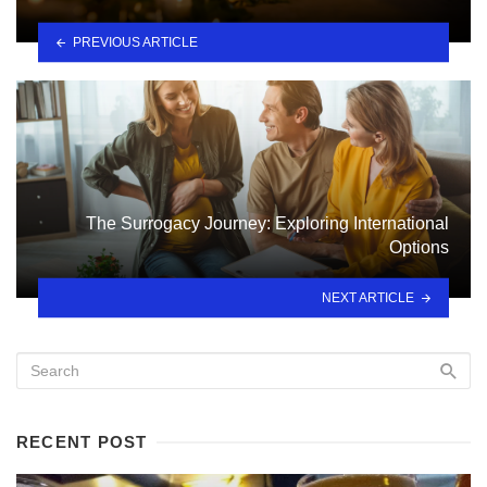
PREVIOUS ARTICLE
The Surrogacy Journey: Exploring International
Options
NEXT ARTICLE
RECENT POST