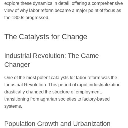
explore these dynamics in detail, offering a comprehensive
view of why labor reform became a major point of focus as
the 1800s progressed.
The Catalysts for Change
Industrial Revolution: The Game
Changer
One of the most potent catalysts for labor reform was the
Industrial Revolution. This period of rapid industrialization
drastically changed the structure of employment,
transitioning from agrarian societies to factory-based
systems.
Population Growth and Urbanization