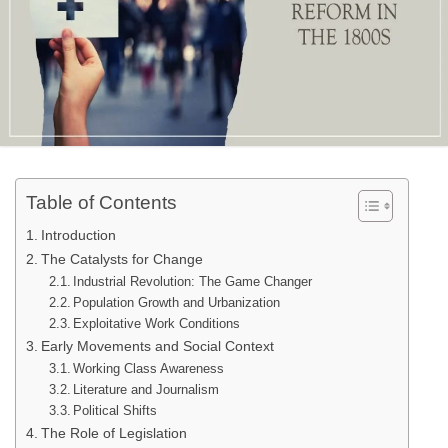
Table of Contents
Introduction
The Catalysts for Change
Industrial Revolution: The Game Changer
Population Growth and Urbanization
Exploitative Work Conditions
Early Movements and Social Context
Working Class Awareness
Literature and Journalism
Political Shifts
The Role of Legislation