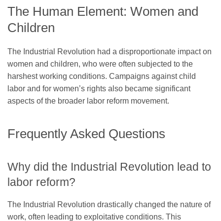
The Human Element: Women and
Children
The Industrial Revolution had a disproportionate impact on
women and children, who were often subjected to the
harshest working conditions. Campaigns against child
labor and for women’s rights also became significant
aspects of the broader labor reform movement.
Frequently Asked Questions
Why did the Industrial Revolution lead to
labor reform?
The Industrial Revolution drastically changed the nature of
work, often leading to exploitative conditions. This