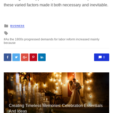
these varied factors made it both necessary and inevitable.
Posted
BUSINESS
in
Tagged
with
As the 1800s progressed demands for labor reform increased mainly
because
0
Creating Timeless Memories: Celebration Essentials
And Ideas