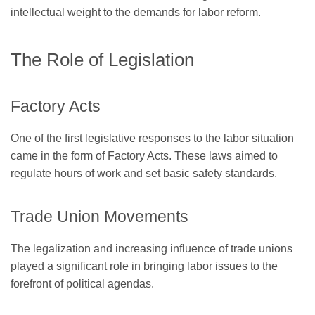
intellectual weight to the demands for labor reform.
The Role of Legislation
Factory Acts
One of the first legislative responses to the labor situation
came in the form of Factory Acts. These laws aimed to
regulate hours of work and set basic safety standards.
Trade Union Movements
The legalization and increasing influence of trade unions
played a significant role in bringing labor issues to the
forefront of political agendas.