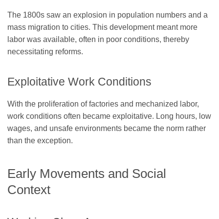
The 1800s saw an explosion in population numbers and a
mass migration to cities. This development meant more
labor was available, often in poor conditions, thereby
necessitating reforms.
Exploitative Work Conditions
With the proliferation of factories and mechanized labor,
work conditions often became exploitative. Long hours, low
wages, and unsafe environments became the norm rather
than the exception.
Early Movements and Social
Context