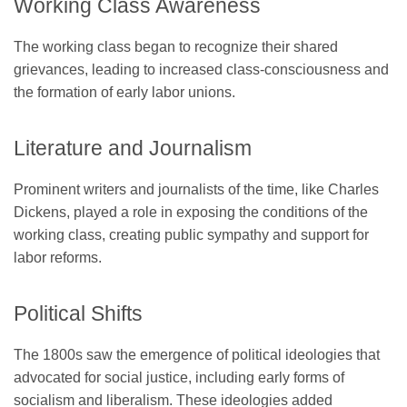
Working Class Awareness
The working class began to recognize their shared
grievances, leading to increased class-consciousness and
the formation of early labor unions.
Literature and Journalism
Prominent writers and journalists of the time, like Charles
Dickens, played a role in exposing the conditions of the
working class, creating public sympathy and support for
labor reforms.
Political Shifts
The 1800s saw the emergence of political ideologies that
advocated for social justice, including early forms of
socialism and liberalism. These ideologies added