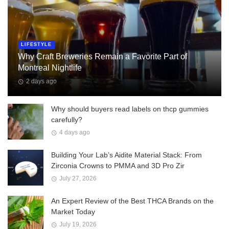
LIFESTYLE
Why Craft Breweries Remain a Favorite Part of
Montreal Nightlife
2 days ago
Why should buyers read labels on thcp gummies
carefully?
4 days ago
Building Your Lab’s Aidite Material Stack: From
Zirconia Crowns to PMMA and 3D Pro Zir
July 27, 2026
An Expert Review of the Best THCA Brands on the
Market Today
July 19, 2026