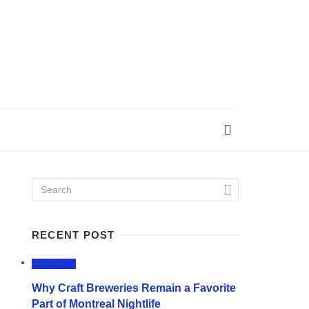
RECENT POST
LIFESTYLE
Why Craft Breweries Remain a Favorite
Part of Montreal Nightlife