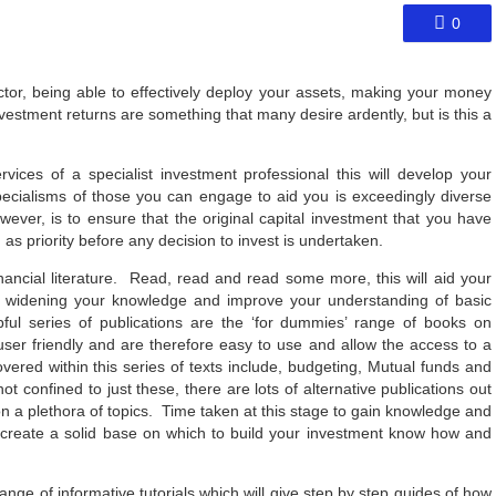
0
ctor, being able to effectively deploy your assets, making your money
 investment returns are something that many desire ardently, but is this a
vices of a specialist investment professional this will develop your
pecialisms of those you can engage to aid you is exceedingly diverse
however, is to ensure that the original capital investment that you have
 as priority before any decision to invest is undertaken.
inancial literature. Read, read and read some more, this will aid your
itate widening your knowledge and improve your understanding of basic
ul series of publications are the ‘for dummies’ range of books on
user friendly and are therefore easy to use and allow the access to a
vered within this series of texts include, budgeting, Mutual funds and
confined to just these, there are lots of alternative publications out
on a plethora of topics. Time taken at this stage to gain knowledge and
d create a solid base on which to build your investment know how and
ange of informative tutorials which will give step by step guides of how