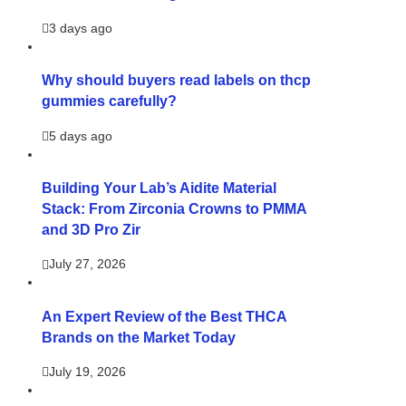
3 days ago
Why should buyers read labels on thcp
gummies carefully?
5 days ago
Building Your Lab’s Aidite Material
Stack: From Zirconia Crowns to PMMA
and 3D Pro Zir
July 27, 2026
An Expert Review of the Best THCA
Brands on the Market Today
July 19, 2026