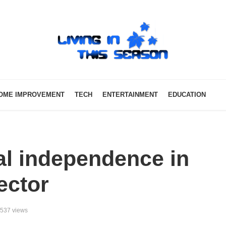
OME IMPROVEMENT
TECH
ENTERTAINMENT
EDUCATION
ial independence in
ector
537 views