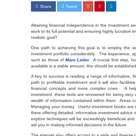
Share
Tweet
Attaining financial independence in the investment se
work to its full potential and ensuring highly lucrative
realistic goal?
One path to achieving this goal is to employ the ser
investment portfolio considerably. The experience, s
such as those of
Marc Leder
. A crucial first step, 
available is a viable amount, this should be established
A key to success is reading a range of informative, f
path to profitable investment and it will also facil
financial concepts and more complex ones. A helpf
investment, these texts are renowned for being very 
wealth of information contained within them. Areas co
Managing your money. Useful investment books are not 
there offering detailed, informative investment advice 
explore techniques will be exceedingly beneficial an
aid you in making informed decisions in the future.
The internet also offers access to a wide and diverse r