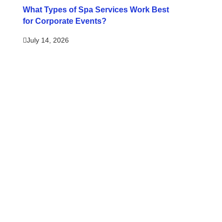
What Types of Spa Services Work Best
for Corporate Events?
July 14, 2026