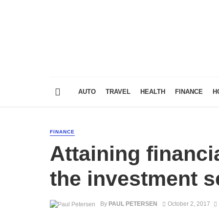
AUTO
TRAVEL
HEALTH
FINANCE
H
FINANCE
Attaining financ
the investment s
By
PAUL PETERSEN
October 2, 2017