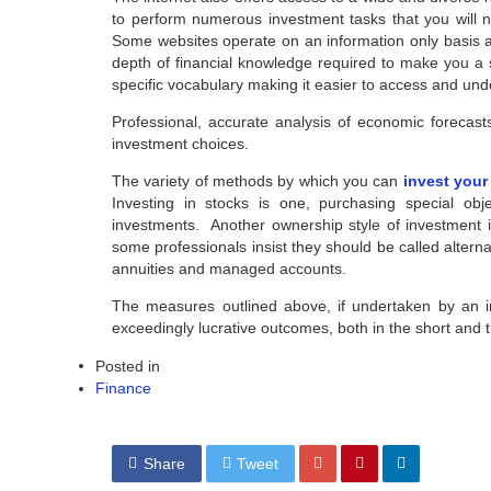
to perform numerous investment tasks that you will n
Some websites operate on an information only basis 
depth of financial knowledge required to make you a su
specific vocabulary making it easier to access and un
Professional, accurate analysis of economic forecast
investment choices.
The variety of methods by which you can
invest you
Investing in stocks is one, purchasing special ob
investments. Another ownership style of investment is
some professionals insist they should be called altern
annuities and managed accounts.
The measures outlined above, if undertaken by an i
exceedingly lucrative outcomes, both in the short and 
Posted in
Finance
Share
Tweet