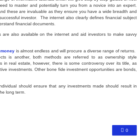
eed to master and potentially turn you from a novice into an expert.
and these are invaluable as they ensure you have a wide breadth and
ccessful investor. The internet also clearly defines financial subject
derstand financial documents.
s are also available on the internet and aid investors to make savvy
r money
is almost endless and will procure a diverse range of returns.
jects is another, both methods are referred to as ownership style
 in real estate, however, there is some controversy over its title, as
ative investments. Other bone fide investment opportunities are bonds,
ndividual should ensure that any investments made should result in
the long term.
0