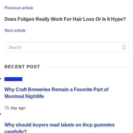
Previous article
Does Foligen Really Work For Hair Loss Or Is It Hype?
Next article
RECENT POST
LIFESTYLE
Why Craft Breweries Remain a Favorite Part of
Montreal Nightlife
1 day ago
Why should buyers read labels on thcp gummies
carefully?