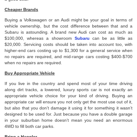
Cheaper Brands
Buying a Volkswagen or an Audi might be your goal in terms of
vehicle ownership, but the cost difference between that and a
Subaru is astounding. A brand new Audi can cost as much as
$100,000, whereas a showroom
Subaru
can be as little as
$20,000. Servicing costs should be taken into account too, with
higher-end cars costing up to $1,300 for a general service when
no repairs are required, and mid-range cars costing $400-$700
when no repairs are required.
Buy Appropriate Vehicle
If you live in the country and spend most of your time driving
along dirt tracks, a lowered, luxury sports car is not exactly an
appropriate vehicle choice for your kind of driving. Buying an
appropriate car will ensure you not only get the most use out of it,
but also that you don’t damage it using it for something it wasn’t
designed to be used for. Just because you have a double garage
in your suburban home doesn’t mean you need an enormous
4WD to fill both car parks.
Bring a Haggler