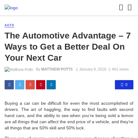
AUTO
The Automotive Advantage – 7
Ways to Get a Better Deal On
Your Next Car
By
MATTHEW POTTS
January 9, 2018
461 views
0
Buying a car can be difficult for even the most accomplished of
drivers. The art of haggling, the way to find faults with second
hand cars, and the ability to see when you’re being sold a lemon
are all things that can affect the end price of a vehicle, and they’re
all things that are 50% skill and 50% luck.