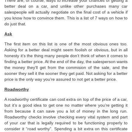
There are, of course, ways to increase your chances of getting a
better deal on a car, and unlike other purchases many car
salespeople will actually negotiate on the final cost of a vehicle if
you know how to convince them. This is a list of 7 ways on how to
do just that.
Ask
The first item on this list is one of the most obvious ones too.
Asking for a better deal might seem foolish or obvious, but in all
honesty it’s the thing many people don’t think of when it comes to
finding a better price. At the end of the day, the salesperson wants
the money they’ll get from the commision of the sale, and the
sooner they sell it the sooner they get paid. Not asking for a better
price is the only way you’re assured to not get a better price.
Roadworthy
A roadworthy certificate can cost extra on top of the price of a car,
but it’s a good idea to get one no matter where you’re getting it
from because it can save you a lot of money in the long run.
Roadworthy checks involve checking every vital system and part
of your car that is legally required to be functioning properly to
consider it “road worthy”. Spending a bit extra on this certificate