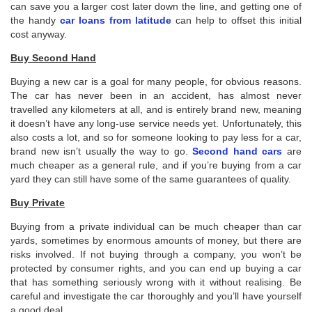
can save you a larger cost later down the line, and getting one of
the handy
car loans from latitude
can help to offset this initial
cost anyway.
Buy Second Hand
Buying a new car is a goal for many people, for obvious reasons.
The car has never been in an accident, has almost never
travelled any kilometers at all, and is entirely brand new, meaning
it doesn’t have any long-use service needs yet. Unfortunately, this
also costs a lot, and so for someone looking to pay less for a car,
brand new isn’t usually the way to go.
Second hand cars
are
much cheaper as a general rule, and if you’re buying from a car
yard they can still have some of the same guarantees of quality.
Buy Private
Buying from a private individual can be much cheaper than car
yards, sometimes by enormous amounts of money, but there are
risks involved. If not buying through a company, you won’t be
protected by consumer rights, and you can end up buying a car
that has something seriously wrong with it without realising. Be
careful and investigate the car thoroughly and you’ll have yourself
a good deal.