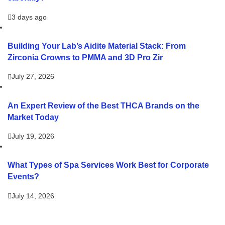
3 days ago
Building Your Lab’s Aidite Material Stack: From
Zirconia Crowns to PMMA and 3D Pro Zir
July 27, 2026
An Expert Review of the Best THCA Brands on the
Market Today
July 19, 2026
What Types of Spa Services Work Best for Corporate
Events?
July 14, 2026