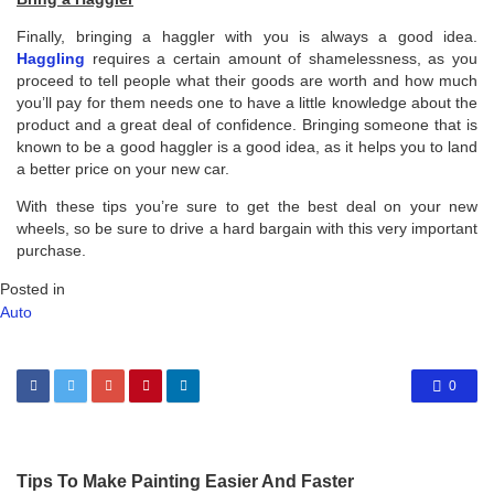
Finally, bringing a haggler with you is always a good idea.
Haggling
requires a certain amount of shamelessness, as you
proceed to tell people what their goods are worth and how much
you’ll pay for them needs one to have a little knowledge about the
product and a great deal of confidence. Bringing someone that is
known to be a good haggler is a good idea, as it helps you to land
a better price on your new car.
With these tips you’re sure to get the best deal on your new
wheels, so be sure to drive a hard bargain with this very important
purchase.
Posted in
Auto
0
Tips To Make Painting Easier And Faster