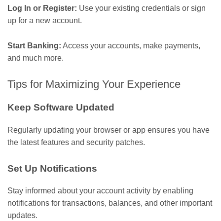
Log In or Register:
Use your existing credentials or sign
up for a new account.
Start Banking:
Access your accounts, make payments,
and much more.
Tips for Maximizing Your Experience
Keep Software Updated
Regularly updating your browser or app ensures you have
the latest features and security patches.
Set Up Notifications
Stay informed about your account activity by enabling
notifications for transactions, balances, and other important
updates.