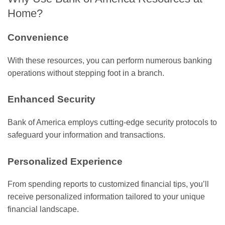
Home?
Convenience
With these resources, you can perform numerous banking
operations without stepping foot in a branch.
Enhanced Security
Bank of America employs cutting-edge security protocols to
safeguard your information and transactions.
Personalized Experience
From spending reports to customized financial tips, you’ll
receive personalized information tailored to your unique
financial landscape.