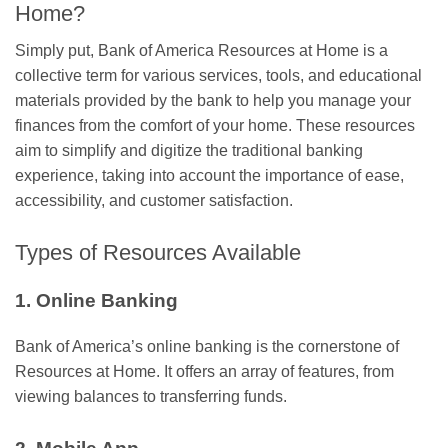
Home?
Simply put, Bank of America Resources at Home is a
collective term for various services, tools, and educational
materials provided by the bank to help you manage your
finances from the comfort of your home. These resources
aim to simplify and digitize the traditional banking
experience, taking into account the importance of ease,
accessibility, and customer satisfaction.
Types of Resources Available
1. Online Banking
Bank of America’s online banking is the cornerstone of
Resources at Home. It offers an array of features, from
viewing balances to transferring funds.