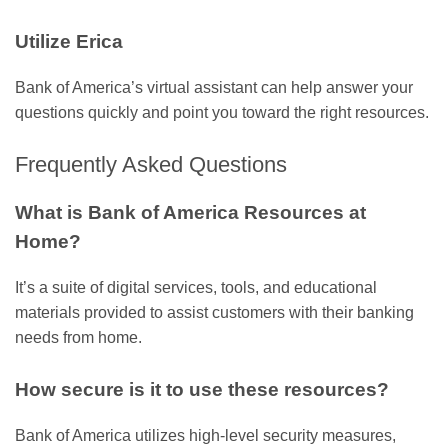
Utilize Erica
Bank of America’s virtual assistant can help answer your
questions quickly and point you toward the right resources.
Frequently Asked Questions
What is Bank of America Resources at
Home?
It’s a suite of digital services, tools, and educational
materials provided to assist customers with their banking
needs from home.
How secure is it to use these resources?
Bank of America utilizes high-level security measures,