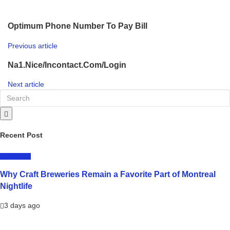
Optimum Phone Number To Pay Bill
Previous article
Na1.Nice/Incontact.Com/Login
Next article
Recent Post
LIFESTYLE
Why Craft Breweries Remain a Favorite Part of Montreal
Nightlife
3 days ago