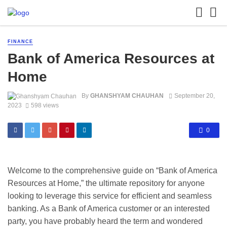
FINANCE
Bank of America Resources at
Home
By
GHANSHYAM CHAUHAN
September 20,
2023
598 views
0
Welcome to the comprehensive guide on “Bank of America
Resources at Home,” the ultimate repository for anyone
looking to leverage this service for efficient and seamless
banking. As a Bank of America customer or an interested
party, you have probably heard the term and wondered