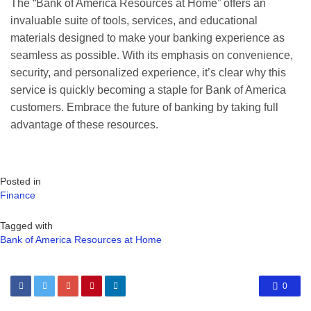
The “Bank of America Resources at Home” offers an
invaluable suite of tools, services, and educational
materials designed to make your banking experience as
seamless as possible. With its emphasis on convenience,
security, and personalized experience, it’s clear why this
service is quickly becoming a staple for Bank of America
customers. Embrace the future of banking by taking full
advantage of these resources.
Posted in
Finance
Tagged with
Bank of America Resources at Home
0