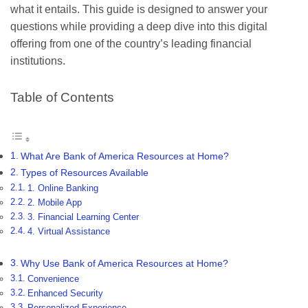
what it entails. This guide is designed to answer your
questions while providing a deep dive into this digital
offering from one of the country’s leading financial
institutions.
Table of Contents
What Are Bank of America Resources at Home?
Types of Resources Available
1. Online Banking
2. Mobile App
3. Financial Learning Center
4. Virtual Assistance
Why Use Bank of America Resources at Home?
Convenience
Enhanced Security
Personalized Experience