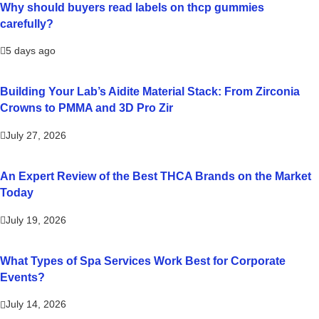
Why should buyers read labels on thcp gummies
carefully?
5 days ago
Building Your Lab’s Aidite Material Stack: From Zirconia
Crowns to PMMA and 3D Pro Zir
July 27, 2026
An Expert Review of the Best THCA Brands on the Market
Today
July 19, 2026
What Types of Spa Services Work Best for Corporate
Events?
July 14, 2026