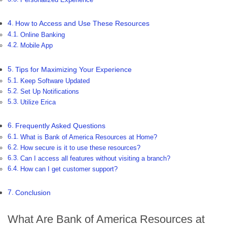
How to Access and Use These Resources
Online Banking
Mobile App
Tips for Maximizing Your Experience
Keep Software Updated
Set Up Notifications
Utilize Erica
Frequently Asked Questions
What is Bank of America Resources at Home?
How secure is it to use these resources?
Can I access all features without visiting a branch?
How can I get customer support?
Conclusion
What Are Bank of America Resources at