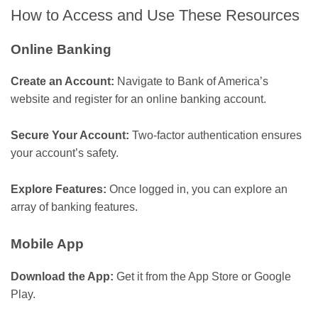
How to Access and Use These Resources
Online Banking
Create an Account:
Navigate to Bank of America’s
website and register for an online banking account.
Secure Your Account:
Two-factor authentication ensures
your account’s safety.
Explore Features:
Once logged in, you can explore an
array of banking features.
Mobile App
Download the App:
Get it from the App Store or Google
Play.