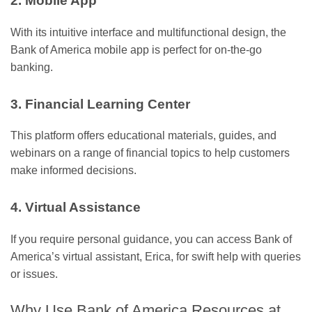
2. Mobile App
With its intuitive interface and multifunctional design, the
Bank of America mobile app is perfect for on-the-go
banking.
3. Financial Learning Center
This platform offers educational materials, guides, and
webinars on a range of financial topics to help customers
make informed decisions.
4. Virtual Assistance
If you require personal guidance, you can access Bank of
America’s virtual assistant, Erica, for swift help with queries
or issues.
Why Use Bank of America Resources at