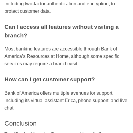
including two-factor authentication and encryption, to
protect customer data.
Can I access all features without visiting a
branch?
Most banking features are accessible through Bank of
America’s Resources at Home, although some specific
services may require a branch visit.
How can I get customer support?
Bank of America offers multiple avenues for support,
including its virtual assistant Erica, phone support, and live
chat.
Conclusion