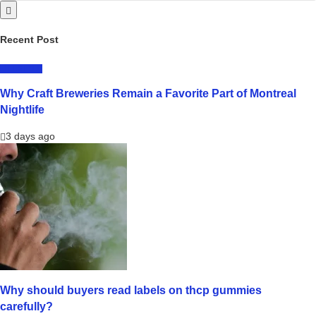
Recent Post
LIFESTYLE
Why Craft Breweries Remain a Favorite Part of Montreal
Nightlife
3 days ago
Why should buyers read labels on thcp gummies
carefully?