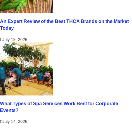
An Expert Review of the Best THCA Brands on the Market
Today
July 19, 2026
What Types of Spa Services Work Best for Corporate
Events?
July 14, 2026