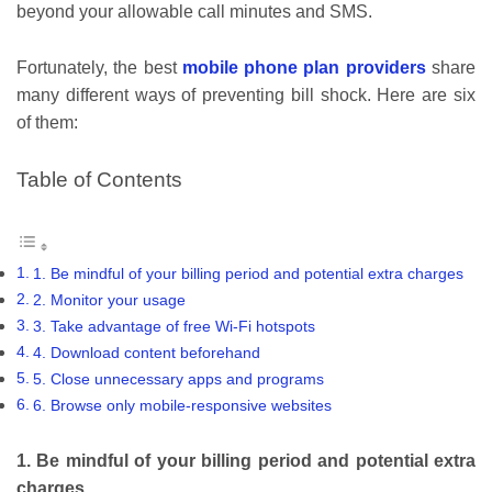
beyond your allowable call minutes and SMS.
Fortunately, the best
mobile phone plan providers
share
many different ways of preventing bill shock. Here are six
of them:
Table of Contents
1. Be mindful of your billing period and potential extra charges
2. Monitor your usage
3. Take advantage of free Wi-Fi hotspots
4. Download content beforehand
5. Close unnecessary apps and programs
6. Browse only mobile-responsive websites
1. Be mindful of your billing period and potential extra
charges