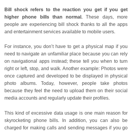
Bill shock refers to the reaction you get if you get
higher phone bills than normal.
These days, more
people are experiencing bill shock thanks to all the apps
and entertainment services available to mobile users.
For instance, you don’t have to get a physical map if you
need to navigate an unfamiliar place because you can rely
on navigational apps instead; these tell you when to turn
right or left, stop, and walk. Another example: Photos were
once captured and developed to be displayed in physical
photo albums. Today, however, people take photos
because they feel the need to upload them on their social
media accounts and regularly update their profiles.
This kind of excessive data usage is one main reason for
skyrocketing phone bills. In addition, you can also be
charged for making calls and sending messages if you go