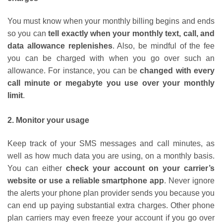
You must know when your monthly billing begins and ends
so you can
tell exactly when your monthly text, call, and
data allowance replenishes
. Also, be mindful of the fee
you can be charged with when you go over such an
allowance. For instance, you can be
changed with every
call minute or megabyte you use over your monthly
limit
.
2. Monitor your usage
Keep track of your SMS messages and call minutes, as
well as how much data you are using, on a monthly basis.
You can either
check your account on your carrier’s
website or use a reliable smartphone app
. Never ignore
the alerts your phone plan provider sends you because you
can end up paying substantial extra charges. Other phone
plan carriers may even freeze your account if you go over