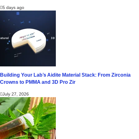
5 days ago
Building Your Lab’s Aidite Material Stack: From Zirconia
Crowns to PMMA and 3D Pro Zir
July 27, 2026