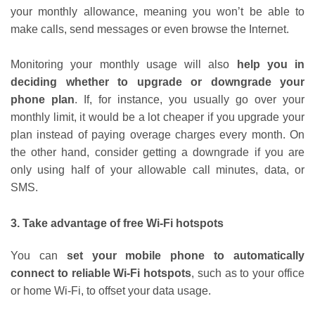
your monthly allowance, meaning you won’t be able to
make calls, send messages or even browse the Internet.
Monitoring your monthly usage will also
help you in
deciding whether to upgrade or downgrade your
phone plan
. If, for instance, you usually go over your
monthly limit, it would be a lot cheaper if you upgrade your
plan instead of paying overage charges every month. On
the other hand, consider getting a downgrade if you are
only using half of your allowable call minutes, data, or
SMS.
3. Take advantage of free Wi-Fi hotspots
You can
set your mobile phone to automatically
connect to reliable Wi-Fi hotspots
, such as to your office
or home Wi-Fi, to offset your data usage.