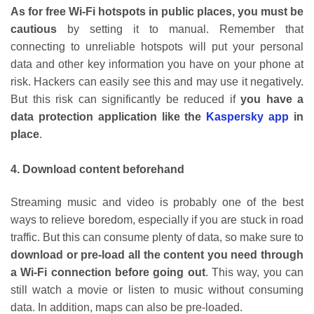
As for free Wi-Fi hotspots in public places, you must be
cautious
by setting it to manual. Remember that
connecting to unreliable hotspots will put your personal
data and other key information you have on your phone at
risk. Hackers can easily see this and may use it negatively.
But this risk can significantly be reduced if
you have a
data protection application like the
Kaspersky app
in
place
.
4. Download content beforehand
Streaming music and video is probably one of the best
ways to relieve boredom, especially if you are stuck in road
traffic. But this can consume plenty of data, so make sure to
download or pre-load all the content you need through
a Wi-Fi connection before going out
. This way, you can
still watch a movie or listen to music without consuming
data. In addition, maps can also be pre-loaded.