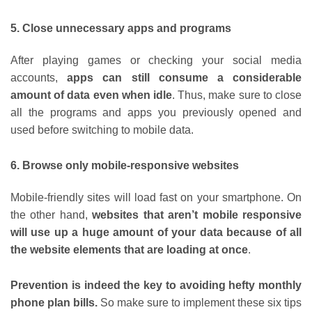
5. Close unnecessary apps and programs
After playing games or checking your social media
accounts,
apps can still consume a considerable
amount of data even when idle
. Thus, make sure to close
all the programs and apps you previously opened and
used before switching to mobile data.
6. Browse only mobile-responsive websites
Mobile-friendly sites will load fast on your smartphone. On
the other hand,
websites that aren’t mobile responsive
will use up a huge amount of your data because of all
the website elements that are loading at once
.
Prevention is indeed the key to avoiding hefty monthly
phone plan bills.
So make sure to implement these six tips