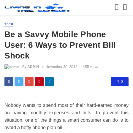
TECH
Be a Savvy Mobile Phone
User: 6 Ways to Prevent Bill
Shock
By
ADMIN
November 30, 2018
455 views
0
Nobody wants to spend most of their hard-earned money
on paying monthly expenses and bills. To prevent this
situation, one of the things a smart consumer can do is to
avoid a hefty phone plan bill.