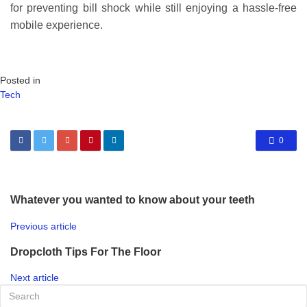
for preventing bill shock while still enjoying a hassle-free
mobile experience.
Posted in
Tech
0
Whatever you wanted to know about your teeth
Previous article
Dropcloth Tips For The Floor
Next article