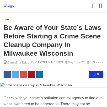
LAW
Be Aware of Your State’s Laws
Before Starting a Crime Scene
Cleanup Company In
Milwaukee Wisconsin
By
CARMELINA ESTES
May 16, 2023
573 views
0
Check with your state’s pollution control agency to find out
what laws need to be adhered to. There may not be