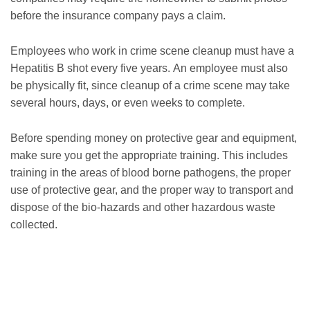
before the insurance company pays a claim.
Employees who work in crime scene cleanup must have a
Hepatitis B shot every five years. An employee must also
be physically fit, since cleanup of a crime scene may take
several hours, days, or even weeks to complete.
Before spending money on protective gear and equipment,
make sure you get the appropriate training. This includes
training in the areas of blood borne pathogens, the proper
use of protective gear, and the proper way to transport and
dispose of the bio-hazards and other hazardous waste
collected.