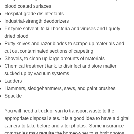
blood coated surfaces
Hospital-grade disinfectants
Industrial-strength deodorizers
Enzyme solvent, to kill bacteria and viruses and liquefy
dried blood
Putty knives and razor blades to scrape up materials and
cut out contaminated sections of carpeting
Shovels, to clean up large amounts of materials
Chemical treatment tank, to disinfect and store matter
sucked up by vacuum systems
Ladders
Hammers, sledgehammers, saws, and paint brushes
Spackle
You will need a truck or van to transport waste to the
appropriate disposal sites. It is a good idea to have a digital
camera to take before and after photos. Some insurance
companies may require the homeowner to submit photos