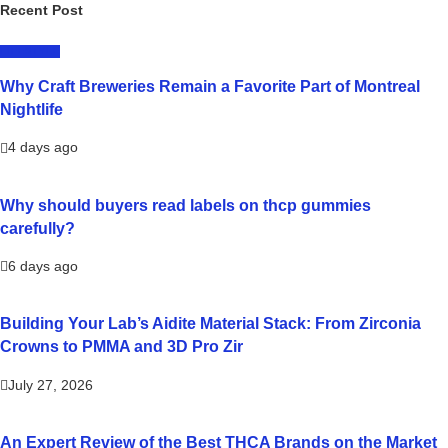
Recent Post
LIFESTYLE
Why Craft Breweries Remain a Favorite Part of Montreal
Nightlife
4 days ago
Why should buyers read labels on thcp gummies
carefully?
6 days ago
Building Your Lab’s Aidite Material Stack: From Zirconia
Crowns to PMMA and 3D Pro Zir
July 27, 2026
An Expert Review of the Best THCA Brands on the Market