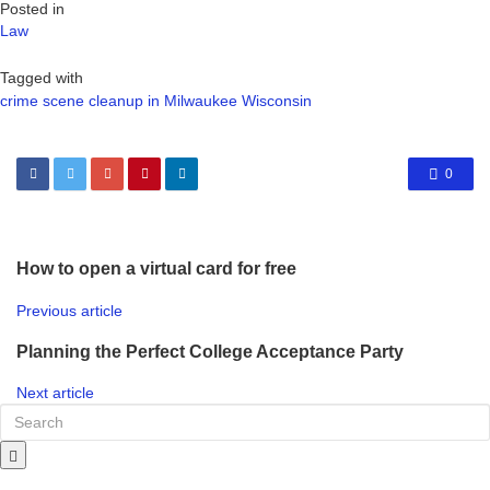
Posted in
Law
Tagged with
crime scene cleanup in Milwaukee Wisconsin
0
How to open a virtual card for free
Previous article
Planning the Perfect College Acceptance Party
Next article