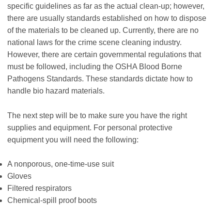
specific guidelines as far as the actual clean-up; however,
there are usually standards established on how to dispose
of the materials to be cleaned up. Currently, there are no
national laws for the crime scene cleaning industry.
However, there are certain governmental regulations that
must be followed, including the OSHA Blood Borne
Pathogens Standards. These standards dictate how to
handle bio hazard materials.
The next step will be to make sure you have the right
supplies and equipment. For personal protective
equipment you will need the following:
A nonporous, one-time-use suit
Gloves
Filtered respirators
Chemical-spill proof boots