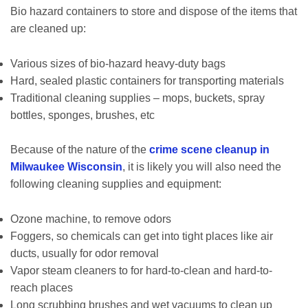
Bio hazard containers to store and dispose of the items that
are cleaned up:
Various sizes of bio-hazard heavy-duty bags
Hard, sealed plastic containers for transporting materials
Traditional cleaning supplies – mops, buckets, spray
bottles, sponges, brushes, etc
Because of the nature of the
crime scene cleanup in
Milwaukee Wisconsin
, it is likely you will also need the
following cleaning supplies and equipment:
Ozone machine, to remove odors
Foggers, so chemicals can get into tight places like air
ducts, usually for odor removal
Vapor steam cleaners to for hard-to-clean and hard-to-
reach places
Long scrubbing brushes and wet vacuums to clean up