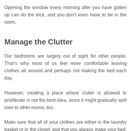
Opening the window every morning after you have gotten
up can do the trick, and you don’t even have to be in the
room.
Manage the Clutter
Our bedrooms are largely out of sight for other people.
That’s why most of us feel more comfortable leaving
clothes all around and perhaps not making the bed each
day.
However, creating a place where clutter is allowed to
proliferate is not the best idea, since it might gradually spill
over to other rooms, too.
Make sure that all of your clothes are either in the laundry
basket or in the closet, and that you always make your bed.