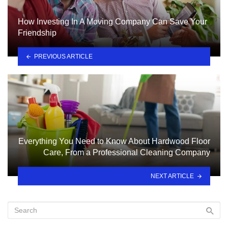
How Investing In A Moving Company Can Save Your
Friendship
PREVIOUS ARTICLE
Everything You Need to Know About Hardwood Floor
Care, From a Professional Cleaning Company
NEXT ARTICLE