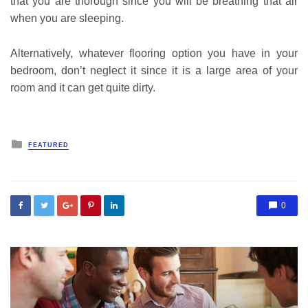
that you are thorough since you will be breathing that air
when you are sleeping.
Alternatively, whatever flooring option you have in your
bedroom, don’t neglect it since it is a large area of your
room and it can get quite dirty.
Posted
FEATURED
in
0