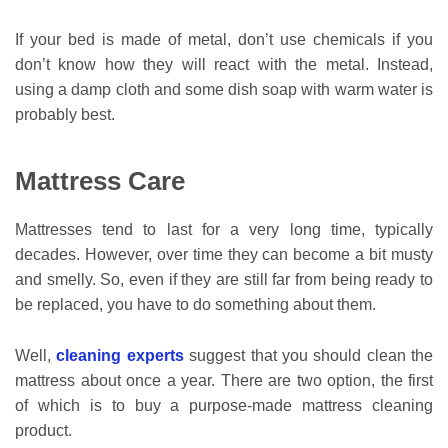
If your bed is made of metal, don’t use chemicals if you
don’t know how they will react with the metal. Instead,
using a damp cloth and some dish soap with warm water is
probably best.
Mattress Care
Mattresses tend to last for a very long time, typically
decades. However, over time they can become a bit musty
and smelly. So, even if they are still far from being ready to
be replaced, you have to do something about them.
Well,
cleaning experts
suggest that you should clean the
mattress about once a year. There are two option, the first
of which is to buy a purpose-made mattress cleaning
product.