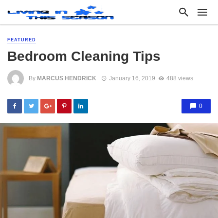
FEATURED
Bedroom Cleaning Tips
By
MARCUS HENDRICK
January 16, 2019
488 views
0