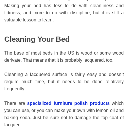
Making your bed has less to do with cleanliness and
tidiness, and more to do with discipline, but it is still a
valuable lesson to learn.
Cleaning Your Bed
The base of most beds in the US is wood or some wood
derivate. That means that it is probably lacquered, too.
Cleaning a lacquered surface is fairly easy and doesn’t
require much time, but it needs to be done relatively
frequently.
There are
specialized furniture polish products
which
you can use, or you can make your own with lemon oil and
baking soda. Just be sure not to damage the top coat of
lacquer.