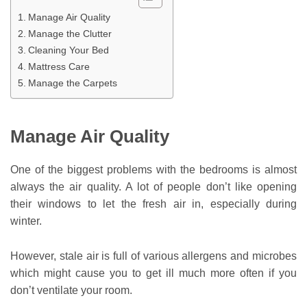
Manage Air Quality
Manage the Clutter
Cleaning Your Bed
Mattress Care
Manage the Carpets
Manage Air Quality
One of the biggest problems with the bedrooms is almost
always the air quality. A lot of people don’t like opening
their windows to let the fresh air in, especially during
winter.
However, stale air is full of various allergens and microbes
which might cause you to get ill much more often if you
don’t ventilate your room.