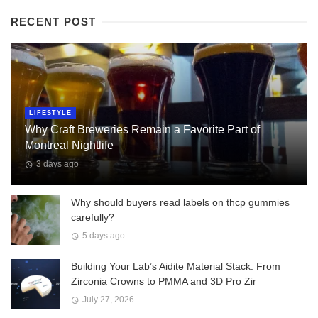
RECENT POST
LIFESTYLE
Why Craft Breweries Remain a Favorite Part of
Montreal Nightlife
3 days ago
Why should buyers read labels on thcp gummies
carefully?
5 days ago
Building Your Lab’s Aidite Material Stack: From
Zirconia Crowns to PMMA and 3D Pro Zir
July 27, 2026