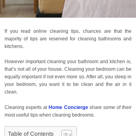
If you read online cleaning tips, chances are that the
majority of tips are reserved for cleaning bathrooms and
kitchens.
However important cleaning your bathroom and kitchen is,
that’s not all of your house. Cleaning your bedroom can be
equally important if not even more so. After all, you sleep in
your bedroom, you want it to be clean and the air in it
clean.
Cleaning experts at
Home Concierge
share some of their
most useful tips when cleaning bedrooms.
Table of Contents