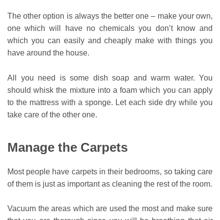
The other option is always the better one – make your own,
one which will have no chemicals you don’t know and
which you can easily and cheaply make with things you
have around the house.
All you need is some dish soap and warm water. You
should whisk the mixture into a foam which you can apply
to the mattress with a sponge. Let each side dry while you
take care of the other one.
Manage the Carpets
Most people have carpets in their bedrooms, so taking care
of them is just as important as cleaning the rest of the room.
Vacuum the areas which are used the most and make sure