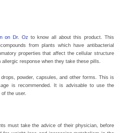
in on Dr. Oz
to know all about this product. This
 compounds from plants which have antibacterial
matory properties that affect the cellular structure
 allergic response when they take these pills.
 drops, powder, capsules, and other forms. This is
age is recommended. It is advisable to use the
of the user.
nts must take the advice of their physician, before