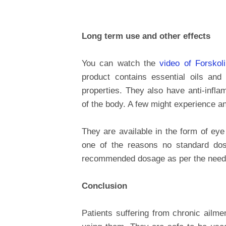
Long term use and other effects
You can watch the
video of Forskol
product contains essential oils and
properties. They also have anti-inflam
of the body. A few might experience an
They are available in the form of eye
one of the reasons no standard dos
recommended dosage as per the need 
Conclusion
Patients suffering from chronic ailme