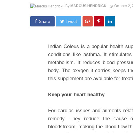
By
MARCUS HENDRICK
October 2,
Share
Tweet
Indian Coleus is a popular health sup
conditions like asthma. It stimulat
metabolism. It reduces blood pressur
body. The oxygen it carries keeps the
this supplement are available for trea
Keep your heart healthy
For cardiac issues and ailments rela
remedy. They reduce the cause of
bloodstream, making the blood flow th