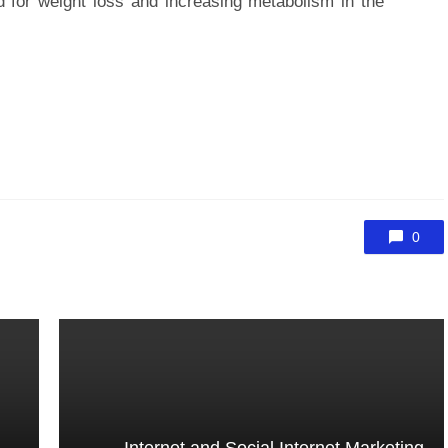
 for weight loss and increasing metabolism in the
0