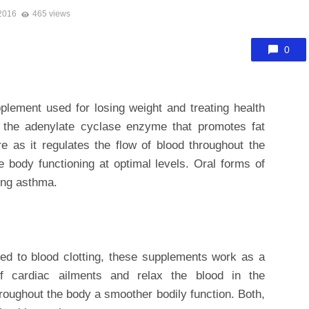
 2016
465 views
0
plement used for losing weight and treating health
es the adenylate cyclase enzyme that promotes fat
e as it regulates the flow of blood throughout the
 body functioning at optimal levels. Oral forms of
ting asthma.
ted to blood clotting, these supplements work as a
 cardiac ailments and relax the blood in the
roughout the body a smoother bodily function. Both,