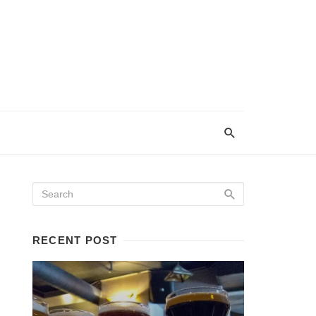
RECENT POST