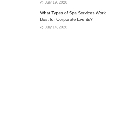
July 19, 2026
What Types of Spa Services Work
Best for Corporate Events?
July 14, 2026