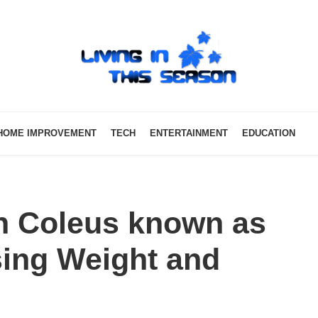
HOME IMPROVEMENT
TECH
ENTERTAINMENT
EDUCATION
an Coleus known as
sing Weight and