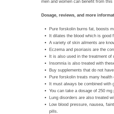
men and women can benefit from this 
Dosage, reviews, and more informa
Pure forskolin burns fat, boosts 
It dilates the blood which is good f
A variety of skin ailments are kno
Eczema and psoriasis are the condit
It is also used in the treatment of
Insomnia is also treated with thes
Buy supplements that do not have f
Pure forskolin treats many health 
It must always be combined with go
You can take a dosage of 250 mg 
Lung disorders are also treated w
Low blood pressure, nausea, faint
pills.