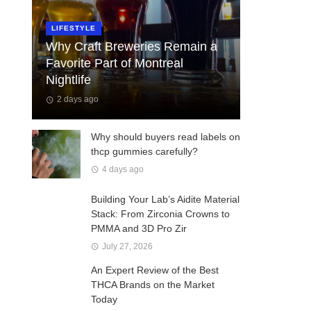
LIFESTYLE
Why Craft Breweries Remain a
Favorite Part of Montreal
Nightlife
2 days ago
Why should buyers read labels on
thcp gummies carefully?
4 days ago
Building Your Lab’s Aidite Material
Stack: From Zirconia Crowns to
PMMA and 3D Pro Zir
July 27, 2026
An Expert Review of the Best
THCA Brands on the Market
Today