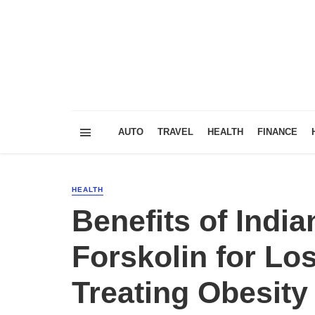
AUTO
TRAVEL
HEALTH
FINANCE
HEALTH
Benefits of Indi
Forskolin for Lo
Treating Obesity