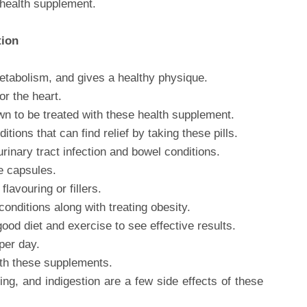
health supplement.
tion
metabolism, and gives a healthy physique.
or the heart.
wn to be treated with these health supplement.
ions that can find relief by taking these pills.
 urinary tract infection and bowel conditions.
e capsules.
lavouring or fillers.
conditions along with treating obesity.
od diet and exercise to see effective results.
per day.
ith these supplements.
ing, and indigestion are a few side effects of these