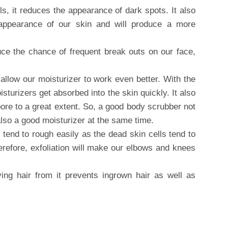
ls, it reduces the appearance of dark spots. It also
 appearance of our skin and will produce a more
uce the chance of frequent break outs on our face,
l allow our moisturizer to work even better. With the
sturizers get absorbed into the skin quickly. It also
ore to a great extent. So, a good body scrubber not
also a good moisturizer at the same time.
tend to rough easily as the dead skin cells tend to
herefore, exfoliation will make our elbows and knees
ving hair from it prevents ingrown hair as well as