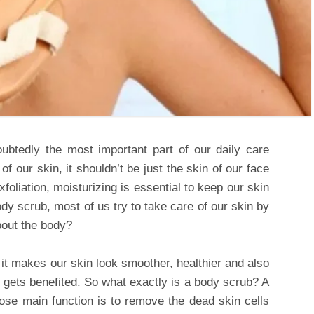
ubtedly the most important part of our daily care
f our skin, it shouldn’t be just the skin of our face
foliation, moisturizing is essential to keep our skin
ody scrub, most of us try to take care of our skin by
about the body?
 it makes our skin look smoother, healthier and also
hat gets benefited. So what exactly is a body scrub? A
ose main function is to remove the dead skin cells