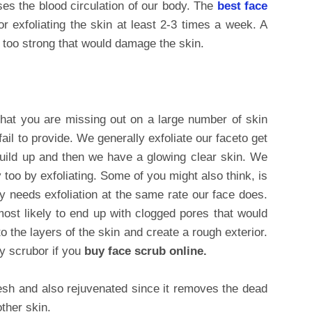
ases the blood circulation of our body. The
best face
r exfoliating the skin at least 2-3 times a week. A
 too strong that would damage the skin.
hat you are missing out on a large number of skin
fail to provide. We generally exfoliate our faceto get
 build up and then we have a glowing clear skin. We
 too by exfoliating. Some of you might also think, is
dy needs exfoliation at the same rate our face does.
most likely to end up with clogged pores that would
o the layers of the skin and create a rough exterior.
y scrubor if you
buy face scrub online.
esh and also rejuvenated since it removes the dead
ther skin.