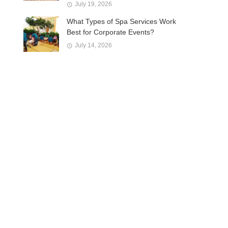
July 19, 2026
What Types of Spa Services Work
Best for Corporate Events?
July 14, 2026