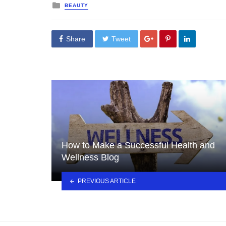
Posted
BEAUTY
in
Share
Tweet
How to Make a Successful Health and
Wellness Blog
PREVIOUS ARTICLE