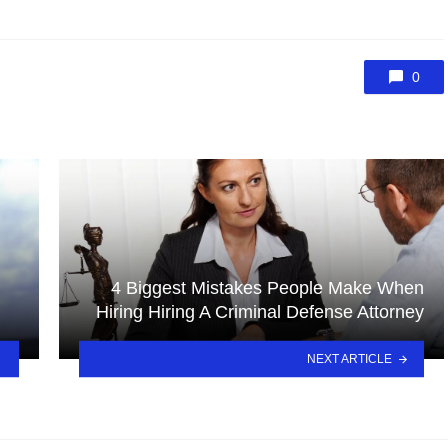
0
4 Biggest Mistakes People Make When
Hiring Hiring A Criminal Defense Attorney
NEXT ARTICLE