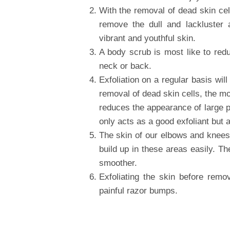
With the removal of dead skin cel
remove the dull and lackluster
vibrant and youthful skin.
A body scrub is most like to red
neck or back.
Exfoliation on a regular basis wil
removal of dead skin cells, the moi
reduces the appearance of large p
only acts as a good exfoliant but 
The skin of our elbows and knees 
build up in these areas easily. T
smoother.
Exfoliating the skin before remo
painful razor bumps.