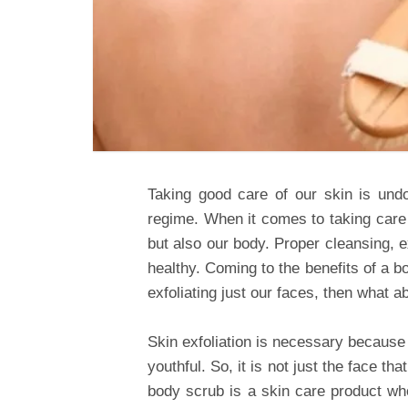
Taking good care of our skin is undo
regime. When it comes to taking care o
but also our body. Proper cleansing, ex
healthy. Coming to the benefits of a b
exfoliating just our faces, then what 
Skin exfoliation is necessary because
youthful. So, it is not just the face t
body scrub is a skin care product wh