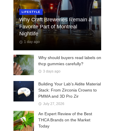
LIFESTYLE
Why Craft Breweries Remain a
Favorite Part of Montreal
Nightlife
1 day ago
Why should buyers read labels on
thcp gummies carefully?
3 days ago
Building Your Lab’s Aidite Material
Stack: From Zirconia Crowns to
PMMA and 3D Pro Zir
July 27, 2026
An Expert Review of the Best
THCA Brands on the Market
Today