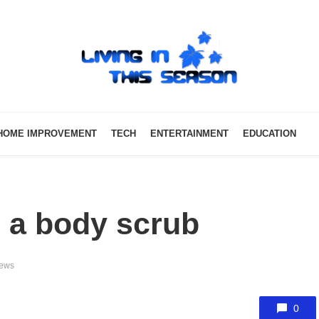
HOME IMPROVEMENT
TECH
ENTERTAINMENT
EDUCATION
g a body scrub
iews
0