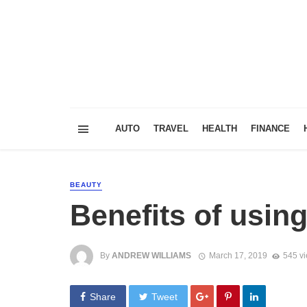
AUTO
TRAVEL
HEALTH
FINANCE
BEAUTY
Benefits of usin
By
ANDREW WILLIAMS
March 17, 2019
545 v
Share
Tweet