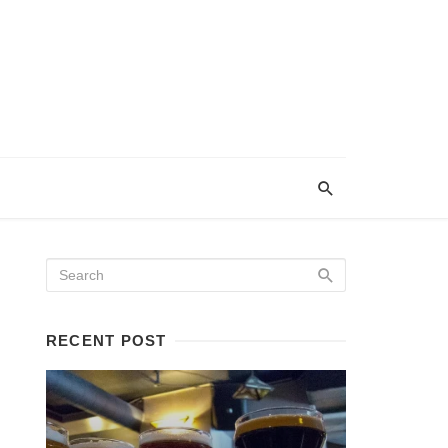
RECENT POST