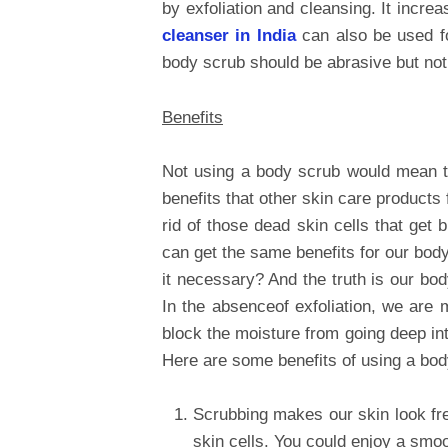
by exfoliation and cleansing. It incre
cleanser in India
can also be used fo
body scrub should be abrasive but not
Benefits
Not using a body scrub would mean t
benefits that other skin care products 
rid of those dead skin cells that get
can get the same benefits for our body
it necessary? And the truth is our bo
In the absenceof exfoliation, we are 
block the moisture from going deep int
Here are some benefits of using a bod
Scrubbing makes our skin look fr
skin cells. You could enjoy a smoo