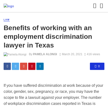
LAW
Benefits of working with an
employment discrimination
lawyer in Texas
By
PAMELA ALONGI
March 20, 2021
416 views
0
If you have suffered discrimination at work because of your
color, gender, sex, pregnancy, or race, you may have the
scope to file a lawsuit against your employer. The number
of workplace discrimination cases reported in Texas is