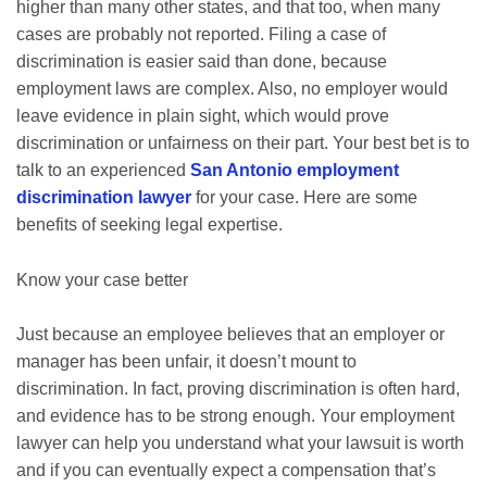
higher than many other states, and that too, when many
cases are probably not reported. Filing a case of
discrimination is easier said than done, because
employment laws are complex. Also, no employer would
leave evidence in plain sight, which would prove
discrimination or unfairness on their part. Your best bet is to
talk to an experienced
San Antonio employment
discrimination lawyer
for your case. Here are some
benefits of seeking legal expertise.
Know your case better
Just because an employee believes that an employer or
manager has been unfair, it doesn’t mount to
discrimination. In fact, proving discrimination is often hard,
and evidence has to be strong enough. Your employment
lawyer can help you understand what your lawsuit is worth
and if you can eventually expect a compensation that’s