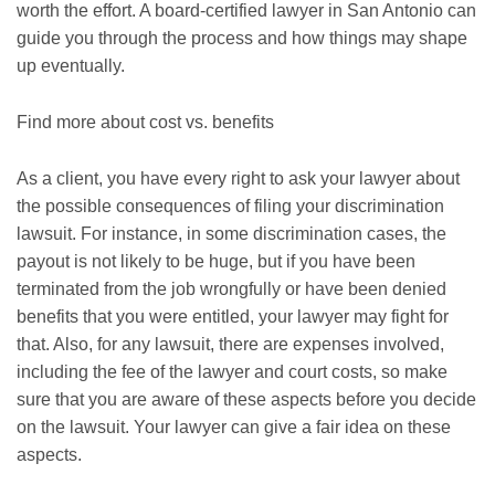
worth the effort. A board-certified lawyer in San Antonio can
guide you through the process and how things may shape
up eventually.
Find more about cost vs. benefits
As a client, you have every right to ask your lawyer about
the possible consequences of filing your discrimination
lawsuit. For instance, in some discrimination cases, the
payout is not likely to be huge, but if you have been
terminated from the job wrongfully or have been denied
benefits that you were entitled, your lawyer may fight for
that. Also, for any lawsuit, there are expenses involved,
including the fee of the lawyer and court costs, so make
sure that you are aware of these aspects before you decide
on the lawsuit. Your lawyer can give a fair idea on these
aspects.