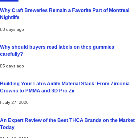
Why Craft Breweries Remain a Favorite Part of Montreal
Nightlife
3 days ago
Why should buyers read labels on thcp gummies
carefully?
5 days ago
Building Your Lab’s Aidite Material Stack: From Zirconia
Crowns to PMMA and 3D Pro Zir
July 27, 2026
An Expert Review of the Best THCA Brands on the Market
Today