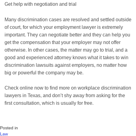
Get help with negotiation and trial
Many discrimination cases are resolved and settled outside
of court, for which your employment lawyer is extremely
important. They can negotiate better and they can help you
get the compensation that your employer may not offer
otherwise. In other cases, the matter may go to trial, and a
good and experienced attorney knows what it takes to win
discrimination lawsuits against employers, no matter how
big or powerful the company may be.
Check online now to find more on workplace discrimination
lawyers in Texas, and don’t shy away from asking for the
first consultation, which is usually for free.
Posted in
Law