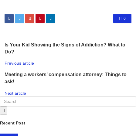
0
Is Your Kid Showing the Signs of Addiction? What to
Do?
Previous article
Meeting a workers’ compensation attorney: Things to
ask!
Next article
Recent Post
LIFESTYLE