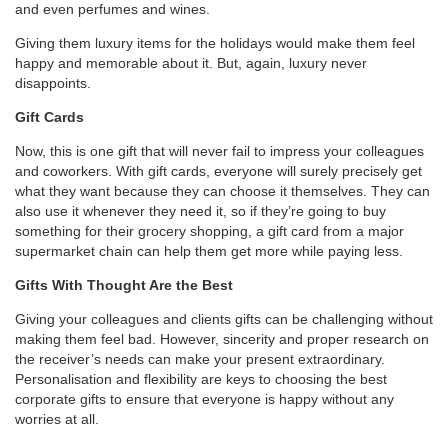
and even perfumes and wines.
Giving them luxury items for the holidays would make them feel
happy and memorable about it. But, again, luxury never
disappoints.
Gift Cards
Now, this is one gift that will never fail to impress your colleagues
and coworkers. With gift cards, everyone will surely precisely get
what they want because they can choose it themselves. They can
also use it whenever they need it, so if they’re going to buy
something for their grocery shopping, a gift card from a major
supermarket chain can help them get more while paying less.
Gifts With Thought Are the Best
Giving your colleagues and clients gifts can be challenging without
making them feel bad. However, sincerity and proper research on
the receiver’s needs can make your present extraordinary.
Personalisation and flexibility are keys to choosing the best
corporate gifts to ensure that everyone is happy without any
worries at all.