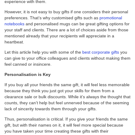
experience with them.
However, it is not easy to buy gifts if one considers their personal
preferences. That’s why customised gifts such as
promotional
notebooks
and personalised mugs can be great gifting options for
your staff and clients. There are a lot of choices aside from those
mentioned already that your recipients will appreciate in a
heartbeat.
Let this article help you with some of the
best corporate gifts
you
can give to your office colleagues and clients without making them
feel canned or insincere.
Personalisation is Key
If you buy all your friends the same gift, it will feel less memorable
because they think you just got your skills for them from a
clearance sale or bulk discounts. While it’s always the thought that
counts, they can’t help but feel unnerved because of the seeming
lack of sincerity towards them through your gifts.
Thus, personalisation is critical. If you give your friends the same
gift, but with their names on it, it will feel more special because
you have taken your time creating these gifts with their