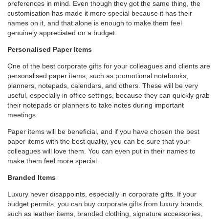
preferences in mind. Even though they got the same thing, the
customisation has made it more special because it has their
names on it, and that alone is enough to make them feel
genuinely appreciated on a budget.
Personalised Paper Items
One of the best corporate gifts for your colleagues and clients are
personalised paper items, such as promotional notebooks,
planners, notepads, calendars, and others. These will be very
useful, especially in office settings, because they can quickly grab
their notepads or planners to take notes during important
meetings.
Paper items will be beneficial, and if you have chosen the best
paper items with the best quality, you can be sure that your
colleagues will love them. You can even put in their names to
make them feel more special.
Branded Items
Luxury never disappoints, especially in corporate gifts. If your
budget permits, you can buy corporate gifts from luxury brands,
such as leather items, branded clothing, signature accessories,