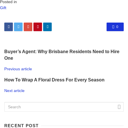
Posted in
Gift
0
Buyer’s Agent: Why Brisbane Residents Need to Hire
One
Previous article
How To Wrap A Floral Dress For Every Season
Next article
RECENT POST