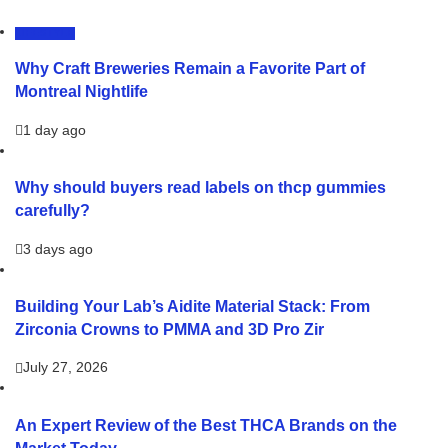
LIFESTYLE
Why Craft Breweries Remain a Favorite Part of
Montreal Nightlife
1 day ago
Why should buyers read labels on thcp gummies
carefully?
3 days ago
Building Your Lab’s Aidite Material Stack: From
Zirconia Crowns to PMMA and 3D Pro Zir
July 27, 2026
An Expert Review of the Best THCA Brands on the
Market Today