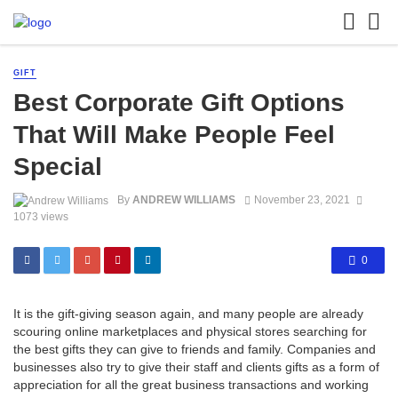
GIFT
Best Corporate Gift Options
That Will Make People Feel
Special
By
ANDREW WILLIAMS
November 23, 2021
1073 views
0
It is the gift-giving season again, and many people are already
scouring online marketplaces and physical stores searching for
the best gifts they can give to friends and family. Companies and
businesses also try to give their staff and clients gifts as a form of
appreciation for all the great business transactions and working