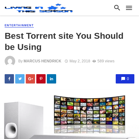
ENTERTAINMENT
Best Torrent site You Should
be Using
By
MARCUS HENDRICK
May 2, 2018
589 views
0