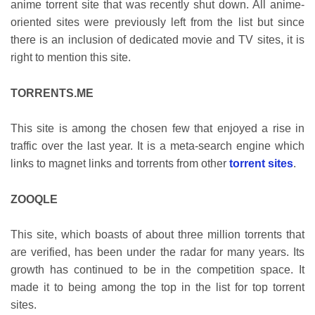
anime torrent site that was recently shut down. All anime-
oriented sites were previously left from the list but since
there is an inclusion of dedicated movie and TV sites, it is
right to mention this site.
TORRENTS.ME
This site is among the chosen few that enjoyed a rise in
traffic over the last year. It is a meta-search engine which
links to magnet links and torrents from other
torrent sites
.
ZOOQLE
This site, which boasts of about three million torrents that
are verified, has been under the radar for many years. Its
growth has continued to be in the competition space. It
made it to being among the top in the list for top torrent
sites.