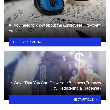
All you need to know about the Employees Provident
Fund
PREVIOUS ARTICLE
4 Ways That You Can Grow Your Business Turnover
by Registering a Trademark
NEXT ARTICLE