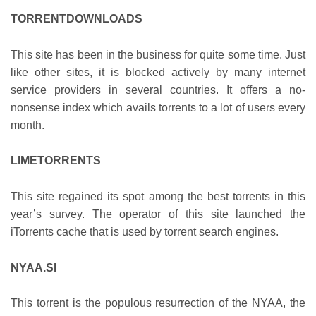
TORRENTDOWNLOADS
This site has been in the business for quite some time. Just
like other sites, it is blocked actively by many internet
service providers in several countries. It offers a no-
nonsense index which avails torrents to a lot of users every
month.
LIMETORRENTS
This site regained its spot among the best torrents in this
year’s survey. The operator of this site launched the
iTorrents cache that is used by torrent search engines.
NYAA.SI
This torrent is the populous resurrection of the NYAA, the