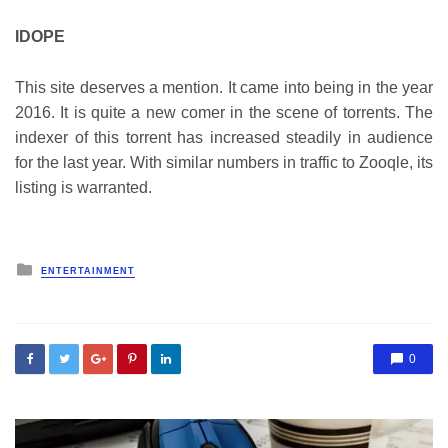
IDOPE
This site deserves a mention. It came into being in the year
2016. It is quite a new comer in the scene of torrents. The
indexer of this torrent has increased steadily in audience
for the last year. With similar numbers in traffic to Zooqle, its
listing is warranted.
Posted
ENTERTAINMENT
in
0