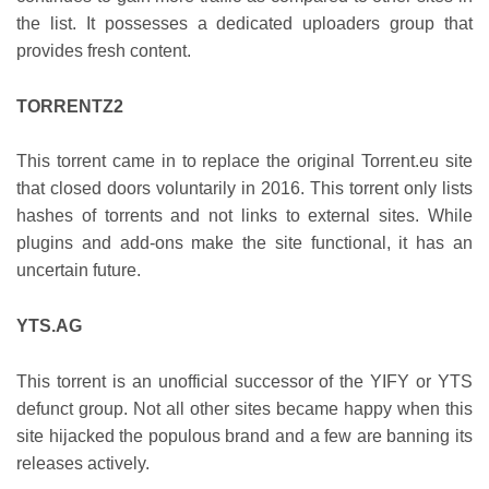
the list. It possesses a dedicated uploaders group that
provides fresh content.
TORRENTZ2
This torrent came in to replace the original Torrent.eu site
that closed doors voluntarily in 2016. This torrent only lists
hashes of torrents and not links to external sites. While
plugins and add-ons make the site functional, it has an
uncertain future.
YTS.AG
This torrent is an unofficial successor of the YIFY or YTS
defunct group. Not all other sites became happy when this
site hijacked the populous brand and a few are banning its
releases actively.