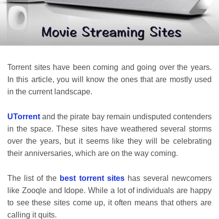
Torrent sites have been coming and going over the years.
In this article, you will know the ones that are mostly used
in the current landscape.
UTorrent
and the pirate bay remain undisputed contenders
in the space. These sites have weathered several storms
over the years, but it seems like they will be celebrating
their anniversaries, which are on the way coming.
The list of the
best torrent sites
has several newcomers
like Zooqle and Idope. While a lot of individuals are happy
to see these sites come up, it often means that others are
calling it quits.