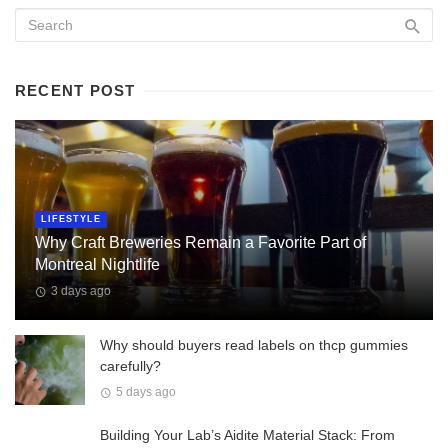
RECENT POST
LIFESTYLE
Why Craft Breweries Remain a Favorite Part of
Montreal Nightlife
3 days ago
Why should buyers read labels on thcp gummies
carefully?
5 days ago
Building Your Lab’s Aidite Material Stack: From