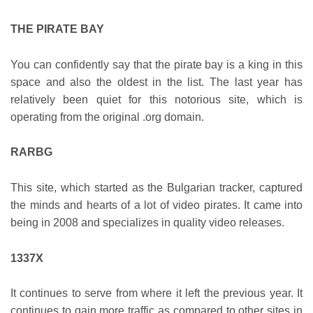
THE PIRATE BAY
You can confidently say that the pirate bay is a king in this
space and also the oldest in the list. The last year has
relatively been quiet for this notorious site, which is
operating from the original .org domain.
RARBG
This site, which started as the Bulgarian tracker, captured
the minds and hearts of a lot of video pirates. It came into
being in 2008 and specializes in quality video releases.
1337X
It continues to serve from where it left the previous year. It
continues to gain more traffic as compared to other sites in