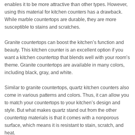
enables it to be more attractive than other types. However,
using this material for kitchen counters has a drawback.
While marble countertops are durable, they are more
susceptible to stains and scratches.
Granite countertops can boost the kitchen’s function and
beauty. This kitchen counter is an excellent option if you
want a kitchen countertop that blends well with your room’s
theme. Granite countertops are available in many colors,
including black, gray, and white.
Similar to granite countertops, quartz kitchen counters also
come in various patterns and colors. Thus, it can allow you
to match your countertops to your kitchen’s design and
style. But what makes quartz stand out from the other
countertop materials is that it comes with a nonporous
surface, which means it is resistant to stain, scratch, and
heat.