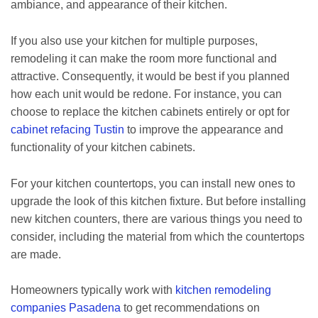
ambiance, and appearance of their kitchen.
If you also use your kitchen for multiple purposes,
remodeling it can make the room more functional and
attractive. Consequently, it would be best if you planned
how each unit would be redone. For instance, you can
choose to replace the kitchen cabinets entirely or opt for
cabinet refacing Tustin
to improve the appearance and
functionality of your kitchen cabinets.
For your kitchen countertops, you can install new ones to
upgrade the look of this kitchen fixture. But before installing
new kitchen counters, there are various things you need to
consider, including the material from which the countertops
are made.
Homeowners typically work with
kitchen remodeling
companies Pasadena
to get recommendations on