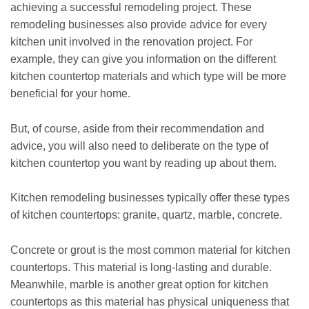
achieving a successful remodeling project. These
remodeling businesses also provide advice for every
kitchen unit involved in the renovation project. For
example, they can give you information on the different
kitchen countertop materials and which type will be more
beneficial for your home.
But, of course, aside from their recommendation and
advice, you will also need to deliberate on the type of
kitchen countertop you want by reading up about them.
Kitchen remodeling businesses typically offer these types
of kitchen countertops: granite, quartz, marble, concrete.
Concrete or grout is the most common material for kitchen
countertops. This material is long-lasting and durable.
Meanwhile, marble is another great option for kitchen
countertops as this material has physical uniqueness that