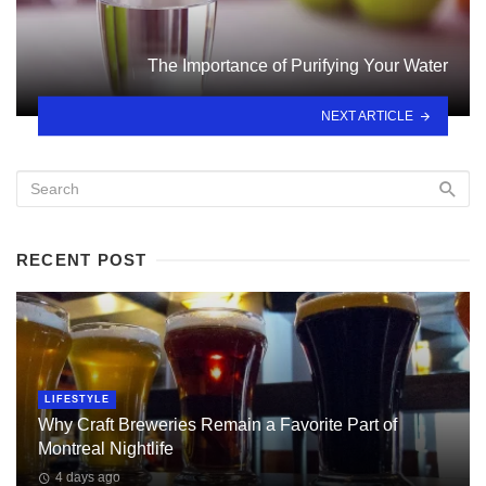
The Importance of Purifying Your Water
NEXT ARTICLE
RECENT POST
LIFESTYLE
Why Craft Breweries Remain a Favorite Part of
Montreal Nightlife
4 days ago