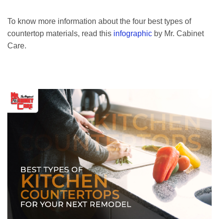
To know more information about the four best types of
countertop materials, read this
infographic
by Mr. Cabinet
Care.