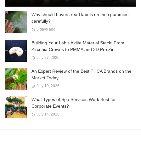
Why should buyers read labels on thcp gummies
carefully?
6 days ago
Building Your Lab’s Aidite Material Stack: From
Zirconia Crowns to PMMA and 3D Pro Zir
July 27, 2026
An Expert Review of the Best THCA Brands on the
Market Today
July 19, 2026
What Types of Spa Services Work Best for
Corporate Events?
July 14, 2026