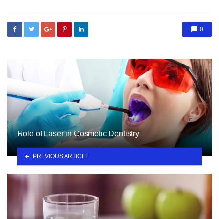
0
Role of Laser in Cosmetic Dentistry
PREVIOUS ARTICLE