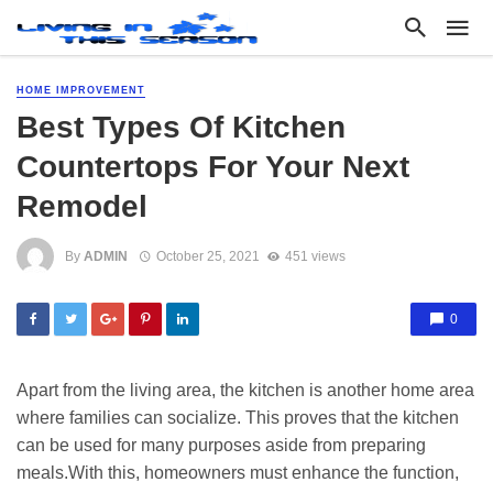
HOME IMPROVEMENT
Best Types Of Kitchen
Countertops For Your Next
Remodel
By
ADMIN
October 25, 2021
451 views
0
Apart from the living area, the kitchen is another home area
where families can socialize. This proves that the kitchen
can be used for many purposes aside from preparing
meals.With this, homeowners must enhance the function,