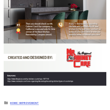
Posted
HOME IMPROVEMENT
in