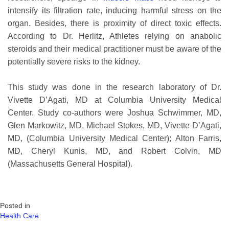
intensify its filtration rate, inducing harmful stress on the
organ. Besides, there is proximity of direct toxic effects.
According to Dr. Herlitz, Athletes relying on anabolic
steroids and their medical practitioner must be aware of the
potentially severe risks to the kidney.
This study was done in the research laboratory of Dr.
Vivette D’Agati, MD at Columbia University Medical
Center. Study co-authors were Joshua Schwimmer, MD,
Glen Markowitz, MD, Michael Stokes, MD, Vivette D’Agati,
MD, (Columbia University Medical Center); Alton Farris,
MD, Cheryl Kunis, MD, and Robert Colvin, MD
(Massachusetts General Hospital).
Posted in
Health Care