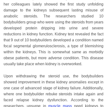
her colleagues lately showed the first study unfolding
damage to the kidneys subsequent lasting misuse of
anabolic steroids. The researchers studied 10
bodybuilders group who were using the steroids from years
developed protein dripping into urine and severe
reductions in kidney function. Kidney test revealed the fact
that 9 out of 10 bodybuilders developed a condition named
focal segmental glomerulosclerosis, a type of blemishing
within the kidneys. This is somewhat same as morbidly
obese patients, but more adverse condition. This disease
usually take place when kidney is overworked.
Upon withdrawing the steroid use, the bodybuilders
showed improvement in these kidney anomalies except in
one case of advanced stage of kidney failure. Additionally,
where one bodybuilder rebuke steroids intake again and
faced relapse kidney dysfunction. According to the
researchers, upsurge in
muscle mass
need kidneys to