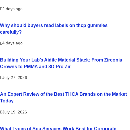
2 days ago
Why should buyers read labels on thcp gummies
carefully?
4 days ago
Building Your Lab’s Aidite Material Stack: From Zirconia
Crowns to PMMA and 3D Pro Zir
July 27, 2026
An Expert Review of the Best THCA Brands on the Market
Today
July 19, 2026
What Types of Spa Services Work Best for Corporate