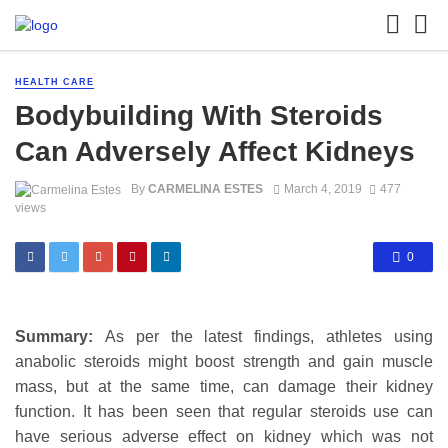
HEALTH CARE
Bodybuilding With Steroids
Can Adversely Affect Kidneys
By
CARMELINA ESTES
March 4, 2019
477
views
0
Summary:
As per the latest findings, athletes using
anabolic steroids might boost strength and gain muscle
mass, but at the same time, can damage their kidney
function. It has been seen that regular steroids use can
have serious adverse effect on kidney which was not