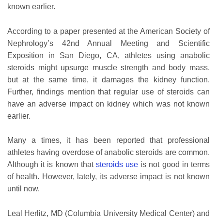
known earlier.
According to a paper presented at the American Society of
Nephrology’s 42nd Annual Meeting and Scientific
Exposition in San Diego, CA, athletes using anabolic
steroids might upsurge muscle strength and body mass,
but at the same time, it damages the kidney function.
Further, findings mention that regular use of steroids can
have an adverse impact on kidney which was not known
earlier.
Many a times, it has been reported that professional
athletes having overdose of anabolic steroids are common.
Although it is known that
steroids use
is not good in terms
of health. However, lately, its adverse impact is not known
until now.
Leal Herlitz, MD (Columbia University Medical Center) and