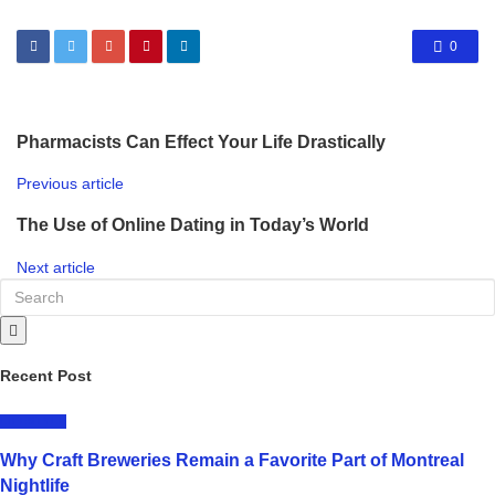
0
Pharmacists Can Effect Your Life Drastically
Previous article
The Use of Online Dating in Today’s World
Next article
Recent Post
LIFESTYLE
Why Craft Breweries Remain a Favorite Part of Montreal
Nightlife