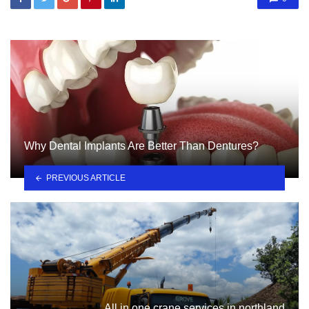
Why Dental Implants Are Better Than Dentures?
PREVIOUS ARTICLE
All in one crane services in northland