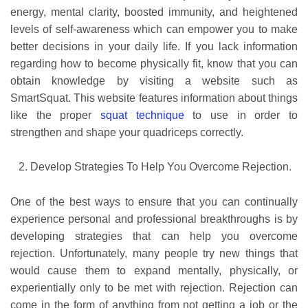
energy, mental clarity, boosted immunity, and heightened
levels of self-awareness which can empower you to make
better decisions in your daily life. If you lack information
regarding how to become physically fit, know that you can
obtain knowledge by visiting a website such as
SmartSquat. This website features information about things
like the proper
squat technique
to use in order to
strengthen and shape your quadriceps correctly.
Develop Strategies To Help You Overcome Rejection.
One of the best ways to ensure that you can continually
experience personal and professional breakthroughs is by
developing strategies that can help you overcome
rejection. Unfortunately, many people try new things that
would cause them to expand mentally, physically, or
experientially only to be met with rejection. Rejection can
come in the form of anything from not getting a job or the