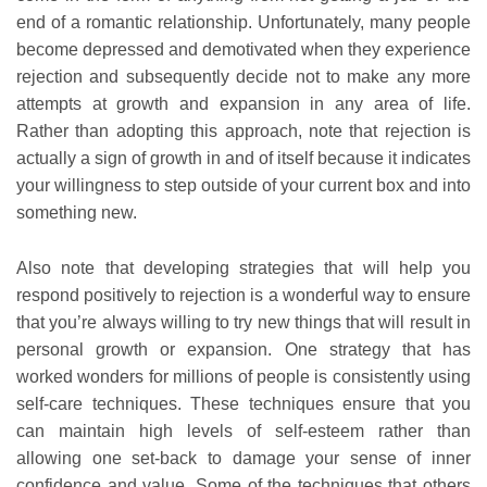
end of a romantic relationship. Unfortunately, many people
become depressed and demotivated when they experience
rejection and subsequently decide not to make any more
attempts at growth and expansion in any area of life.
Rather than adopting this approach, note that rejection is
actually a sign of growth in and of itself because it indicates
your willingness to step outside of your current box and into
something new.
Also note that developing strategies that will help you
respond positively to rejection is a wonderful way to ensure
that you’re always willing to try new things that will result in
personal growth or expansion. One strategy that has
worked wonders for millions of people is consistently using
self-care techniques. These techniques ensure that you
can maintain high levels of self-esteem rather than
allowing one set-back to damage your sense of inner
confidence and value. Some of the techniques that others