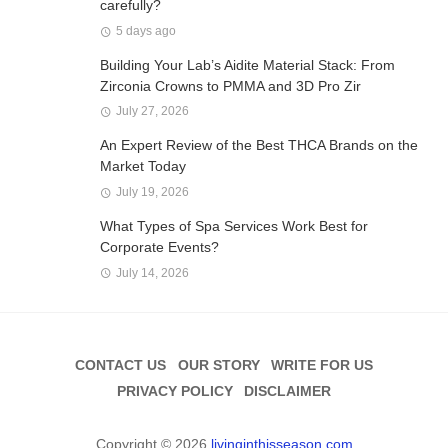
carefully?
5 days ago
Building Your Lab’s Aidite Material Stack: From
Zirconia Crowns to PMMA and 3D Pro Zir
July 27, 2026
An Expert Review of the Best THCA Brands on the
Market Today
July 19, 2026
What Types of Spa Services Work Best for
Corporate Events?
July 14, 2026
CONTACT US
OUR STORY
WRITE FOR US
PRIVACY POLICY
DISCLAIMER
Copyright © 2026
livinginthisseason.com