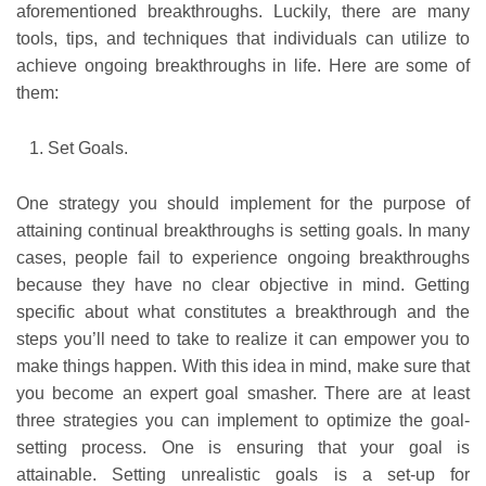
aforementioned breakthroughs. Luckily, there are many
tools, tips, and techniques that individuals can utilize to
achieve ongoing breakthroughs in life. Here are some of
them:
Set Goals.
One strategy you should implement for the purpose of
attaining continual breakthroughs is setting goals. In many
cases, people fail to experience ongoing breakthroughs
because they have no clear objective in mind. Getting
specific about what constitutes a breakthrough and the
steps you’ll need to take to realize it can empower you to
make things happen. With this idea in mind, make sure that
you become an expert goal smasher. There are at least
three strategies you can implement to optimize the goal-
setting process. One is ensuring that your goal is
attainable. Setting unrealistic goals is a set-up for