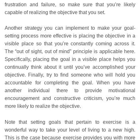
frustration and failure, so make sure that you’re likely
capable of realizing the objective that you set.
Another strategy you can implement to make your goal-
setting process more effective is placing the objective in a
visible place so that you’re constantly coming across it.
The “out of sight, out of mind” principle is applicable here.
Specifically, placing the goal in a visible place helps you
continually think about it until you’ve accomplished your
objective. Finally, try to find someone who will hold you
accountable for completing the goal. When you have
another individual there to provide motivational
encouragement and constructive criticism, you’re much
more likely to realize the objective.
Note that setting goals that pertain to exercise is a
wonderful way to take your level of living to a new high.
This is the case because exercise provides you with more