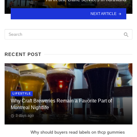
NEXT ARTICLE
RECENT POST
LIFESTYLE
Why Craft Breweries Remain a Favorite Part of
Montreal Nightlife
3 days ago
Why should buyers read labels on thcp gummies