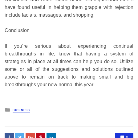
have found useful in helping them grapple with rejection
include facials, massages, and shopping.
Conclusion
If you’re serious about experiencing continual
breakthroughs in life, know that having a system of
strategies in place at all times can help you do so. Utilize
some or all of the suggestions and solutions outlined
above to remain on track to making small and big
breakthroughs your new normal this year!
Posted
BUSINESS
in
0