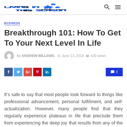
BUSINESS
Breakthrough 101: How To Get
To Your Next Level In Life
By
ANDREW WILLIAMS
June 13, 2018
430 views
0
It’s safe to say that most people look forward to things like
professional advancement, personal fulfillment, and self-
actualization. However, many people find that they
regularly experience plateaus in life that preclude them
from experiencing the deep joy that results from any of the