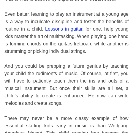
Even better, learning to play an instrument at a young age
is a way to inculcate discipline and foster the benefits of
routine in a child.
Lessons in guitar
, for one, help young
kids master the art of multitasking. When playing, one hand
is forming chords on the guitars fretboard while another is
strumming or picking individual strings.
And you could be prepping a future genius by teaching
your child the rudiments of music. Of course, at first, you
will have to patiently teach them the ins and outs of a
musical instrument. But once their skills are all set, a
child’s ability to create is enhanced. He now can write
melodies and create songs.
There may never be a more classy example of how
essential starting kids early in music is than Wolfgang