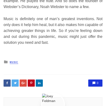
example. He played the flute. And so does the founder of
Webster’s Dictionary, Noah Webster to name a few.
Music is definitely one of man’s greatest inventions. Not
only does it help him heal, but it also makes him capable of
achieving greater things in life. So if you’re feeling down
and out during this pandemic, music might just offer the
solution you need and fast.
Posted
MUSIC
in
0