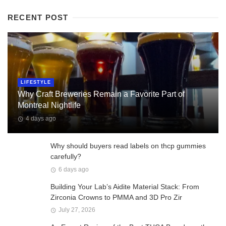
RECENT POST
LIFESTYLE
Why Craft Breweries Remain a Favorite Part of
Montreal Nightlife
4 days ago
Why should buyers read labels on thcp gummies
carefully?
6 days ago
Building Your Lab’s Aidite Material Stack: From
Zirconia Crowns to PMMA and 3D Pro Zir
July 27, 2026