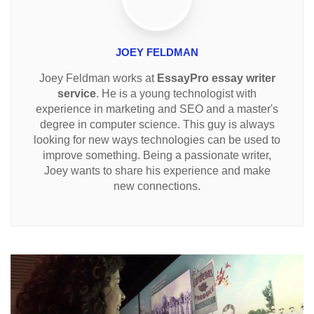
JOEY FELDMAN
Joey Feldman works at
EssayPro essay writer
service
. He is a young technologist with
experience in marketing and SEO and a master's
degree in computer science. This guy is always
looking for new ways technologies can be used to
improve something. Being a passionate writer,
Joey wants to share his experience and make
new connections.