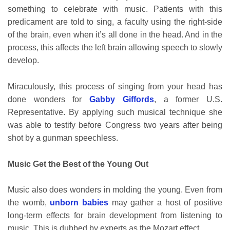
something to celebrate with music. Patients with this
predicament are told to sing, a faculty using the right-side
of the brain, even when it’s all done in the head. And in the
process, this affects the left brain allowing speech to slowly
develop.
Miraculously, this process of singing from your head has
done wonders for
Gabby Giffords
, a former U.S.
Representative. By applying such musical technique she
was able to testify before Congress two years after being
shot by a gunman speechless.
Music Get the Best of the Young Out
Music also does wonders in molding the young. Even from
the womb,
unborn babies
may gather a host of positive
long-term effects for brain development from listening to
music. This is dubbed by experts as the Mozart effect.