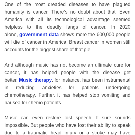
One of the most dreaded diseases to have plagued
humanity is cancer. There’s no doubt about that. Even
America with all its technological advantage seemed
helpless to the deadly fangs of cancer. In 2020
alone,
government data
shows more the 600,000 people
will die of cancer in America. Breast cancer in women still
accounts for the biggest share of that pie.
And although music has not become an ultimate cure for
cancer, it has helped people with the disease get
better.
Music therapy
, for instance, has been instrumental
in reducing anxieties for patients undergoing
chemotherapy. Further, it has helped stop vomiting and
nausea for chemo patients.
Music can even restore lost speech. It sure sounds
impossible. But people who have lost their ability to speak
due to a traumatic head injury or a stroke may have