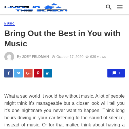
MUSIC
Bring Out the Best in You with
Music
By
JOEY FELDMAN
October 17, 2020
639 views
0
What a sad world it would be without music. A lot of people
might think it’s manageable but a closer look will tell you
it’s one nightmare you never want to happen. Think long
hours driving in your car listening to the sound of silence,
instead of music. Or for that matter, think about having a