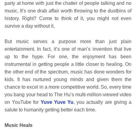
party at home with just the chatter of people talking and no
music. It’s one drab affair worth throwing to the dustbins of
history. Right? Come to think of it, you might not even
survive a day without it.
But music serves a purpose more than just plain
entertainment. In fact, it’s one of man’s invention that live
up to the hype. For one, the enjoyment has been
instrumental in getting people a little closer to healing. On
the other end of the spectrum, music has done wonders for
kids. It has nurtured young minds and given them the
chance to excel in a more competitive world. So, every time
you bang your head to The Hu’s multi-million-viewed video
on YouTube for
Yuve Yuve Yu
, you actually are giving a
salute to humanity getting better each time.
Music Heals