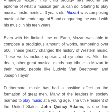
Amadeus Mozart. This child prodigy has become the
epitome of what a musical genius can do. Starting to play
musical instruments at 3 years old,
Mozart
was composing
music at the tender age of 5 and conquering the world with
his music in his teen years.
Even with his limited time on Earth, Mozart was able to
compose a prodigious amount of works, numbering over
600. These greatly changed the history of Western music.
These works include operas and symphonies. After his
death, other great musical minds pay tribute to Mozart in
their music, people like Ludwig Van Beethoven and
Joseph Haydn.
Furthermore, music has had a positive effect on the
formation of great men. Many of the leaders in society
learned to
play music
at a young age. The 6th President of
the United States,
John Quincy Adams
, is one fine