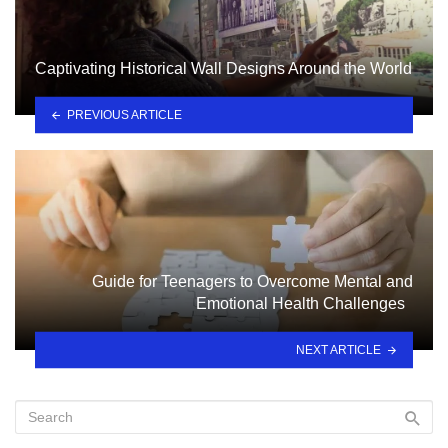
Captivating Historical Wall Designs Around the World
PREVIOUS ARTICLE
Guide for Teenagers to Overcome Mental and
Emotional Health Challenges
NEXT ARTICLE