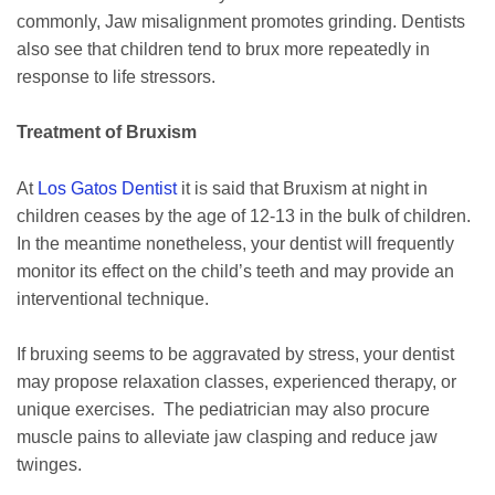
commonly, Jaw misalignment promotes grinding. Dentists
also see that children tend to brux more repeatedly in
response to life stressors.
Treatment of Bruxism
At
Los Gatos Dentist
it is said that Bruxism at night in
children ceases by the age of 12-13 in the bulk of children.
In the meantime nonetheless, your dentist will frequently
monitor its effect on the child’s teeth and may provide an
interventional technique.
If bruxing seems to be aggravated by stress, your dentist
may propose relaxation classes, experienced therapy, or
unique exercises. The pediatrician may also procure
muscle pains to alleviate jaw clasping and reduce jaw
twinges.