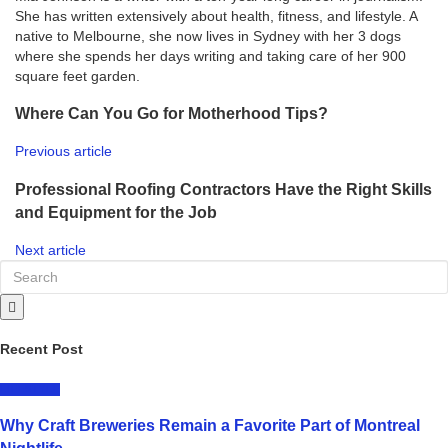
She has written extensively about health, fitness, and lifestyle. A
native to Melbourne, she now lives in Sydney with her 3 dogs
where she spends her days writing and taking care of her 900
square feet garden.
Where Can You Go for Motherhood Tips?
Previous article
Professional Roofing Contractors Have the Right Skills
and Equipment for the Job
Next article
Recent Post
LIFESTYLE
Why Craft Breweries Remain a Favorite Part of Montreal
Nightlife