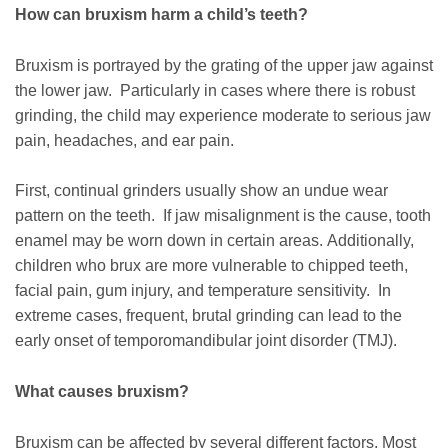
How can bruxism harm a child’s teeth?
Bruxism is portrayed by the grating of the upper jaw against
the lower jaw. Particularly in cases where there is robust
grinding, the child may experience moderate to serious jaw
pain, headaches, and ear pain.
First, continual grinders usually show an undue wear
pattern on the teeth. If jaw misalignment is the cause, tooth
enamel may be worn down in certain areas. Additionally,
children who brux are more vulnerable to chipped teeth,
facial pain, gum injury, and temperature sensitivity. In
extreme cases, frequent, brutal grinding can lead to the
early onset of temporomandibular joint disorder (TMJ).
What causes bruxism?
Bruxism can be affected by several different factors. Most