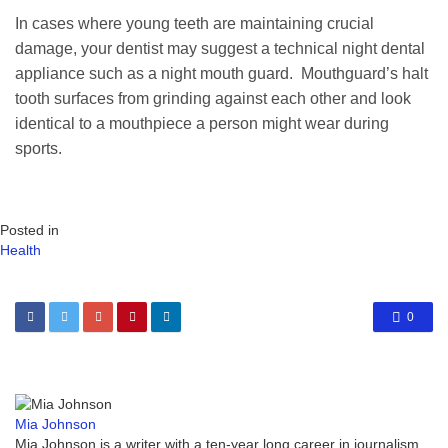
In cases where young teeth are maintaining crucial
damage, your dentist may suggest a technical night dental
appliance such as a night mouth guard. Mouthguard’s halt
tooth surfaces from grinding against each other and look
identical to a mouthpiece a person might wear during
sports.
Posted in
Health
0
Mia Johnson
Mia Johnson is a writer with a ten-year long career in journalism.