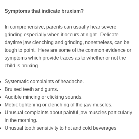
Symptoms that indicate bruxism?
In comprehensive, parents can usually hear severe
grinding especially when it occurs at night. Delicate
daytime jaw clenching and grinding, nonetheless, can be
tough to point. Here are some of the common evidence or
symptoms which provide traces as to whether or not the
child is bruxing.
Systematic complaints of headache.
Bruised teeth and gums.
Audible mincing or clicking sounds.
Metric tightening or clenching of the jaw muscles.
Unusual complaints about painful jaw muscles particularly
in the morning.
Unusual tooth sensitivity to hot and cold beverages.