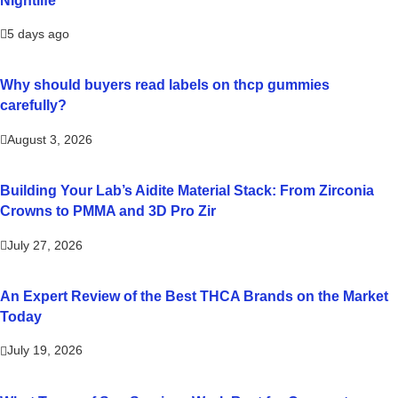
5 days ago
Why should buyers read labels on thcp gummies
carefully?
August 3, 2026
Building Your Lab’s Aidite Material Stack: From Zirconia
Crowns to PMMA and 3D Pro Zir
July 27, 2026
An Expert Review of the Best THCA Brands on the Market
Today
July 19, 2026