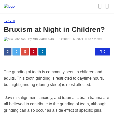
HEALTH
Bruxism at Night in Children?
By
MIA JOHNSON
October 16, 2021
465 views
0
The grinding of teeth is commonly seen in children and
adults. This tooth grinding is restricted to daytime hours,
but night grinding (during sleep) is most affected.
Jaw misalignment, anxiety, and traumatic brain trauma are
all believed to contribute to the grinding of teeth, although
grinding can also occur as a side effect of specific pills.