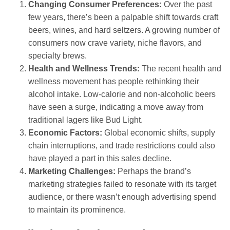
Changing Consumer Preferences:
Over the past
few years, there’s been a palpable shift towards craft
beers, wines, and hard seltzers. A growing number of
consumers now crave variety, niche flavors, and
specialty brews.
Health and Wellness Trends:
The recent health and
wellness movement has people rethinking their
alcohol intake. Low-calorie and non-alcoholic beers
have seen a surge, indicating a move away from
traditional lagers like Bud Light.
Economic Factors:
Global economic shifts, supply
chain interruptions, and trade restrictions could also
have played a part in this sales decline.
Marketing Challenges:
Perhaps the brand’s
marketing strategies failed to resonate with its target
audience, or there wasn’t enough advertising spend
to maintain its prominence.