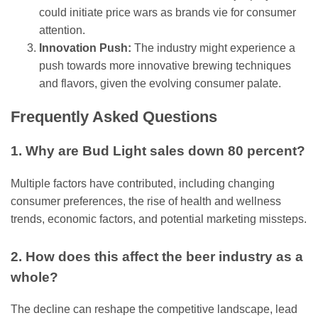
could initiate price wars as brands vie for consumer
attention.
Innovation Push:
The industry might experience a
push towards more innovative brewing techniques
and flavors, given the evolving consumer palate.
Frequently Asked Questions
1. Why are Bud Light sales down 80 percent?
Multiple factors have contributed, including changing
consumer preferences, the rise of health and wellness
trends, economic factors, and potential marketing missteps.
2. How does this affect the beer industry as a
whole?
The decline can reshape the competitive landscape, lead