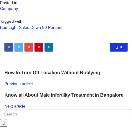
Posted in
Company
Tagged with
Bud Light Sales Down 80 Percent
0
How to Turn Off Location Without Notifying
Previous article
Know all About Male Infertility Treatment in Bangalore
Next article