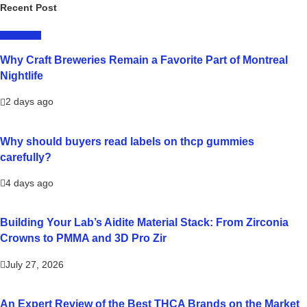
Recent Post
LIFESTYLE
Why Craft Breweries Remain a Favorite Part of Montreal
Nightlife
2 days ago
Why should buyers read labels on thcp gummies
carefully?
4 days ago
Building Your Lab’s Aidite Material Stack: From Zirconia
Crowns to PMMA and 3D Pro Zir
July 27, 2026
An Expert Review of the Best THCA Brands on the Market