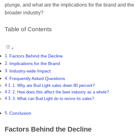
plunge, and what are the implications for the brand and the
broader industry?
Table of Contents
Factors Behind the Decline
Implications for the Brand
Industry-wide Impact
Frequently Asked Questions
1. Why are Bud Light sales down 80 percent?
2. How does this affect the beer industry as a whole?
3. What can Bud Light do to revive its sales?
Conclusion
Factors Behind the Decline