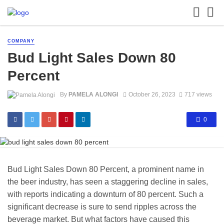
COMPANY
Bud Light Sales Down 80
Percent
By
PAMELA ALONGI
October 26, 2023
717 views
0
Bud Light Sales Down 80 Percent, a prominent name in
the beer industry, has seen a staggering decline in sales,
with reports indicating a downturn of 80 percent. Such a
significant decrease is sure to send ripples across the
beverage market. But what factors have caused this