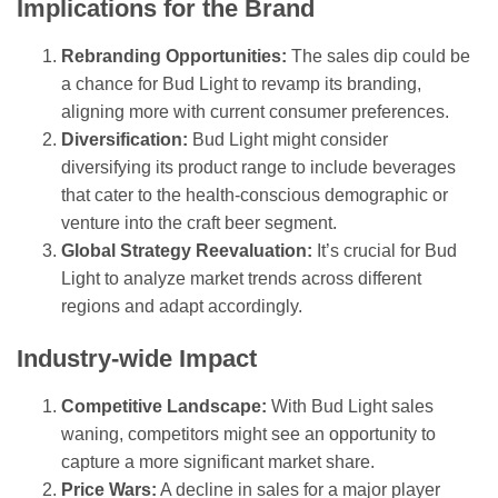
Implications for the Brand
Rebranding Opportunities:
The sales dip could be
a chance for Bud Light to revamp its branding,
aligning more with current consumer preferences.
Diversification:
Bud Light might consider
diversifying its product range to include beverages
that cater to the health-conscious demographic or
venture into the craft beer segment.
Global Strategy Reevaluation:
It’s crucial for Bud
Light to analyze market trends across different
regions and adapt accordingly.
Industry-wide Impact
Competitive Landscape:
With Bud Light sales
waning, competitors might see an opportunity to
capture a more significant market share.
Price Wars:
A decline in sales for a major player