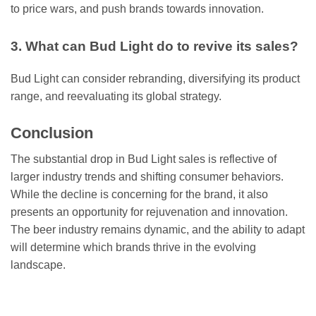
to price wars, and push brands towards innovation.
3. What can Bud Light do to revive its sales?
Bud Light can consider rebranding, diversifying its product
range, and reevaluating its global strategy.
Conclusion
The substantial drop in Bud Light sales is reflective of
larger industry trends and shifting consumer behaviors.
While the decline is concerning for the brand, it also
presents an opportunity for rejuvenation and innovation.
The beer industry remains dynamic, and the ability to adapt
will determine which brands thrive in the evolving
landscape.