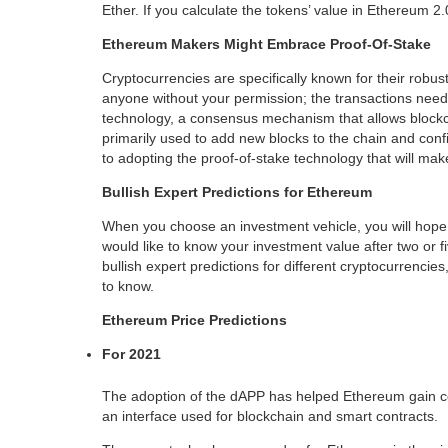
Ether. If you calculate the tokens’ value in Ethereum 2.0
Ethereum Makers Might Embrace Proof-Of-Stake
Cryptocurrencies are specifically known for their robus
anyone without your permission; the transactions need 
technology, a consensus mechanism that allows blockch
primarily used to add new blocks to the chain and con
to adopting the proof-of-stake technology that will m
Bullish Expert Predictions for Ethereum
When you choose an investment vehicle, you will hope f
would like to know your investment value after two or f
bullish expert predictions for different cryptocurrenci
to know.
Ethereum Price Predictions
For 2021
The adoption of the dAPP has helped Ethereum gain con
an interface used for blockchain and smart contracts.