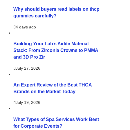
Why should buyers read labels on thcp
gummies carefully?
4 days ago
Building Your Lab’s Aidite Material
Stack: From Zirconia Crowns to PMMA
and 3D Pro Zir
July 27, 2026
An Expert Review of the Best THCA
Brands on the Market Today
July 19, 2026
What Types of Spa Services Work Best
for Corporate Events?