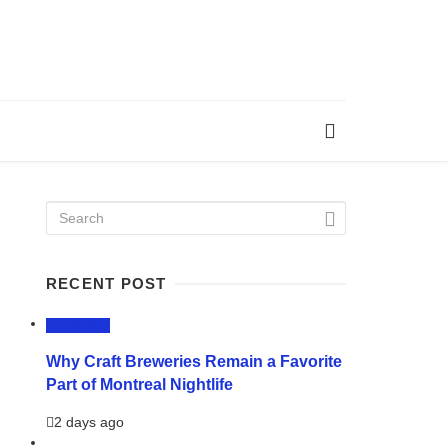
RECENT POST
LIFESTYLE
Why Craft Breweries Remain a Favorite
Part of Montreal Nightlife
2 days ago