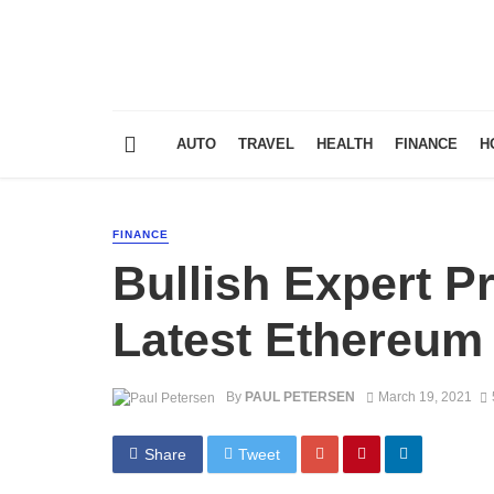
AUTO
TRAVEL
HEALTH
FINANCE
H
FINANCE
Bullish Expert P
Latest Ethereum
By
PAUL PETERSEN
March 19, 2021
Share
Tweet