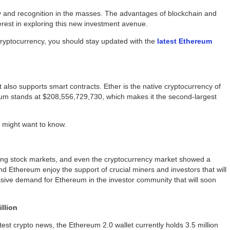
y and recognition in the masses. The advantages of blockchain and
rest in exploring this new investment avenue.
cryptocurrency, you should stay updated with the
latest Ethereum
 also supports smart contracts. Ether is the native cryptocurrency of
reum stands at $208,556,729,730, which makes it the second-largest
 might want to know.
ing stock markets, and even the cryptocurrency market showed a
nd Ethereum enjoy the support of crucial miners and investors that will
sive demand for Ethereum in the investor community that will soon
illion
latest crypto news, the Ethereum 2.0 wallet currently holds 3.5 million