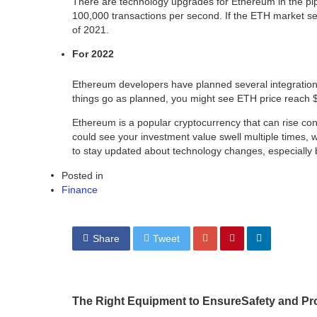
There are technology upgrades for Ethereum in the pipel
100,000 transactions per second. If the ETH market s
of 2021.
For 2022
Ethereum developers have planned several integrations 
things go as planned, you might see ETH price reach 
Ethereum is a popular cryptocurrency that can rise con
could see your investment value swell multiple times, 
to stay updated about technology changes, especially b
Posted in
Finance
Share
Tweet
The Right Equipment to EnsureSafety and Prod