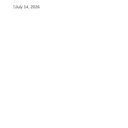
July 14, 2026