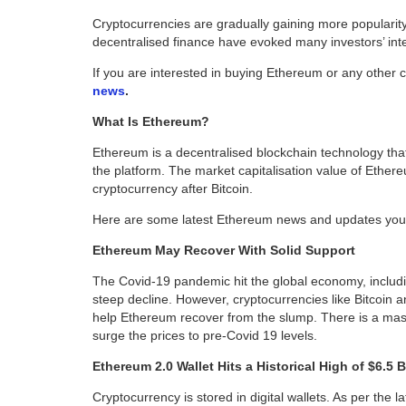
Cryptocurrencies are gradually gaining more popularit
decentralised finance have evoked many investors’ inte
If you are interested in buying Ethereum or any other 
news
.
What Is Ethereum?
Ethereum is a decentralised blockchain technology that
the platform. The market capitalisation value of Ethe
cryptocurrency after Bitcoin.
Here are some latest Ethereum news and updates you
Ethereum May Recover With Solid Support
The Covid-19 pandemic hit the global economy, includ
steep decline. However, cryptocurrencies like Bitcoin a
help Ethereum recover from the slump. There is a mas
surge the prices to pre-Covid 19 levels.
Ethereum 2.0 Wallet Hits a Historical High of $6.5 B
Cryptocurrency is stored in digital wallets. As per the 