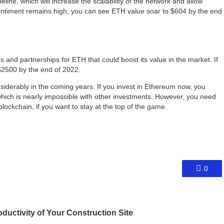
ine, which will increase the scalability of the network and allow
entiment remains high, you can see ETH value soar to $604 by the end
and partnerships for ETH that could boost its value in the market. If
$2500 by the end of 2022.
siderably in the coming years. If you invest in Ethereum now, you
which is nearly impossible with other investments. However, you need
lockchain, if you want to stay at the top of the game.
0
uctivity of Your Construction Site