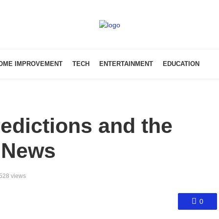
OME IMPROVEMENT
TECH
ENTERTAINMENT
EDUCATION
redictions and the
 News
528 views
0