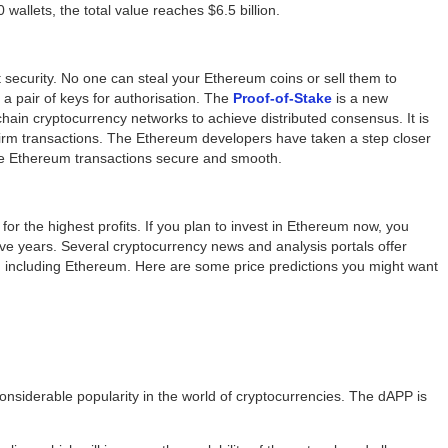
 wallets, the total value reaches $6.5 billion.
t security. No one can steal your Ethereum coins or sell them to
a pair of keys for authorisation. The
Proof-of-Stake
is a new
ain cryptocurrency networks to achieve distributed consensus. It is
firm transactions. The Ethereum developers have taken a step closer
ake Ethereum transactions secure and smooth.
or the highest profits. If you plan to invest in Ethereum now, you
ive years. Several cryptocurrency news and analysis portals offer
es, including Ethereum. Here are some price predictions you might want
siderable popularity in the world of cryptocurrencies. The dAPP is