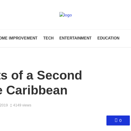
OME IMPROVEMENT
TECH
ENTERTAINMENT
EDUCATION
s of a Second
he Caribbean
 2019
4149 views
0