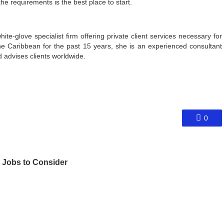
e requirements is the best place to start.
ite-glove specialist firm offering private client services necessary for
the Caribbean for the past 15 years, she is an experienced consultant
 advises clients worldwide.
0
 Jobs to Consider