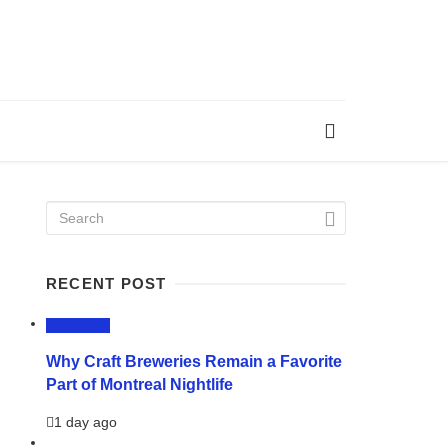
RECENT POST
LIFESTYLE
Why Craft Breweries Remain a Favorite
Part of Montreal Nightlife
1 day ago