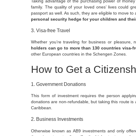
Taking advantage of the purchasing power of money of
family. The quality of your loved ones’ lives could g
passport as well. As such, they are eligible to
move to 
personal security hedge for your children and their
3. Visa-free Travel
Whether you’re traveling for business or pleasure, 
holders can go to more than 130 countries visa-fr
other European countries in the Schengen Zones.
How to Get a Citizens
1. Government Donations
This form of investment requires the person applyi
donations are non-refundable, but taking this route is a
Caribbean.
2. Business Investments
Otherwise known as AB9 investments and only offer