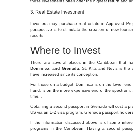
these investments often offer the highest return and are
3. Real Estate Investment
Investors may purchase real estate in Approved Proj
perspective is to stimulate the creation of new tourism
resorts.
Where to Invest
There are several places in the Caribbean that h
Dominica, and Grenada
. St. Kitts and Nevis is the 
have increased since its conception.
For those on a budget, Dominica is on the lower end 
hand, is on the more expensive end of the spectrum, a
time. .
Obtaining a second passport in Grenada will cost a p
US via an E-2 visa program. Grenada passport holders
If the information discussed above is of some inter
programs in the Caribbean. Having a second passp