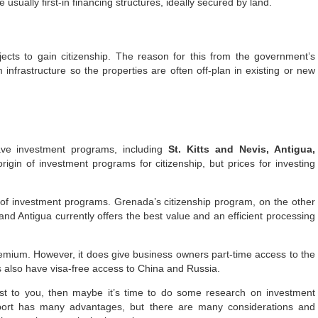
 usually first-in financing structures, ideally secured by land.
ects to gain citizenship. The reason for this from the government’s
 infrastructure so the properties are often off-plan in existing or new
ave investment programs, including
St. Kitts and Nevis, Antigua,
origin of investment programs for citizenship, but prices for investing
of investment programs. Grenada’s citizenship program, on the other
nd Antigua currently offers the best value and an efficient processing
remium. However, it does give business owners part-time access to the
 also have visa-free access to China and Russia.
est to you, then maybe it’s time to do some research on investment
ort has many advantages, but there are many considerations and