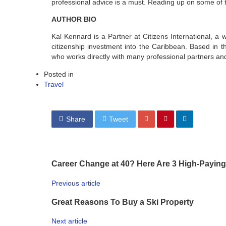
professional advice is a must. Reading up on some of th
AUTHOR BIO
Kal Kennard is a Partner at Citizens International, a wh
citizenship investment into the Caribbean. Based in 
who works directly with many professional partners and
Posted in
Travel
Share
Tweet
Career Change at 40? Here Are 3 High-Paying
Previous article
Great Reasons To Buy a Ski Property
Next article