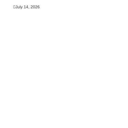
July 14, 2026