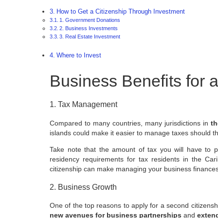
How to Get a Citizenship Through Investment
1. Government Donations
2. Business Investments
3. Real Estate Investment
Where to Invest
Business Benefits for 
1. Tax Management
Compared to many countries, many jurisdictions in
th
islands could make it easier to manage taxes should t
Take note that the amount of tax you will have to
residency requirements for tax residents in the Ca
citizenship can make managing your business finance
2. Business Growth
One of the top reasons to apply for a second citizensh
new avenues for business partnerships
and
extend