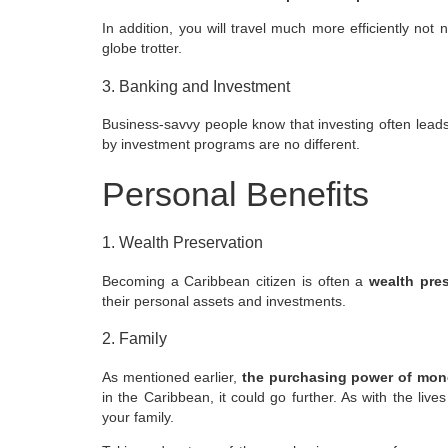
In addition, you will travel much more efficiently not
globe trotter.
3. Banking and Investment
Business-savvy people know that investing often lead
by investment
programs are no different.
Personal Benefits
1. Wealth Preservation
Becoming a Caribbean citizen is often a
wealth pres
their personal assets and investments.
2. Family
As mentioned earlier,
the purchasing power of money
in the Caribbean, it could go further. As with the live
your family.