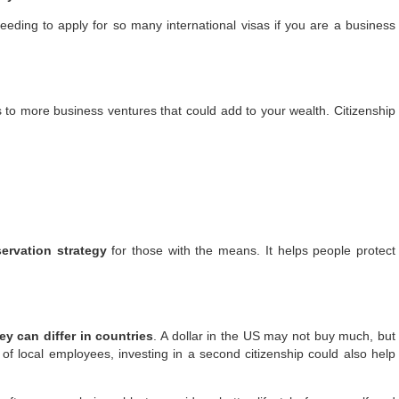
 needing to apply for so many international visas if you are a business
s to more business ventures that could add to your wealth.
Citizenship
ervation strategy
for those with the means. It helps people protect
 can differ in countries
. A dollar in the US may not buy much, but
s of local employees, investing in a second citizenship could also help