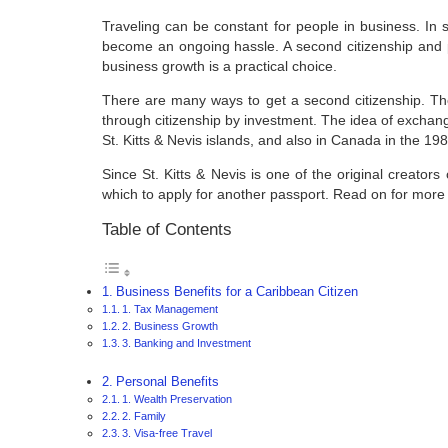
Traveling can be constant for people in business. In s
become an ongoing hassle. A second citizenship and pas
business growth is a practical choice.
There are many ways to get a second citizenship. The
through citizenship by investment. The idea of exchang
St. Kitts & Nevis islands, and also in Canada in the 19
Since St. Kitts & Nevis is one of the original creators 
which to apply for another passport. Read on for more 
Table of Contents
Business Benefits for a Caribbean Citizen
1. Tax Management
2. Business Growth
3. Banking and Investment
Personal Benefits
1. Wealth Preservation
2. Family
3. Visa-free Travel