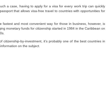
uch a case, having to apply for a visa for every work trip can quickly
sport that allows visa-free travel to countries with opportunities for
 fastest and most convenient way for those in business, however, is
ing monetary funds for citizenship started in 1984 in the Caribbean on
80s.
of citizenship-by-investment, it’s probably one of the best countries in
information on the subject.