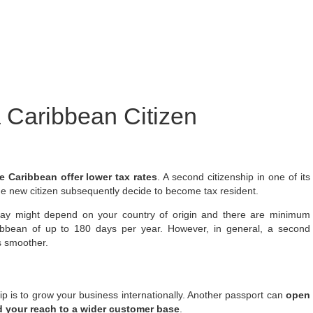
a Caribbean Citizen
e Caribbean offer lower tax rates
. A second citizenship in one of its
he new citizen subsequently decide to become tax resident.
 pay might depend on your country of origin and there are minimum
ribbean of up to 180 days per year. However, in general, a second
s smoother.
ip is to grow your business internationally. Another passport can
open
 your reach to a wider customer base
.