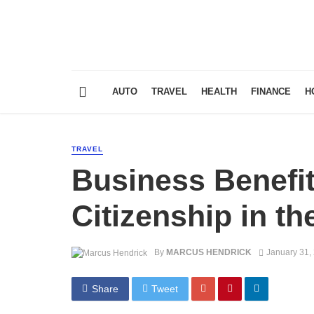
AUTO
TRAVEL
HEALTH
FINANCE
H
TRAVEL
Business Benefit
Citizenship in t
By
MARCUS HENDRICK
January 31,
Share
Tweet