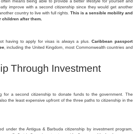
ten means being able to provide a better lifestyle for yourself and
reatly improve with a second citizenship since they would get another
another country
to live with full rights.
This is a sensible mobility and
 children after them.
not having to apply for visas is always a plus.
Caribbean passport
ee
, including the United Kingdom, most Commonwealth countries and
hip Through Investment
ng for a second citizenship to donate funds to the government. The
lso the least expensive upfront of the three paths to citizenship in the
ed under the Antigua & Barbuda citizenship by investment program,