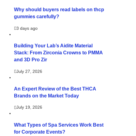
Why should buyers read labels on thcp
gummies carefully?
3 days ago
Building Your Lab’s Aidite Material
Stack: From Zirconia Crowns to PMMA
and 3D Pro Zir
July 27, 2026
An Expert Review of the Best THCA
Brands on the Market Today
July 19, 2026
What Types of Spa Services Work Best
for Corporate Events?