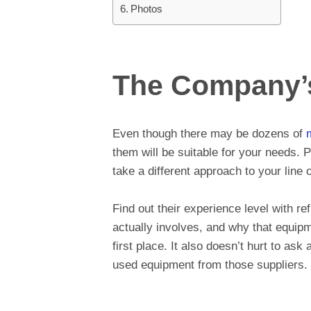
Photos
The Company’
Even though there may be dozens of
them will be suitable for your needs. 
take a different approach to your line 
Find out their experience level with r
actually involves, and why that equip
first place. It also doesn’t hurt to as
used equipment from those suppliers.