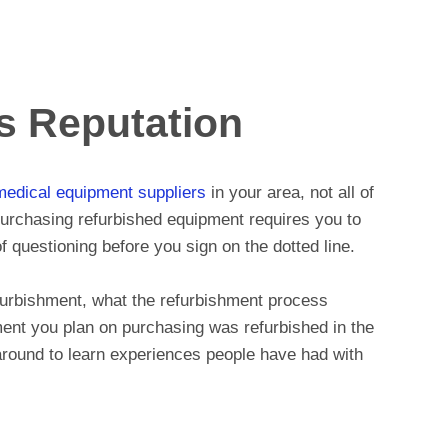
s Reputation
medical equipment suppliers
in your area, not all of
Purchasing refurbished equipment requires you to
of questioning before you sign on the dotted line.
efurbishment, what the refurbishment process
ment you plan on purchasing was refurbished in the
k around to learn experiences people have had with