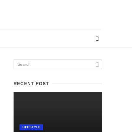
RECENT POST
LIFESTYLE