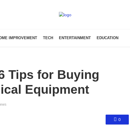
OME IMPROVEMENT
TECH
ENTERTAINMENT
EDUCATION
 Tips for Buying
ical Equipment
iews
0