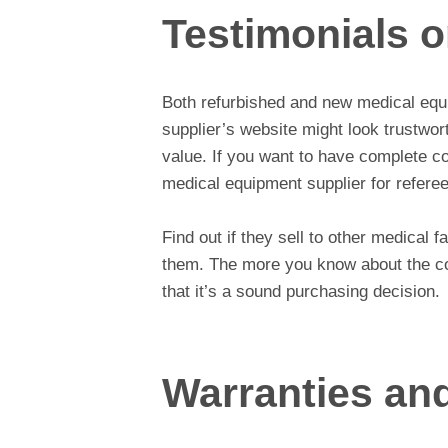
Testimonials 
Both refurbished and new medical equi
supplier’s website might look trustwor
value. If you want to have complete c
medical equipment supplier for referee
Find out if they sell to other medical f
them. The more you know about the c
that it’s a sound purchasing decision.
Warranties an