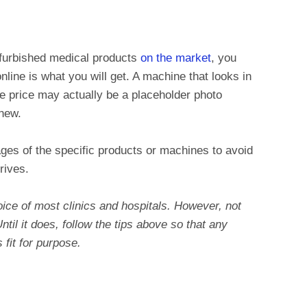
efurbished medical products
on the market
, you
line is what you will get. A machine that looks in
e price may actually be a placeholder photo
 new.
es of the specific products or machines to avoid
rives.
ice of most clinics and hospitals. However, not
ntil it does, follow the tips above so that any
fit for purpose.