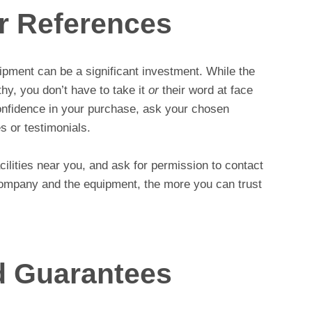
or References
pment can be a significant investment. While the
thy, you don’t have to take it
or
their word at face
onfidence in your purchase, ask your chosen
s or testimonials.
acilities near you, and ask for permission to contact
ompany and the equipment, the more you can trust
d Guarantees