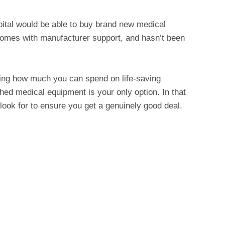
spital would be able to buy brand new medical
y, comes with manufacturer support, and hasn’t been
ting how much you can spend on life-saving
hed medical equipment is your only option. In that
look for to ensure you get a genuinely good deal.