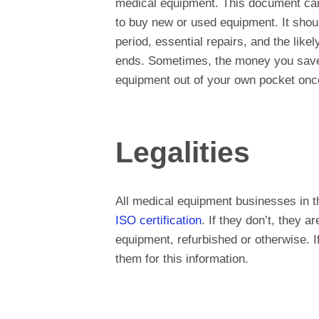
medical equipment. This document can s
to buy new or used equipment. It shoul
period, essential repairs, and the like
ends. Sometimes, the money you save e
equipment out of your own pocket once
Legalities
All medical equipment businesses in t
ISO certification
. If they don’t, they a
equipment, refurbished or otherwise. 
them for this information.