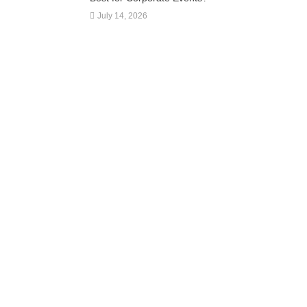
July 14, 2026