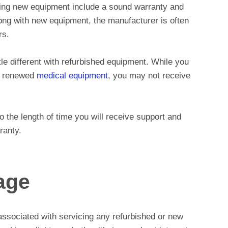
ing new equipment include a sound warranty and
ng with new equipment, the manufacturer is often
rs.
tle different with refurbished equipment. While you
ur renewed
medical equipment
, you may not receive
 to the length of time you will receive support and
ranty.
age
associated with servicing any refurbished or new