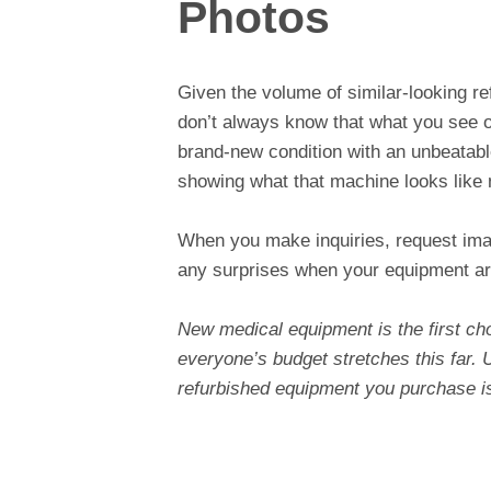
Photos
Given the volume of similar-looking r
don’t always know that what you see on
brand-new condition with an unbeatabl
showing what that machine looks like
When you make inquiries, request imag
any surprises when your equipment ar
New medical equipment is the first cho
everyone’s budget stretches this far. U
refurbished equipment you purchase is 