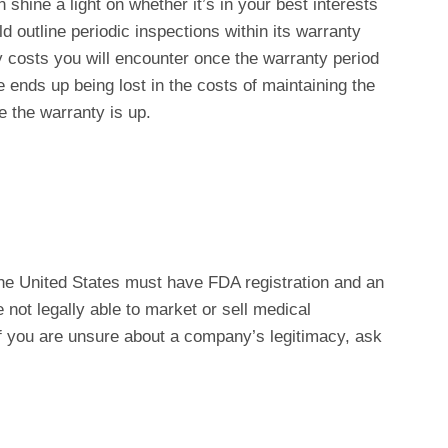
hine a light on whether it’s in your best interests
d outline periodic inspections within its warranty
ly costs you will encounter once the warranty period
nds up being lost in the costs of maintaining the
 the warranty is up.
he United States must have FDA registration and an
re not legally able to market or sell medical
If you are unsure about a company’s legitimacy, ask