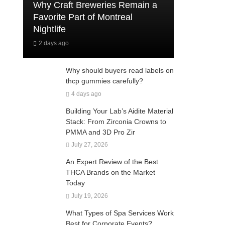
Why Craft Breweries Remain a
Favorite Part of Montreal
Nightlife
2 days ago
Why should buyers read labels on
thcp gummies carefully?
4 days ago
Building Your Lab’s Aidite Material
Stack: From Zirconia Crowns to
PMMA and 3D Pro Zir
July 27, 2026
An Expert Review of the Best
THCA Brands on the Market
Today
July 19, 2026
What Types of Spa Services Work
Best for Corporate Events?