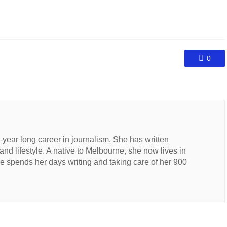
0
n-year long career in journalism. She has written
 and lifestyle. A native to Melbourne, she now lives in
 spends her days writing and taking care of her 900