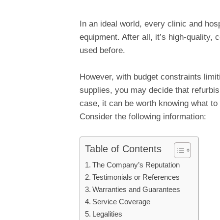
In an ideal world, every clinic and ho
equipment. After all, it’s high-qualit
used before.
However, with budget constraints limi
supplies, you may decide that refurbis
case, it can be worth knowing what to 
Consider the following information:
Table of Contents
The Company’s Reputation
Testimonials or References
Warranties and Guarantees
Service Coverage
Legalities