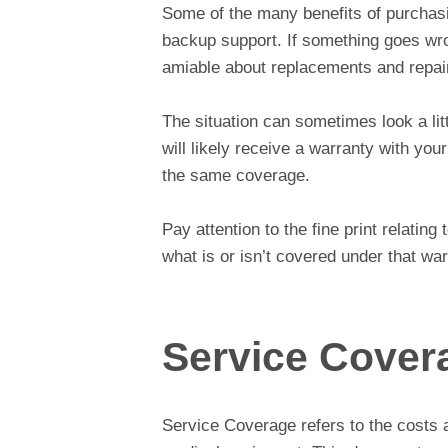
Some of the many benefits of purchas
backup support. If something goes wro
amiable about replacements and repai
The situation can sometimes look a lit
will likely receive a warranty with yo
the same coverage.
Pay attention to the fine print relating
what is or isn’t covered under that war
Service Cover
Service Coverage refers to the costs 