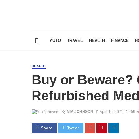
AUTO
TRAVEL
HEALTH
FINANCE
H
HEALTH
Buy or Beware? 6
Refurbished Med
By
MIA JOHNSON
April 19, 2021
459 v
Share
Tweet