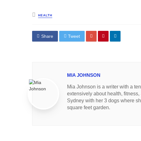
Posted
HEALTH
in
Share
Tweet
MIA JOHNSON
Mia Johnson is a writer with a te
extensively about health, fitness,
Sydney with her 3 dogs where she
square feet garden.