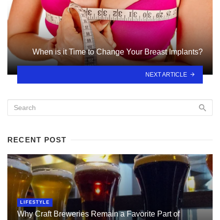
When is it Time to Change Your Breast Implants?
NEXT ARTICLE
RECENT POST
LIFESTYLE
Why Craft Breweries Remain a Favorite Part of