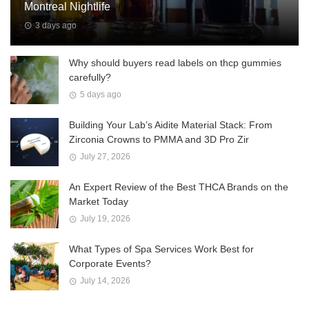
Montreal Nightlife
3 days ago
Why should buyers read labels on thcp gummies
carefully?
5 days ago
Building Your Lab’s Aidite Material Stack: From
Zirconia Crowns to PMMA and 3D Pro Zir
July 27, 2026
An Expert Review of the Best THCA Brands on the
Market Today
July 19, 2026
What Types of Spa Services Work Best for
Corporate Events?
July 14, 2026