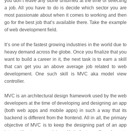
you don’t leave any stone unturned at the time of selecting
a job. All you have to do is decide which sector you are
most passionate about when it comes to working and then
go for the best job that’s available there. Take the example
of web development field.
It’s one of the fastest growing industries in the world due to
heavy demand across the globe. Once you finalize that you
want to build a career in it, the next task is to earn a skill
that can get you an above average job related to web
development. One such skill is MVC aka model view
controller.
MVC is an architectural design framework used by the web
developers at the time of developing and designing an app
(both web apps and mobile apps) in such a way that its
backend is different from the frontend. All in all, the primary
objective of MVC is to keep the designing part of an app