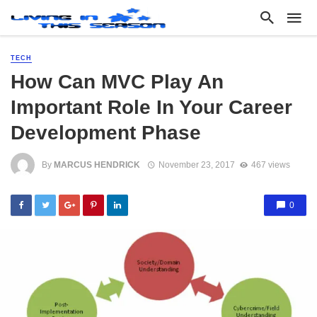
TECH
How Can MVC Play An
Important Role In Your Career
Development Phase
By
MARCUS HENDRICK
November 23, 2017
467 views
0