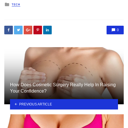
Posted
TECH
in
0
How Does Cosmetic Surgery Really Help In Raising
Your Confidence?
PREVIOUS ARTICLE