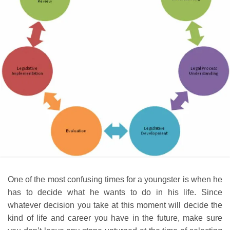
One of the most confusing times for a youngster is when he
has to decide what he wants to do in his life. Since
whatever decision you take at this moment will decide the
kind of life and career you have in the future, make sure