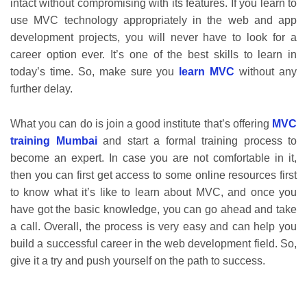
intact without compromising with its features. If you learn to
use MVC technology appropriately in the web and app
development projects, you will never have to look for a
career option ever. It’s one of the best skills to learn in
today’s time. So, make sure you
learn MVC
without any
further delay.
What you can do is join a good institute that’s offering
MVC
training Mumbai
and start a formal training process to
become an expert. In case you are not comfortable in it,
then you can first get access to some online resources first
to know what it’s like to learn about MVC, and once you
have got the basic knowledge, you can go ahead and take
a call. Overall, the process is very easy and can help you
build a successful career in the web development field. So,
give it a try and push yourself on the path to success.