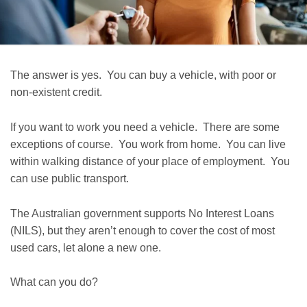
The answer is yes. You can buy a vehicle, with poor or
non-existent credit.
If you want to work you need a vehicle. There are some
exceptions of course. You work from home. You can live
within walking distance of your place of employment. You
can use public transport.
The Australian government supports No Interest Loans
(NILS), but they aren’t enough to cover the cost of most
used cars, let alone a new one.
What can you do?