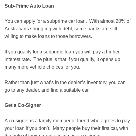
Sub-Prime Auto Loan
You can apply for a subprime car loan. With almost 20% of
Australians struggling with debt, some banks are still
willing to make loans to those borrowers.
If you qualify for a subprime loan you will pay a higher
interest rate. The plus is that if you qualify, it opens up
many more vehicle choices for you.
Rather than just what’s in the dealer’s inventory, you can
go to any dealer, and find a suitable car.
Get a Co-Signer
A co-signer is a family member or friend who agrees to pay
your loan if you don’t. Many people buy their first car, with
the help of their parents acting as a co-signer.