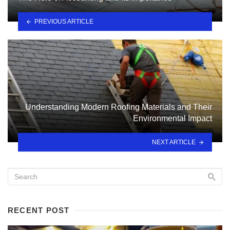
PREVIOUS ARTICLE
Understanding Modern Roofing Materials and Their
Environmental Impact
NEXT ARTICLE
RECENT POST