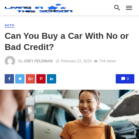
AUTO
Can You Buy a Car With No or
Bad Credit?
By
JOEY FELDMAN
February 22, 2024
734 views
0