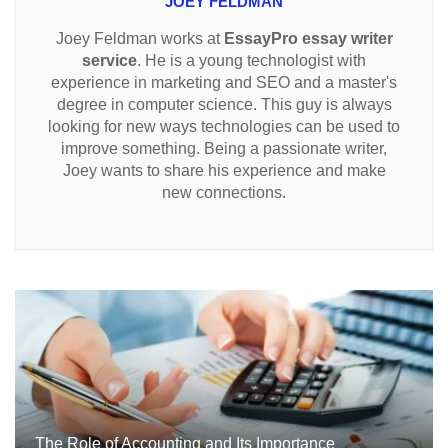
JOEY FELDMAN
Joey Feldman works at
EssayPro essay writer
service
. He is a young technologist with
experience in marketing and SEO and a master's
degree in computer science. This guy is always
looking for new ways technologies can be used to
improve something. Being a passionate writer,
Joey wants to share his experience and make
new connections.
The Role of Accounting and Its Importance