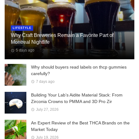
LIFESTYLE
Why Craft Breweries Remain a Favorite Part of
Montreal Nightlife
5 days ago
Why should buyers read labels on thcp gummies
carefully?
7 days ago
Building Your Lab’s Aidite Material Stack: From
Zirconia Crowns to PMMA and 3D Pro Zir
July 27, 2026
An Expert Review of the Best THCA Brands on the
Market Today
July 19, 2026