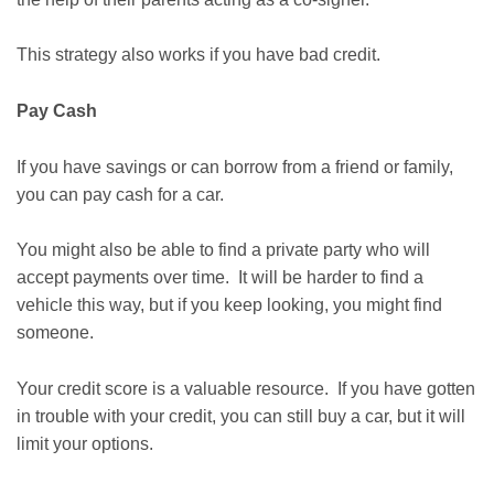
This strategy also works if you have bad credit.
Pay Cash
If you have savings or can borrow from a friend or family,
you can pay cash for a car.
You might also be able to find a private party who will
accept payments over time. It will be harder to find a
vehicle this way, but if you keep looking, you might find
someone.
Your credit score is a valuable resource. If you have gotten
in trouble with your credit, you can still buy a car, but it will
limit your options.