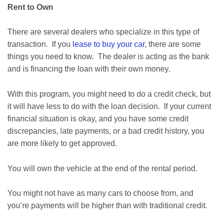
Rent to Own
There are several dealers who specialize in this type of
transaction. If you
lease to buy your car
, there are some
things you need to know. The dealer is acting as the bank
and is financing the loan with their own money.
With this program, you might need to do a credit check, but
it will have less to do with the loan decision. If your current
financial situation is okay, and you have some credit
discrepancies, late payments, or a bad credit history, you
are more likely to get approved.
You will own the vehicle at the end of the rental period.
You might not have as many cars to choose from, and
you’re payments will be higher than with traditional credit.