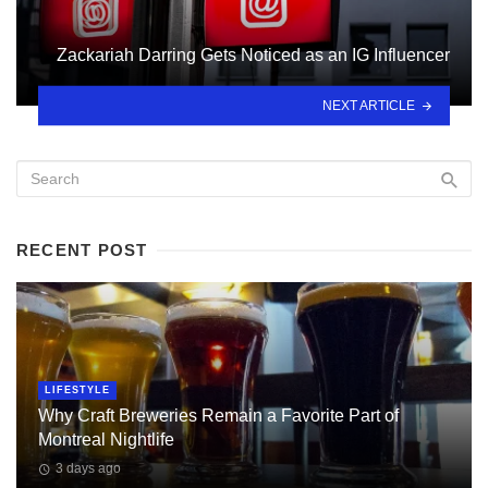
Zackariah Darring Gets Noticed as an IG Influencer
NEXT ARTICLE
RECENT POST
LIFESTYLE
Why Craft Breweries Remain a Favorite Part of
Montreal Nightlife
3 days ago