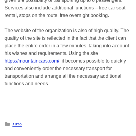
given the possibility of transporting up to 6 passengers.
Services also include additional functions – free car seat
rental, stops on the route, free overnight booking.
The website of the organization is also of high quality. The
quality of the site is reflected in the fact that the client can
place the entire order in a few minutes, taking into account
his wishes and requirements. Using the site
https://mountaincars.com/
it becomes possible to quickly
and conveniently order the necessary transport for
transportation and arrange all the necessary additional
functions and needs.
Posted
AUTO
in