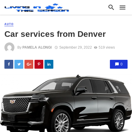
AUTO
Car services from Denver
By
PAMELA ALONGI
September 29, 2022
519 views
0