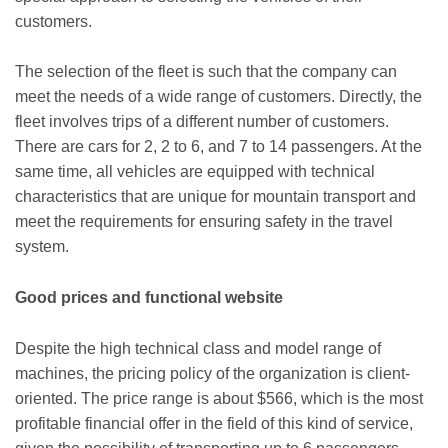
customers.
The selection of the fleet is such that the company can
meet the needs of a wide range of customers. Directly, the
fleet involves trips of a different number of customers.
There are cars for 2, 2 to 6, and 7 to 14 passengers. At the
same time, all vehicles are equipped with technical
characteristics that are unique for mountain transport and
meet the requirements for ensuring safety in the travel
system.
Good prices and functional website
Despite the high technical class and model range of
machines, the pricing policy of the organization is client-
oriented. The price range is about $566, which is the most
profitable financial offer in the field of this kind of service,