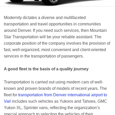
Modernity dictates a diverse and multifaceted
transportation and travel opportunities in communities
around Denver. If you need such services, then Mountain
Star Transportation will be your reliable assistant. The
corporate position of the company involves the provision of
fast, well-organized, most convenient and client-oriented
services in the transportation of passengers.
A good fleet is the basis of a quality journey
Transportation is carried out using modern cars of well-
known and proven brands of models of recent years. The
fleet for
transportation from Denver international airport to
Vail
includes such vehicles as Yukons and Tahoes, GMC
Yukon XL, Sprinter vans, reflecting the organization’s
special approach to selecting the vehicles of their