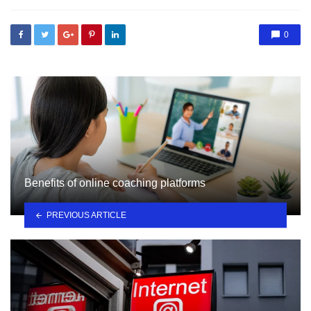
0
Benefits of online coaching platforms
PREVIOUS ARTICLE