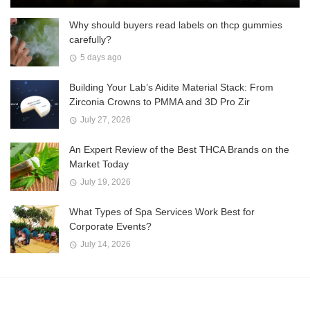
Why should buyers read labels on thcp gummies
carefully?
5 days ago
Building Your Lab’s Aidite Material Stack: From
Zirconia Crowns to PMMA and 3D Pro Zir
July 27, 2026
An Expert Review of the Best THCA Brands on the
Market Today
July 19, 2026
What Types of Spa Services Work Best for
Corporate Events?
July 14, 2026