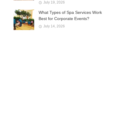
July 19, 2026
What Types of Spa Services Work
Best for Corporate Events?
July 14, 2026