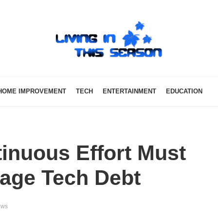
HOME IMPROVEMENT
TECH
ENTERTAINMENT
EDUCATION
inuous Effort Must
age Tech Debt
ews