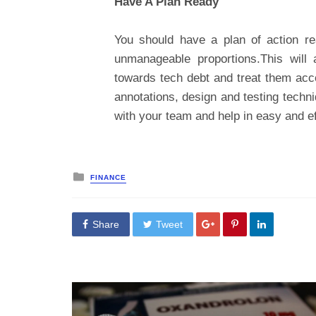
Have A Plan Ready
You should have a plan of action re
unmanageable proportions.This will 
towards tech debt and treat them acc
annotations, design and testing techni
with your team and help in easy and e
Posted
FINANCE
in
Share
Tweet