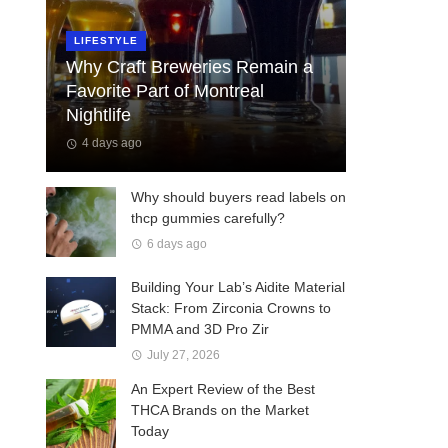
LIFESTYLE
Why Craft Breweries Remain a
Favorite Part of Montreal
Nightlife
4 days ago
Why should buyers read labels on
thcp gummies carefully?
6 days ago
Building Your Lab’s Aidite Material
Stack: From Zirconia Crowns to
PMMA and 3D Pro Zir
July 27, 2026
An Expert Review of the Best
THCA Brands on the Market
Today