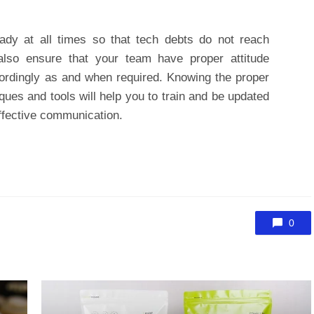
ady at all times so that tech debts do not reach
also ensure that your team have proper attitude
ordingly as and when required. Knowing the proper
ques and tools will help you to train and be updated
ffective communication.
0