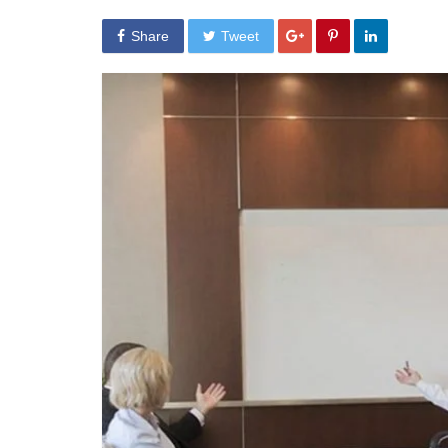
Share
Tweet