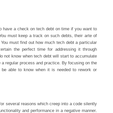
o have a check on tech debt on time if you want to
 You must keep a track on such debts, their arte of
. You must find out how much tech debt a particular
tain the perfect time for addressing it through
 do not know when tech debt will start to accumulate
e a regular process and practice. By focusing on the
ll be able to know when it is needed to rework or
or several reasons which creep into a code silently
 functionality and performance in a negative manner.