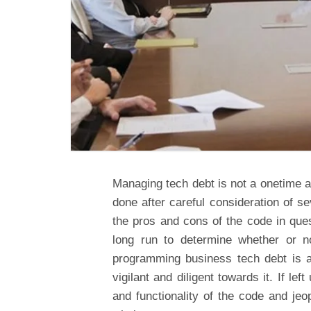
Managing tech debt is not a onetime af
done after careful consideration of s
the pros and cons of the code in ques
long run to determine whether or n
programming business tech debt is a
vigilant and diligent towards it. If l
and functionality of the code and je