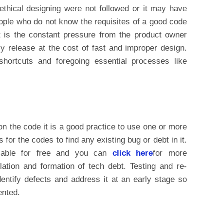
ethical designing were not followed or it may have
ople who do not know the requisites of a good code
t is the constant pressure from the product owner
y release at the cost of fast and improper design.
shortcuts and foregoing essential processes like
n the code it is a good practice to use one or more
 for the codes to find any existing bug or debt in it.
ilable for free and you can
click here
for more
lation and formation of tech debt. Testing and re-
dentify defects and address it at an early stage so
ented.