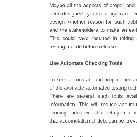
Maybe all the aspects of proper and 
been designed by a set of ignorant pe
design. Another reason for such deb
and the stakeholders to make an earl
This could have resulted in taking 
testing a code before release.
Use Automate Checking Tools
To keep a constant and proper check o
of the available automated testing tools
There are several such tools ava
information. This will reduce accumu
running codes will also help you to i
that accumulation of debt can be prev