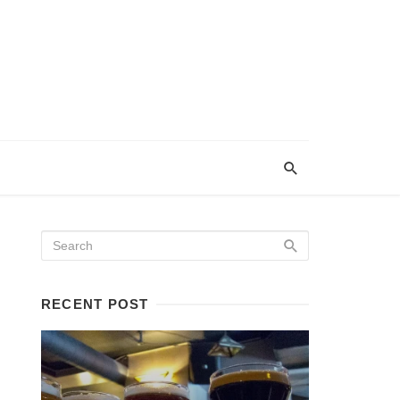
RECENT POST