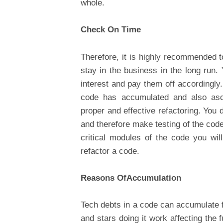
whole.
Check On Time
Therefore, it is highly recommended t
stay in the business in the long run.
interest and pay them off accordingly
code has accumulated and also ascer
proper and effective refactoring. You
and therefore make testing of the cod
critical modules of the code you wi
refactor a code.
Reasons OfAccumulation
Tech debts in a code can accumulate f
and stars doing it work affecting the