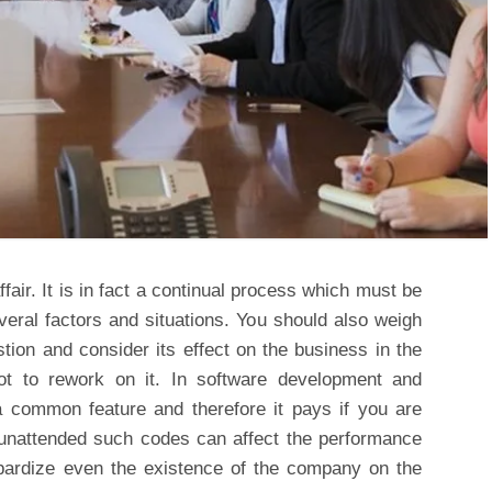
fair. It is in fact a continual process which must be
everal factors and situations. You should also weigh
tion and consider its effect on the business in the
ot to rework on it. In software development and
 common feature and therefore it pays if you are
eft unattended such codes can affect the performance
opardize even the existence of the company on the