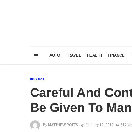
AUTO
TRAVEL
HEALTH
FINANCE
FINANCE
Careful And Cont
Be Given To Man
By
MATTHEW POTTS
January 17, 2017
612 vi