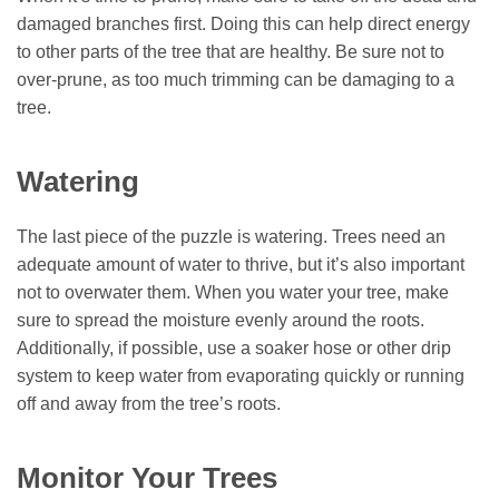
damaged branches first. Doing this can help direct energy
to other parts of the tree that are healthy. Be sure not to
over-prune, as too much trimming can be damaging to a
tree.
Watering
The last piece of the puzzle is watering. Trees need an
adequate amount of water to thrive, but it’s also important
not to overwater them. When you water your tree, make
sure to spread the moisture evenly around the roots.
Additionally, if possible, use a soaker hose or other drip
system to keep water from evaporating quickly or running
off and away from the tree’s roots.
Monitor Your Trees