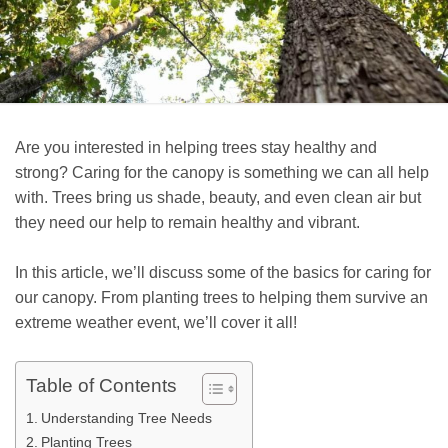
Are you interested in helping trees stay healthy and
strong? Caring for the canopy is something we can all help
with. Trees bring us shade, beauty, and even clean air but
they need our help to remain healthy and vibrant.
In this article, we’ll discuss some of the basics for caring for
our canopy. From planting trees to helping them survive an
extreme weather event, we’ll cover it all!
Table of Contents
Understanding Tree Needs
Planting Trees