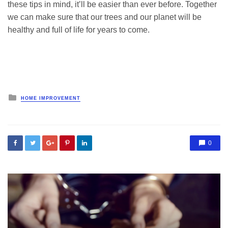
these tips in mind, it’ll be easier than ever before. Together
we can make sure that our trees and our planet will be
healthy and full of life for years to come.
Posted
HOME IMPROVEMENT
in
0