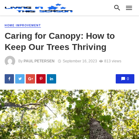
HOME IMPROVEMENT
Caring for Canopy: How to
Keep Our Trees Thriving
By
PAUL PETERSEN
September 16, 2023
813 views
0