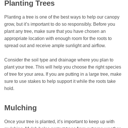
Planting Trees
Planting a tree is one of the best ways to help our canopy
grow, but it’s important to do so responsibly. Before you
plant any tree, make sure that you have chosen an
appropriate location with enough room for the roots to
spread out and receive ample sunlight and airflow.
Consider the soil type and drainage where you plan to
plant your tree. This will help you choose the right species
of tree for your area. If you are putting in a large tree, make
sure to use stakes to help support it while the roots take
hold.
Mulching
Once your tree is planted, it’s important to keep up with