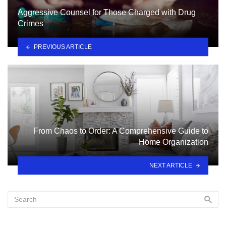
Aggressive Counsel for Those Charged with Drug
Crimes
PREVIOUS ARTICLE
From Chaos to Order: A Comprehensive Guide to
Home Organization
NEXT ARTICLE