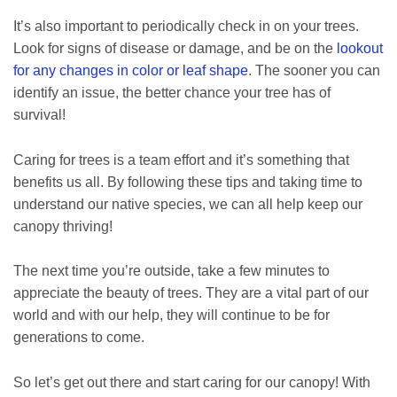
It’s also important to periodically check in on your trees.
Look for signs of disease or damage, and be on the
lookout
for any changes in color or leaf shape
. The sooner you can
identify an issue, the better chance your tree has of
survival!
Caring for trees is a team effort and it’s something that
benefits us all. By following these tips and taking time to
understand our native species, we can all help keep our
canopy thriving!
The next time you’re outside, take a few minutes to
appreciate the beauty of trees. They are a vital part of our
world and with our help, they will continue to be for
generations to come.
So let’s get out there and start caring for our canopy! With