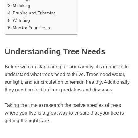
Mulching
Pruning and Trimming
Watering
Monitor Your Trees
Understanding Tree Needs
Before we can start caring for our canopy, it’s important to
understand what trees need to thrive. Trees need water,
sunlight, and air circulation to remain healthy. Additionally,
they need protection from predators and diseases.
Taking the time to research the native species of trees
where you live is a great way to ensure that your tree is
getting the right care.