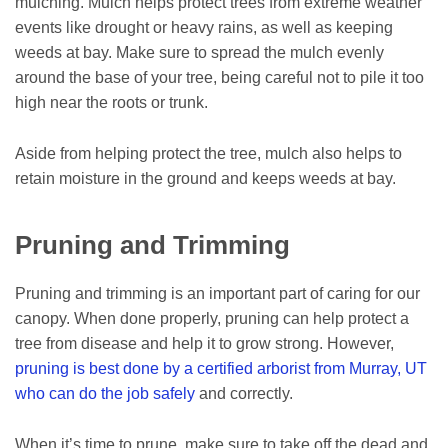
mulching. Mulch helps protect trees from extreme weather
events like drought or heavy rains, as well as keeping
weeds at bay. Make sure to spread the mulch evenly
around the base of your tree, being careful not to pile it too
high near the roots or trunk.
Aside from helping protect the tree, mulch also helps to
retain moisture in the ground and keeps weeds at bay.
Pruning and Trimming
Pruning and trimming is an important part of caring for our
canopy. When done properly, pruning can help protect a
tree from disease and help it to grow strong. However,
pruning is best done by a certified arborist from Murray, UT
who can do the job safely
and correctly.
When it’s time to prune, make sure to take off the dead and