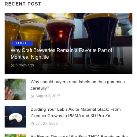
RECENT POST
LIFESTYLE
Why Craft Breweries Remain a Favorite Part of
Montreal Nightlife
5 days ago
Why should buyers read labels on thcp gummies
carefully?
August 3, 2026
Building Your Lab’s Aidite Material Stack: From
Zirconia Crowns to PMMA and 3D Pro Zir
July 27, 2026
An Expert Review of the Best THCA Brands on the