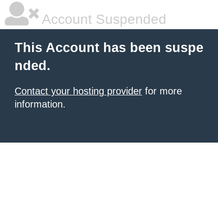
Account Suspended
This Account has been suspe
nded.
Contact your hosting provider
for more
information.