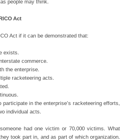
d as people may think.
 RICO Act
O Act if it can be demonstrated that:
e exists.
 interstate commerce.
th the enterprise.
ltiple racketeering acts.
ted.
tinuous.
o participate in the enterprise’s racketeering efforts,
wo individual acts.
er someone had one victim or 70,000 victims. What
y took part in, and as part of which organization.