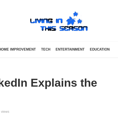
HOME IMPROVEMENT
TECH
ENTERTAINMENT
EDUCATION
kedIn Explains the
 views