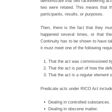
demonstrate that two racketeering act
two were related. This means that 
participants, results, or purposes.
Then, there is the fact that they mu
happened several times, or that ther
Continuity has to be shown to have ta
it must meet one of the following requ
That the act was commissioned by 
That the act is part of how the de
That the act is a regular element o
Predicate acts under RICO Act includ
Dealing in controlled substances.
Dealing in obscene matter.