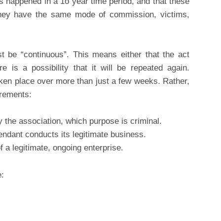
s happened in a 1o year time period, and that these
they have the same mode of commission, victims,
st be “continuous”. This means either that the act
e is a possibility that it will be repeated again.
ken place over more than just a few weeks. Rather,
irements:
the association, which purpose is criminal.
fendant conducts its legitimate business.
f a legitimate, ongoing enterprise.
e: