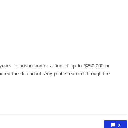
ears in prison and/or a fine of up to $250,000 or
rned the defendant. Any profits earned through the
0