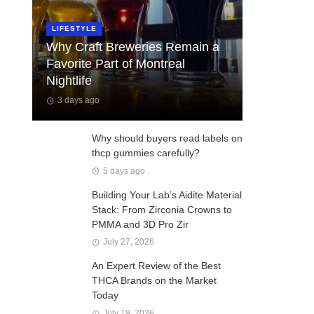
LIFESTYLE
Why Craft Breweries Remain a
Favorite Part of Montreal
Nightlife
3 days ago
Why should buyers read labels on
thcp gummies carefully?
5 days ago
Building Your Lab’s Aidite Material
Stack: From Zirconia Crowns to
PMMA and 3D Pro Zir
July 27, 2026
An Expert Review of the Best
THCA Brands on the Market
Today
July 19, 2026