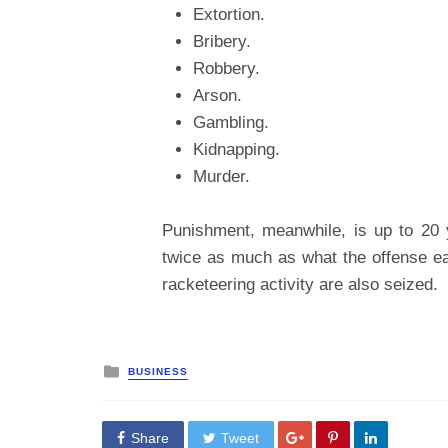
Extortion.
Bribery.
Robbery.
Arson.
Gambling.
Kidnapping.
Murder.
Punishment, meanwhile, is up to 20 y
twice as much as what the offense ea
racketeering activity are also seized.
Posted
BUSINESS
in
Share
Tweet