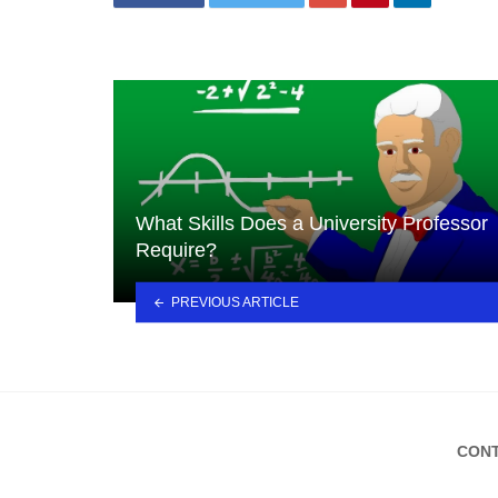
What Skills Does a University Professor
Require?
PREVIOUS ARTICLE
CONT