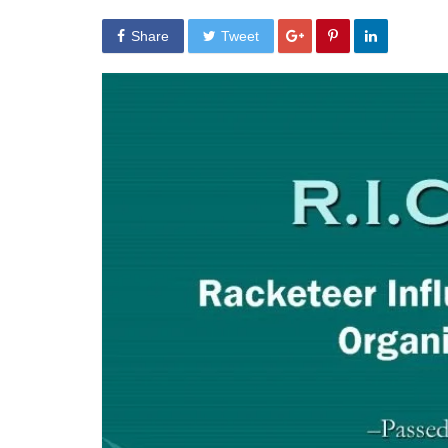
Share
Tweet