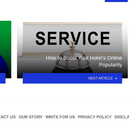
How to Boost Your Hotel’s Online
Popularity
NEXT ARTICLE
ACT US
OUR STORY
WRITE FOR US
PRIVACY POLICY
DISCL