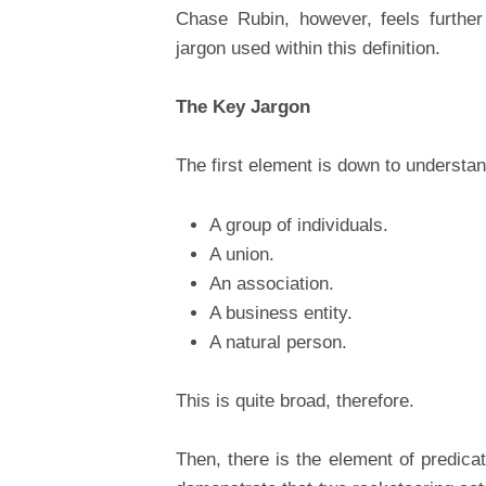
Chase Rubin, however, feels further
jargon used within this definition.
The Key Jargon
The first element is down to understan
A group of individuals.
A union.
An association.
A business entity.
A natural person.
This is quite broad, therefore.
Then, there is the element of predic