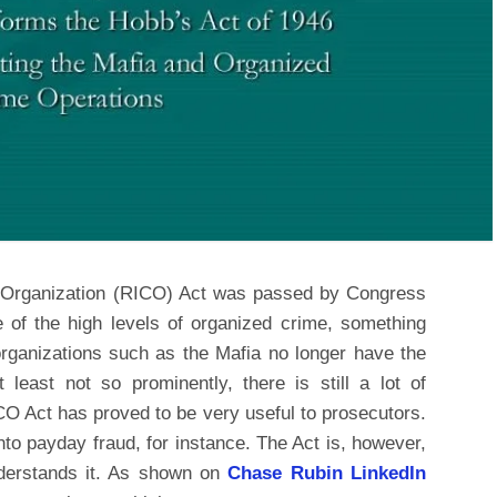
 Organization (RICO) Act was passed by Congress
 of the high levels of organized crime, something
rganizations such as the Mafia no longer have the
least not so prominently, there is still a lot of
CO Act has proved to be very useful to prosecutors.
nto payday fraud, for instance. The Act is, however,
derstands it. As shown on
Chase Rubin LinkedIn