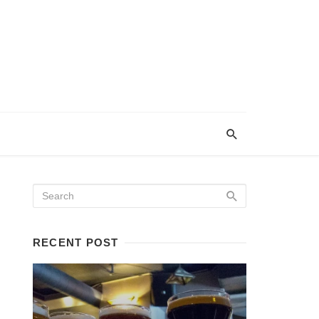
RECENT POST