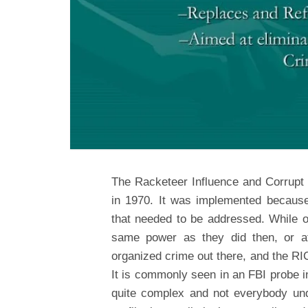
The Racketeer Influence and Corrupt
in 1970. It was implemented because
that needed to be addressed. While o
same power as they did then, or at 
organized crime out there, and the RI
It is commonly seen in an FBI probe i
quite complex and not everybody un