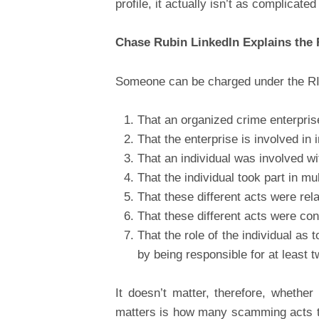
profile, it actually isn’t as complicate
Chase Rubin LinkedIn Explains the
Someone can be charged under the RIC
That an organized crime enterpris
That the enterprise is involved in
That an individual was involved wi
That the individual took part in mu
That these different acts were rela
That these different acts were con
That the role of the individual as t
by being responsible for at least t
It doesn’t matter, therefore, wheth
matters is how many scamming acts the