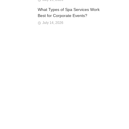
What Types of Spa Services Work
Best for Corporate Events?
July 14, 2026