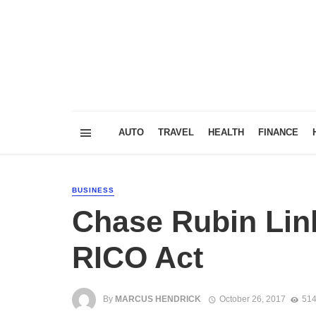
AUTO
TRAVEL
HEALTH
FINANCE
BUSINESS
Chase Rubin Lin
RICO Act
By
MARCUS HENDRICK
October 26, 2017
514