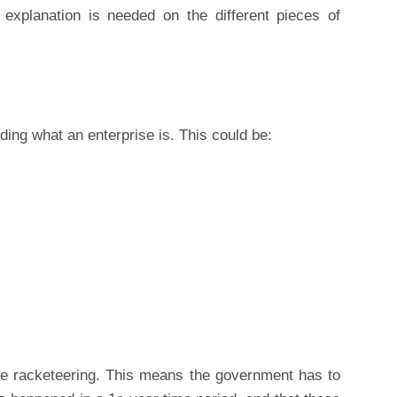
 explanation is needed on the different pieces of
ding what an enterprise is. This could be:
ate racketeering. This means the government has to