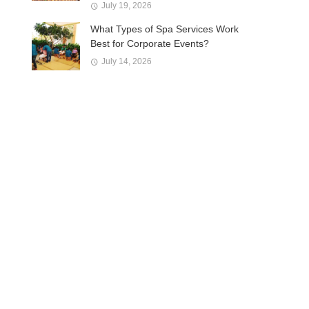
July 19, 2026
What Types of Spa Services Work
Best for Corporate Events?
July 14, 2026