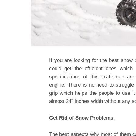
If you are looking for the best snow 
could get the efficient ones which
specifications of this craftsman a
engine. There is no need to struggl
grip which helps the people to use i
almost 24” inches width without any sor
Get Rid of Snow Problems:
The best aspects why most of them ca