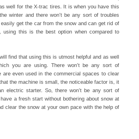
s well for the X-trac tires. It is when you have this
the winter and there won’t be any sort of troubles
 easily get the car from the snow and can get rid of
r, using this is the best option when compared to
ll find that using this is utmost helpful and as well
hich you are using. There won’t be any sort of
e are even used in the commercial spaces to clear
hat the machine is small, the noticeable factor is, it
n electric starter. So, there won’t be any sort of
have a fresh start without bothering about snow at
nd clear the snow at your own pace with the help of