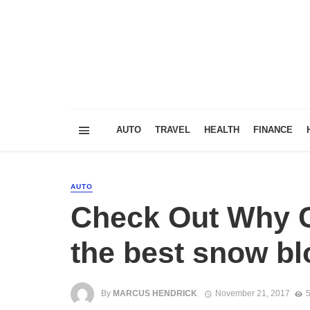
AUTO
TRAVEL
HEALTH
FINANCE
AUTO
Check Out Why C
the best snow bl
By
MARCUS HENDRICK
November 21, 2017
5