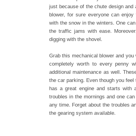
just because of the chute design and a
blower, for sure everyone can enjoy 
with the snow in the winters. One can
the traffic jams with ease. Moreove
digging with the shovel.
Grab this mechanical blower and you wi
completely worth to every penny w
additional maintenance as well. Thes
the car parking. Even though you feel t
has a great engine and starts with a
troubles in the mornings and one can 
any time. Forget about the troubles a
the gearing system available.