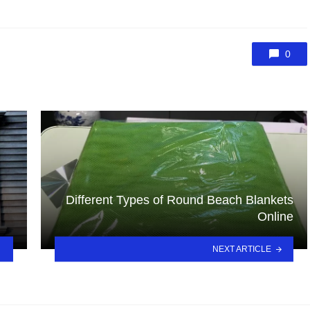
0
Different Types of Round Beach Blankets
Online
NEXT ARTICLE