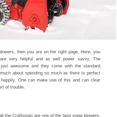
blowers, then you are on the right page, Here, you
 are very helpful and as well power savvy. The
re just awesome and they come with the standard
e much about spending so much as there is perfect
t happily. One can make use of this and can clear
t of trouble.
ll the
Craftsman are one of the best snow blowers,