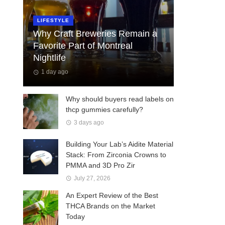
LIFESTYLE
Why Craft Breweries Remain a
Favorite Part of Montreal
Nightlife
1 day ago
Why should buyers read labels on
thcp gummies carefully?
3 days ago
Building Your Lab’s Aidite Material
Stack: From Zirconia Crowns to
PMMA and 3D Pro Zir
July 27, 2026
An Expert Review of the Best
THCA Brands on the Market
Today