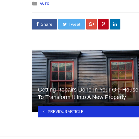
Posted
AUTO
in
Share
Tweet
Getting Repairs Done In Your Old House
To Transform It Into A New Property
PREVIOUS ARTICLE