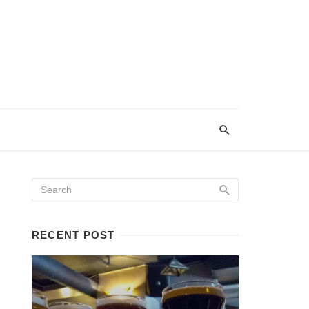
RECENT POST