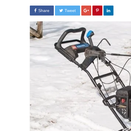
Share
Tweet