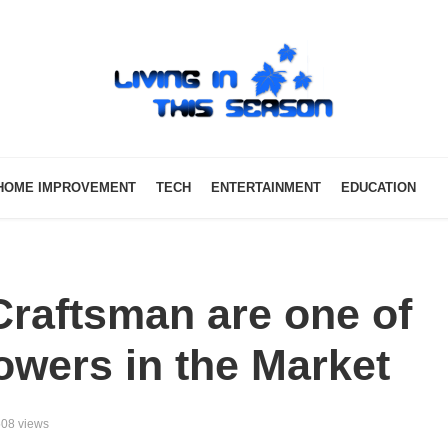
HOME IMPROVEMENT
TECH
ENTERTAINMENT
EDUCATION
raftsman are one of
owers in the Market
08 views