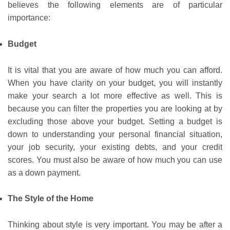
believes the following elements are of particular
importance:
Budget
It is vital that you are aware of how much you can afford.
When you have clarity on your budget, you will instantly
make your search a lot more effective as well. This is
because you can filter the properties you are looking at by
excluding those above your budget. Setting a budget is
down to understanding your personal financial situation,
your job security, your existing debts, and your credit
scores. You must also be aware of how much you can use
as a down payment.
The Style of the Home
Thinking about style is very important. You may be after a