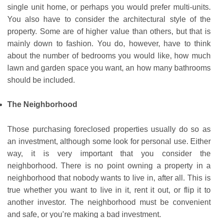
single unit home, or perhaps you would prefer multi-units.
You also have to consider the architectural style of the
property. Some are of higher value than others, but that is
mainly down to fashion. You do, however, have to think
about the number of bedrooms you would like, how much
lawn and garden space you want, an how many bathrooms
should be included.
The Neighborhood
Those purchasing foreclosed properties usually do so as
an investment, although some look for personal use. Either
way, it is very important that you consider the
neighborhood. There is no point owning a property in a
neighborhood that nobody wants to live in, after all. This is
true whether you want to live in it, rent it out, or flip it to
another investor. The neighborhood must be convenient
and safe, or you’re making a bad investment.