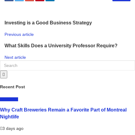
Investing is a Good Business Strategy
Previous article
What Skills Does a University Professor Require?
Next article
Recent Post
LIFESTYLE
Why Craft Breweries Remain a Favorite Part of Montreal
Nightlife
3 days ago