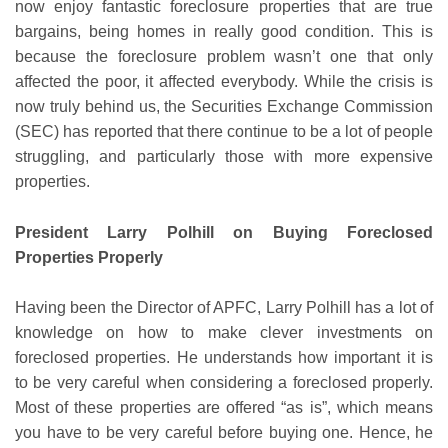
now enjoy fantastic foreclosure properties that are true
bargains, being homes in really good condition. This is
because the foreclosure problem wasn’t one that only
affected the poor, it affected everybody. While the crisis is
now truly behind us, the Securities Exchange Commission
(SEC) has reported that there continue to be a lot of people
struggling, and particularly those with more expensive
properties.
President Larry Polhill on Buying Foreclosed
Properties Properly
Having been the Director of APFC, Larry Polhill has a lot of
knowledge on how to make clever investments on
foreclosed properties. He understands how important it is
to be very careful when considering a foreclosed properly.
Most of these properties are offered “as is”, which means
you have to be very careful before buying one. Hence, he