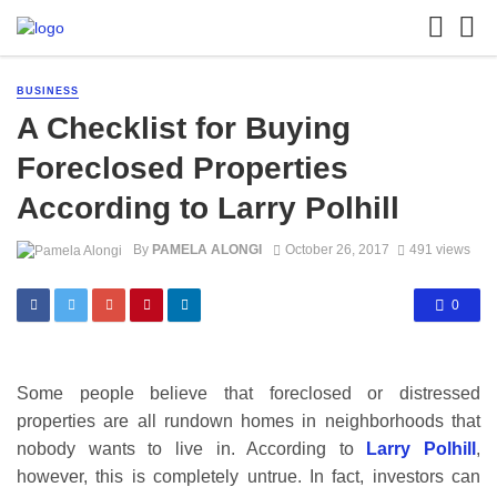
BUSINESS
A Checklist for Buying
Foreclosed Properties
According to Larry Polhill
By
PAMELA ALONGI
October 26, 2017
491 views
0
Some people believe that foreclosed or distressed
properties are all rundown homes in neighborhoods that
nobody wants to live in. According to
Larry Polhill
,
however, this is completely untrue. In fact, investors can