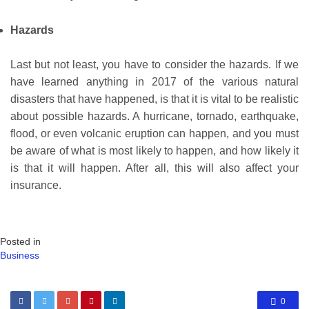
Hazards
Last but not least, you have to consider the hazards. If we
have learned anything in 2017 of the various natural
disasters that have happened, is that it is vital to be realistic
about possible hazards. A hurricane, tornado, earthquake,
flood, or even volcanic eruption can happen, and you must
be aware of what is most likely to happen, and how likely it
is that it will happen. After all, this will also affect your
insurance.
Posted in
Business
0