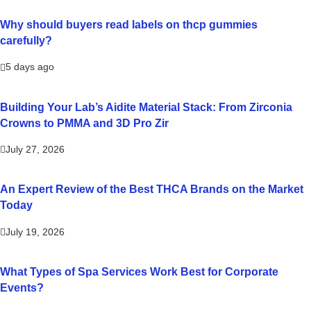
Why should buyers read labels on thcp gummies
carefully?
5 days ago
Building Your Lab’s Aidite Material Stack: From Zirconia
Crowns to PMMA and 3D Pro Zir
July 27, 2026
An Expert Review of the Best THCA Brands on the Market
Today
July 19, 2026
What Types of Spa Services Work Best for Corporate
Events?