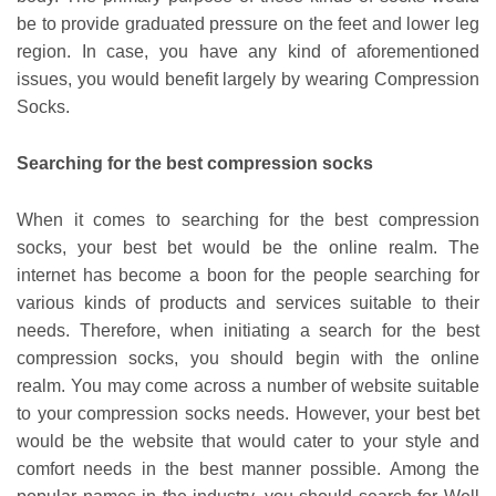
be to provide graduated pressure on the feet and lower leg
region. In case, you have any kind of aforementioned
issues, you would benefit largely by wearing Compression
Socks.
Searching for the best compression socks
When it comes to searching for the best compression
socks, your best bet would be the online realm. The
internet has become a boon for the people searching for
various kinds of products and services suitable to their
needs. Therefore, when initiating a search for the best
compression socks, you should begin with the online
realm. You may come across a number of website suitable
to your compression socks needs. However, your best bet
would be the website that would cater to your style and
comfort needs in the best manner possible. Among the