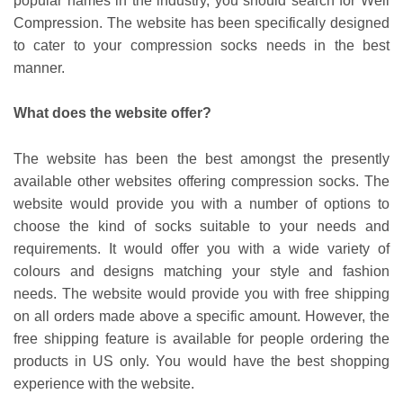
popular names in the industry, you should search for Well
Compression. The website has been specifically designed
to cater to your compression socks needs in the best
manner.
What does the website offer?
The website has been the best amongst the presently
available other websites offering compression socks. The
website would provide you with a number of options to
choose the kind of socks suitable to your needs and
requirements. It would offer you with a wide variety of
colours and designs matching your style and fashion
needs. The website would provide you with free shipping
on all orders made above a specific amount. However, the
free shipping feature is available for people ordering the
products in US only. You would have the best shopping
experience with the website.