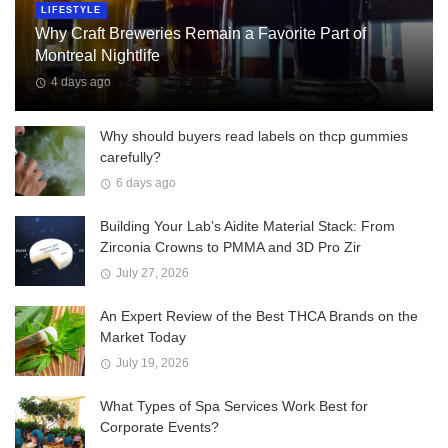
LIFESTYLE
Why Craft Breweries Remain a Favorite Part of
Montreal Nightlife
4 days ago
Why should buyers read labels on thcp gummies
carefully?
6 days ago
Building Your Lab’s Aidite Material Stack: From
Zirconia Crowns to PMMA and 3D Pro Zir
July 27, 2026
An Expert Review of the Best THCA Brands on the
Market Today
July 19, 2026
What Types of Spa Services Work Best for
Corporate Events?