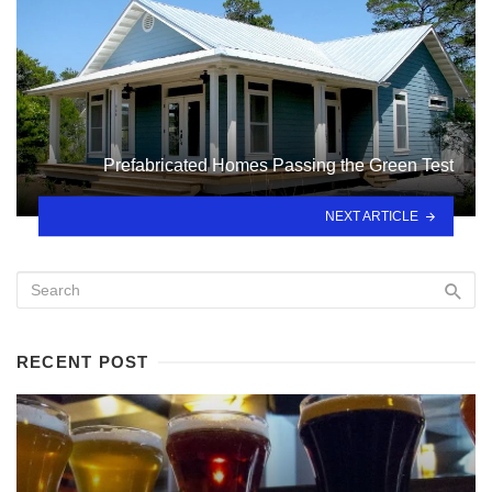
Prefabricated Homes Passing the Green Test
NEXT ARTICLE
RECENT POST