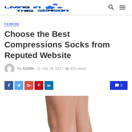
FASHION
Choose the Best
Compressions Socks from
Reputed Website
By
ADMIN
July 29, 2017
455 views
0