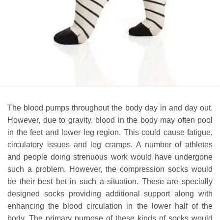
The blood pumps throughout the body day in and day out.
However, due to gravity, blood in the body may often pool
in the feet and lower leg region. This could cause fatigue,
circulatory issues and leg cramps. A number of athletes
and people doing strenuous work would have undergone
such a problem. However, the compression socks would
be their best bet in such a situation. These are specially
designed socks providing additional support along with
enhancing the blood circulation in the lower half of the
body. The primary purpose of these kinds of socks would