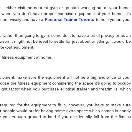
 – either visit the nearest gym or go start working out at your home.
e when you don’t have proper exercise equipment at your home. It’s
pment wisely and have a
Personal Trainer Toronto
to help you in your
rather than going to gym, some do it to have a bit of privacy or as an
son it might not be ideal to settle for just about anything, it would be
 workout equipment.
ur fitness equipment at home:
uipment, make sure the equipment will not be a big hindrance to your
ose the fitness equipment considering the space it’s going to occupy
ight factor when you purchase elliptical trainer and treadmills, which
quired for the equipment to fit in, however, you have to make sure
t people would prefer having some extra space which comes in handy
e you enough ground to land if you accidentally fall from the fitness