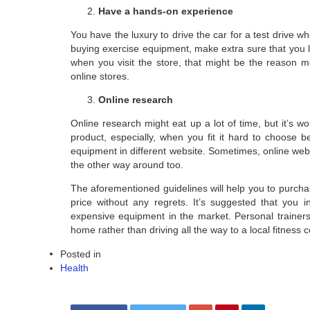
Have a hands-on experience
You have the luxury to drive the car for a test drive 
buying exercise equipment, make extra sure that you lik
when you visit the store, that might be the reason m
online stores.
Online research
Online research might eat up a lot of time, but it’s w
product, especially, when you fit it hard to choose 
equipment in different website. Sometimes, online websi
the other way around too.
The aforementioned guidelines will help you to purch
price without any regrets. It’s suggested that you 
expensive equipment in the market. Personal trainer
home rather than driving all the way to a local fitness c
Posted in
Health