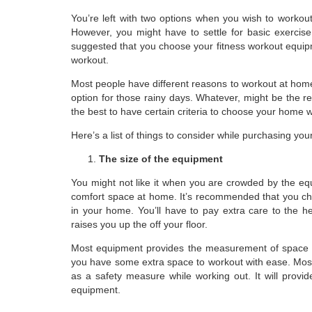
You’re left with two options when you wish to workout
However, you might have to settle for basic exercis
suggested that you choose your fitness workout equi
workout.
Most people have different reasons to workout at home 
option for those rainy days. Whatever, might be the rea
the best to have certain criteria to choose your home
Here’s a list of things to consider while purchasing yo
The size of the equipment
You might not like it when you are crowded by the eq
comfort space at home. It’s recommended that you cho
in your home. You’ll have to pay extra care to the he
raises you up the off your floor.
Most equipment provides the measurement of space re
you have some extra space to workout with ease. Mos
as a safety measure while working out. It will provid
equipment.