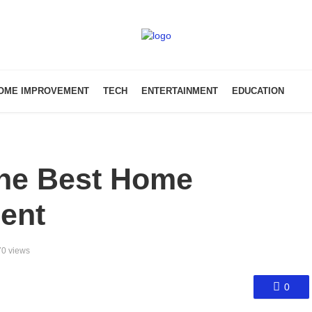
OME IMPROVEMENT
TECH
ENTERTAINMENT
EDUCATION
the Best Home
ent
0 views
0