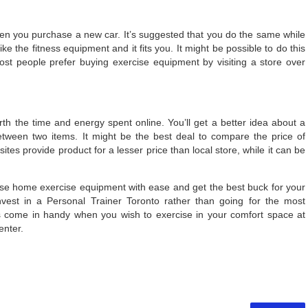
when you purchase a new car. It’s suggested that you do the same while
e the fitness equipment and it fits you. It might be possible to do this
ost people prefer buying exercise equipment by visiting a store over
orth the time and energy spent online. You’ll get a better idea about a
between two items. It might be the best deal to compare the price of
tes provide product for a lesser price than local store, while it can be
ase home exercise equipment with ease and get the best buck for your
invest in a Personal Trainer Toronto rather than going for the most
s come in handy when you wish to exercise in your comfort space at
enter.