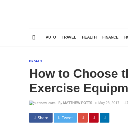
AUTO
TRAVEL
HEALTH
FINANCE
H
HEALTH
How to Choose 
Exercise Equipm
By
MATTHEW POTTS
May 28, 2017
47
Share
Tweet