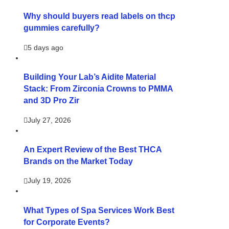
Why should buyers read labels on thcp
gummies carefully?
5 days ago
Building Your Lab’s Aidite Material
Stack: From Zirconia Crowns to PMMA
and 3D Pro Zir
July 27, 2026
An Expert Review of the Best THCA
Brands on the Market Today
July 19, 2026
What Types of Spa Services Work Best
for Corporate Events?