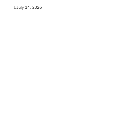
July 14, 2026