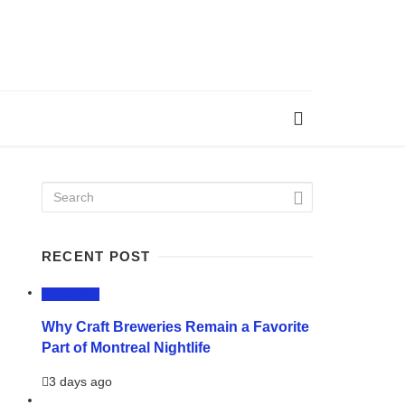
RECENT POST
LIFESTYLE
Why Craft Breweries Remain a Favorite
Part of Montreal Nightlife
3 days ago