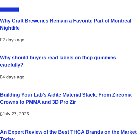
LIFESTYLE
Why Craft Breweries Remain a Favorite Part of Montreal
Nightlife
2 days ago
Why should buyers read labels on thcp gummies
carefully?
4 days ago
Building Your Lab’s Aidite Material Stack: From Zirconia
Crowns to PMMA and 3D Pro Zir
July 27, 2026
An Expert Review of the Best THCA Brands on the Market
Today