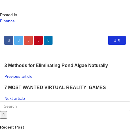
Posted in
Finance
0
3 Methods for Eliminating Pond Algae Naturally
Previous article
7 MOST WANTED VIRTUAL REALITY GAMES
Next article
Recent Post