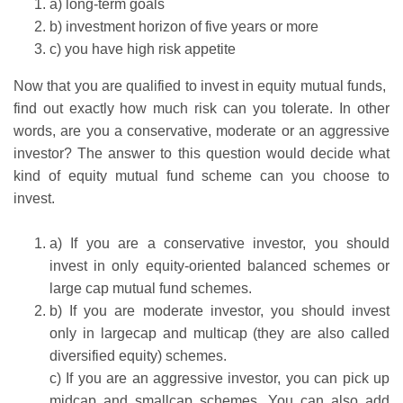
a) long-term goals
b) investment horizon of five years or more
c) you have high risk appetite
Now that you are qualified to invest in equity mutual funds,
find out exactly how much risk can you tolerate. In other
words, are you a conservative, moderate or an aggressive
investor? The answer to this question would decide what
kind of equity mutual fund scheme can you choose to
invest.
a) If you are a conservative investor, you should
invest in only equity-oriented balanced schemes or
large cap mutual fund schemes.
b) If you are moderate investor, you should invest
only in largecap and multicap (they are also called
diversified equity) schemes.
c) If you are an aggressive investor, you can pick up
midcap and smallcap schemes. You can also add