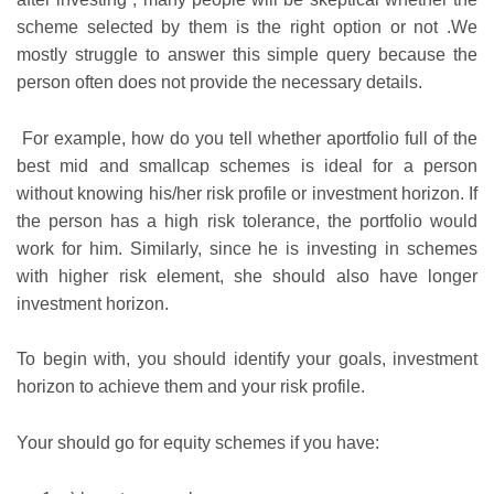
scheme selected by them is the right option or not .We
mostly struggle to answer this simple query because the
person often does not provide the necessary details.
For example, how do you tell whether aportfolio full of the
best mid and smallcap schemes is ideal for a person
without knowing his/her risk profile or investment horizon. If
the person has a high risk tolerance, the portfolio would
work for him. Similarly, since he is investing in schemes
with higher risk element, she should also have longer
investment horizon.
To begin with, you should identify your goals, investment
horizon to achieve them and your risk profile.
Your should go for equity schemes if you have: