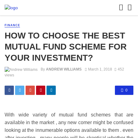
FINANCE
HOW TO CHOOSE THE BEST
MUTUAL FUND SCHEME FOR
YOUR INVESTMENT?
By
ANDREW WILLIAMS
March 1, 2018
452
views
0
With wide variety of mutual fund schemes that are
available in the market , any new comer might be confused
looking at the innumerable options available to them . even
after investing , many people will be skeptical whether the