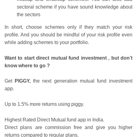
sectoral scheme if you have sound knowledge about
the sectors
In short, choose schemes only if they match your risk
profile. And you should be mindful of your risk profile even
while adding schemes to your portfolio.
Want to start direct mutual fund investment , but don
’
t
know where to go ?
Get
PIGGY,
the next generation mutual fund investment
app.
Up to 1.5% more returns using piggy.
Highest Rated Direct Mutual fund app in India.
Direct plans are commission free and give you higher
returns compared to regular plans.