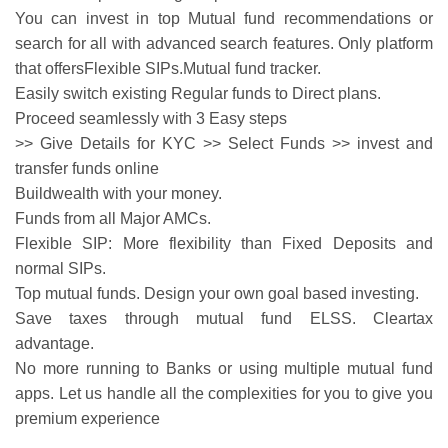
You can invest in top Mutual fund recommendations or
search for all with advanced search features. Only platform
that offersFlexible SIPs.Mutual fund tracker.
Easily switch existing Regular funds to Direct plans.
Proceed seamlessly with 3 Easy steps
>> Give Details for KYC >> Select Funds >> invest and
transfer funds online
Buildwealth with your money.
Funds from all Major AMCs.
Flexible SIP: More flexibility than Fixed Deposits and
normal SIPs.
Top mutual funds. Design your own goal based investing.
Save taxes through mutual fund ELSS. Cleartax
advantage.
No more running to Banks or using multiple mutual fund
apps. Let us handle all the complexities for you to give you
premium experience