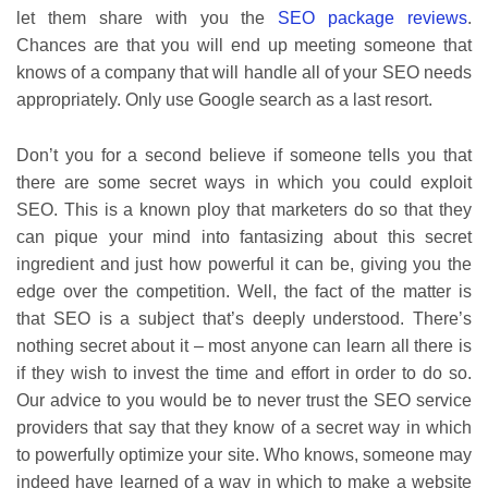
let them share with you the
SEO package reviews
.
Chances are that you will end up meeting someone that
knows of a company that will handle all of your SEO needs
appropriately. Only use Google search as a last resort.
Don’t you for a second believe if someone tells you that
there are some secret ways in which you could exploit
SEO. This is a known ploy that marketers do so that they
can pique your mind into fantasizing about this secret
ingredient and just how powerful it can be, giving you the
edge over the competition. Well, the fact of the matter is
that SEO is a subject that’s deeply understood. There’s
nothing secret about it – most anyone can learn all there is
if they wish to invest the time and effort in order to do so.
Our advice to you would be to never trust the SEO service
providers that say that they know of a secret way in which
to powerfully optimize your site. Who knows, someone may
indeed have learned of a way in which to make a website