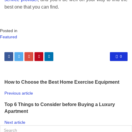
best one that you can find.
Posted in
Featured
0
How to Choose the Best Home Exercise Equipment
Previous article
Top 6 Things to Consider before Buying a Luxury
Apartment
Next article