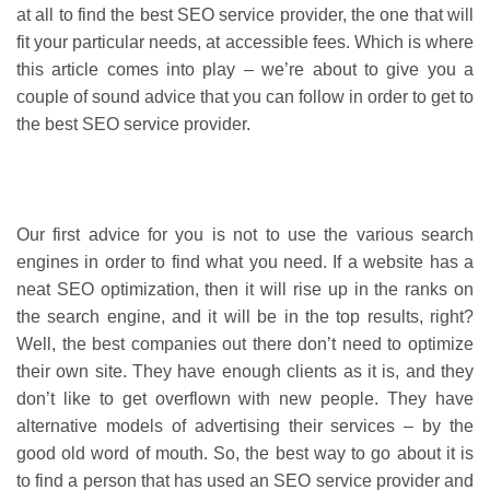
at all to find the best SEO service provider, the one that will
fit your particular needs, at accessible fees. Which is where
this article comes into play – we’re about to give you a
couple of sound advice that you can follow in order to get to
the best SEO service provider.
Our first advice for you is not to use the various search
engines in order to find what you need. If a website has a
neat SEO optimization, then it will rise up in the ranks on
the search engine, and it will be in the top results, right?
Well, the best companies out there don’t need to optimize
their own site. They have enough clients as it is, and they
don’t like to get overflown with new people. They have
alternative models of advertising their services – by the
good old word of mouth. So, the best way to go about it is
to find a person that has used an SEO service provider and