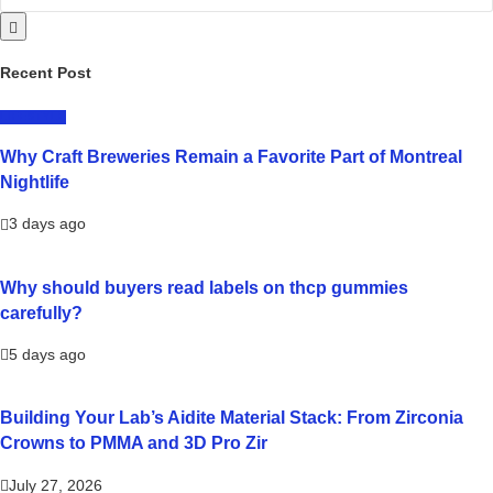
Recent Post
LIFESTYLE
Why Craft Breweries Remain a Favorite Part of Montreal
Nightlife
3 days ago
Why should buyers read labels on thcp gummies
carefully?
5 days ago
Building Your Lab’s Aidite Material Stack: From Zirconia
Crowns to PMMA and 3D Pro Zir
July 27, 2026