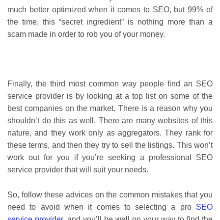
much better optimized when it comes to SEO, but 99% of
the time, this “secret ingredient” is nothing more than a
scam made in order to rob you of your money.
Finally, the third most common way people find an SEO
service provider is by looking at a top list on some of the
best companies on the market. There is a reason why you
shouldn’t do this as well. There are many websites of this
nature, and they work only as aggregators. They rank for
these terms, and then they try to sell the listings. This won’t
work out for you if you’re seeking a professional SEO
service provider that will suit your needs.
So, follow these advices on the common mistakes that you
need to avoid when it comes to selecting a pro
SEO
service provider
, and you’ll be well on your way to find the