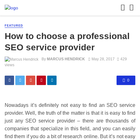
FEATURED
How to choose a professional
SEO service provider
By
MARCUS HENDRICK
May 28, 2017
429
views
0
Nowadays it’s definitely not easy to find an SEO service
provider. Well, the truth of the matter is that it is easy to find
just any SEO service provider – there are thousands of
companies that specialize in this field, and you can easily
find them if you do a bit of research online. But it’s not easy