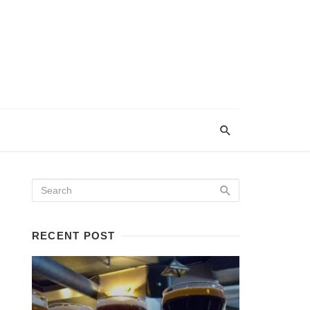
RECENT POST