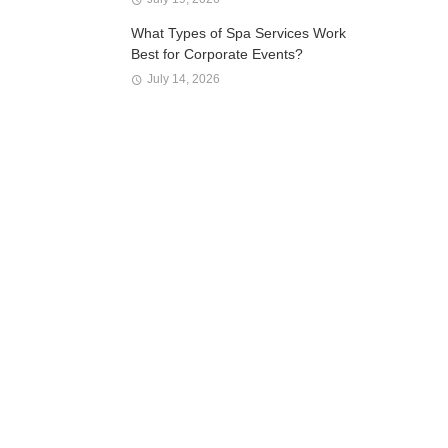
What Types of Spa Services Work
Best for Corporate Events?
July 14, 2026