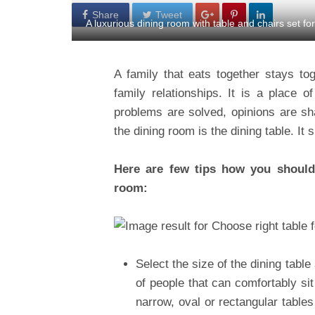
Share
Tweet
A luxurious dining room with table and chairs set fo
A family that eats together stays to
family relationships. It is a place 
problems are solved, opinions are s
the dining room is the dining table. It 
Here are few tips how you should 
room:
Select the size of the dining tab
of people that can comfortably si
narrow, oval or rectangular tables