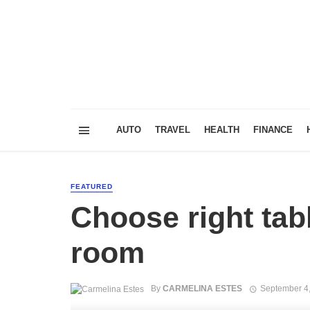
AUTO
TRAVEL
HEALTH
FINANCE
FEATURED
Choose right tabl
room
By
CARMELINA ESTES
September 4