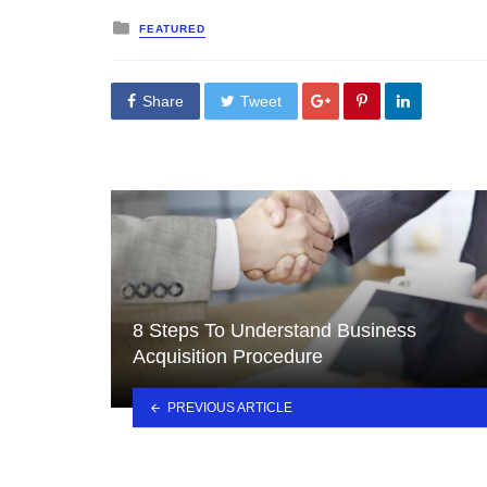
Posted
FEATURED
in
Share
Tweet
8 Steps To Understand Business
Acquisition Procedure
PREVIOUS ARTICLE