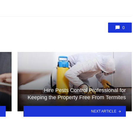
0
Hire Pests Control Professional for
Keeping the Property Free From Termites
NEXT ARTICLE