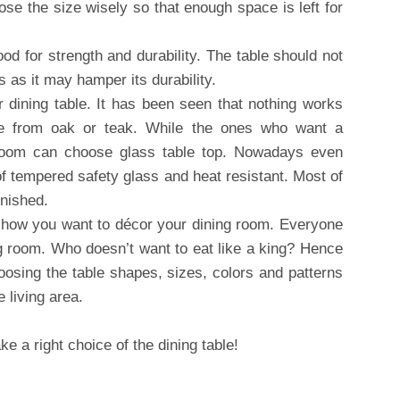
e the size wisely so that enough space is left for
od for strength and durability. The table should not
 as it may hamper its durability.
r dining table. It has been seen that nothing works
de from oak or teak. While the ones who want a
g room can choose glass table top. Nowadays even
f tempered safety glass and heat resistant. Most of
inished.
 how you want to décor your dining room. Everyone
ng room. Who doesn’t want to eat like a king? Hence
osing the table shapes, sizes, colors and patterns
e living area.
e a right choice of the dining table!