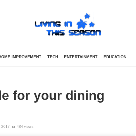
HOME IMPROVEMENT
TECH
ENTERTAINMENT
EDUCATION
e for your dining
, 2017
484 views