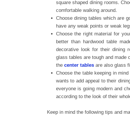
square shaped dining rooms. Choos
comfortable walking around.
Choose dining tables which are go
have any weak points or weak legs
Choose the right material for you
better than hardwood table ma
decorative look for their dinin
glass tables are tough and made o
the
center tables
are also glass f
Choose the table keeping in mind
wants to add appeal to their dini
everyone is going modern and cho
according to the look of their whol
Keep in mind the following tips and mak