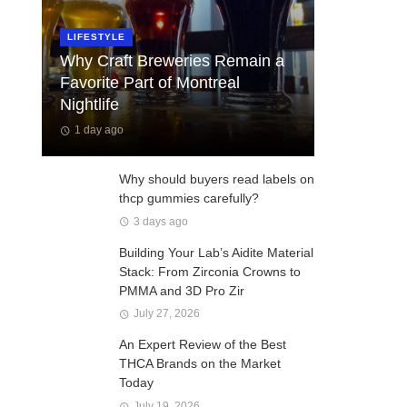
LIFESTYLE
Why Craft Breweries Remain a
Favorite Part of Montreal
Nightlife
1 day ago
Why should buyers read labels on
thcp gummies carefully?
3 days ago
Building Your Lab’s Aidite Material
Stack: From Zirconia Crowns to
PMMA and 3D Pro Zir
July 27, 2026
An Expert Review of the Best
THCA Brands on the Market
Today
July 19, 2026