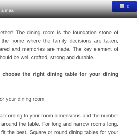
0
r a meal
gether! The dining room is the foundation stone of
of the home where the family decisions are taken,
hared and memories are made. The key element of
should be well crafted, strong and durable.
choose the right dining table for your dining
le according to your room dimensions and the number
t around the table. For long and narrow rooms long,
 fit the best. Square or round dining tables for your