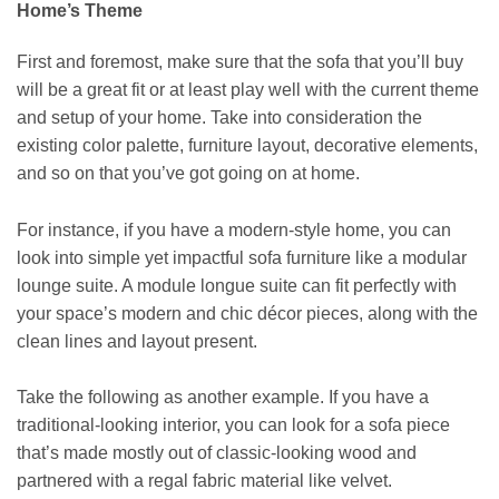
Home’s Theme
First and foremost, make sure that the sofa that you’ll buy
will be a great fit or at least play well with the current theme
and setup of your home. Take into consideration the
existing color palette, furniture layout, decorative elements,
and so on that you’ve got going on at home.
For instance, if you have a modern-style home, you can
look into simple yet impactful sofa furniture like a
modular
lounge suite
. A module longue suite can fit perfectly with
your space’s modern and chic décor pieces, along with the
clean lines and layout present.
Take the following as another example. If you have a
traditional-looking interior, you can look for a sofa piece
that’s made mostly out of classic-looking wood and
partnered with a regal fabric material like velvet.