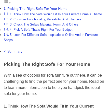
Picking The Right Sofa For Your Home
1. Think How The Sofa Would Fit In Your Current Home’s Theme
2. Consider Functionality, Versatility, And The Like
3. Check The Sofa’s Material, Form, And Others
4. Pick A Sofa That’s Right For Your Budget
5. Look For Different Sofa Inspirations Online And In Furniture
Shops
Summary
Picking The Right Sofa For Your Home
With a sea of options for sofa furniture out there, it can be
challenging to find the perfect one for your home. Read on
to learn more information to help you handpick the ideal
sofa for your home.
1. Think How The Sofa Would Fit In Your Current