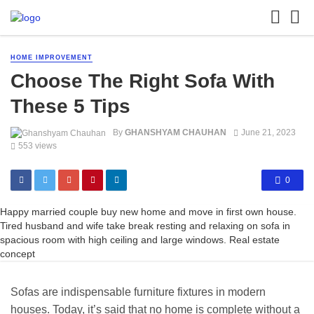
HOME IMPROVEMENT
Choose The Right Sofa With
These 5 Tips
By
GHANSHYAM CHAUHAN
June 21, 2023
553 views
0
Happy married couple buy new home and move in first own house.
Tired husband and wife take break resting and relaxing on sofa in
spacious room with high ceiling and large windows. Real estate
concept
Sofas are indispensable furniture fixtures in modern
houses. Today, it’s said that no home is complete without a