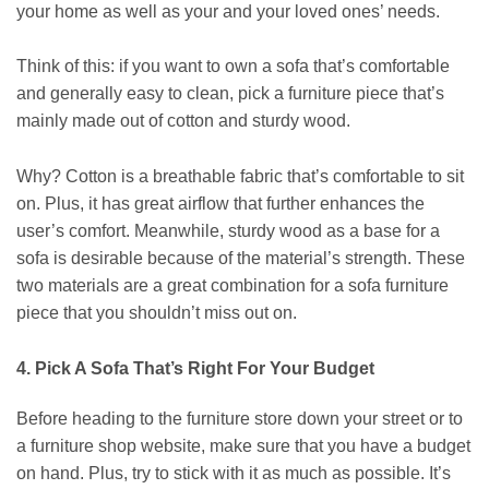
your home as well as your and your loved ones’ needs.
Think of this: if you want to own a sofa that’s comfortable
and generally easy to clean, pick a furniture piece that’s
mainly made out of cotton and sturdy wood.
Why? Cotton is a breathable fabric that’s comfortable to sit
on. Plus, it has great airflow that further enhances the
user’s comfort. Meanwhile, sturdy wood as a base for a
sofa is desirable because of the material’s strength. These
two materials are a great combination for a sofa furniture
piece that you shouldn’t miss out on.
4. Pick A Sofa That’s Right For Your Budget
Before heading to the furniture store down your street or to
a furniture shop website, make sure that you have a budget
on hand. Plus, try to stick with it as much as possible. It’s