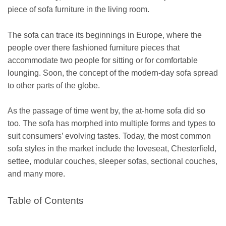
piece of sofa furniture in the living room.
The sofa can trace its beginnings in Europe, where the
people over there fashioned furniture pieces that
accommodate two people for sitting or for comfortable
lounging. Soon, the concept of the modern-day sofa spread
to other parts of the globe.
As the passage of time went by, the at-home sofa did so
too. The sofa has morphed into multiple forms and types to
suit consumers’ evolving tastes. Today, the most common
sofa styles in the market include the loveseat, Chesterfield,
settee, modular couches, sleeper sofas, sectional couches,
and many more.
Table of Contents