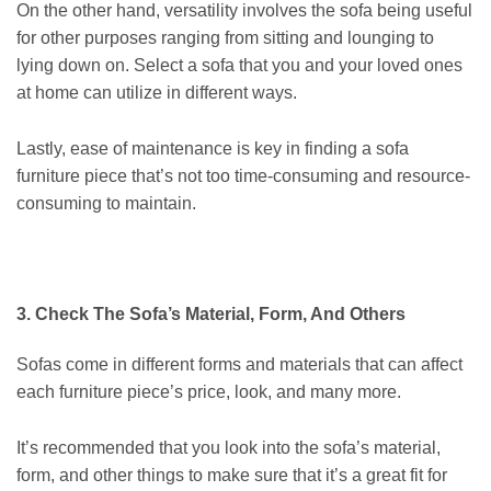
On the other hand, versatility involves the sofa being useful
for other purposes ranging from sitting and lounging to
lying down on. Select a sofa that you and your loved ones
at home can utilize in different ways.
Lastly,
ease of maintenance
is key in finding a sofa
furniture piece that’s not too time-consuming and resource-
consuming to maintain.
3. Check The Sofa’s Material, Form, And Others
Sofas come in different forms and materials that can affect
each furniture piece’s price, look, and many more.
It’s recommended that you look into the sofa’s material,
form, and other things to make sure that it’s a great fit for