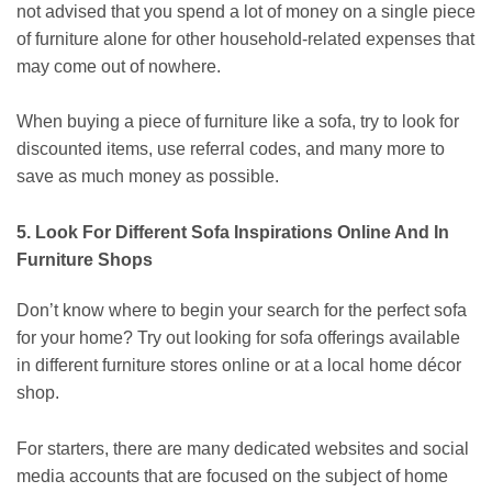
not advised that you spend a lot of money on a single piece
of furniture alone for other household-related expenses that
may come out of nowhere.
When buying a piece of furniture like a sofa, try to look for
discounted items, use referral codes, and many more to
save as much money as possible.
5. Look For Different Sofa Inspirations Online And In
Furniture Shops
Don’t know where to begin your search for the perfect
sofa
for your home
? Try out looking for sofa offerings available
in different furniture stores online or at a local home décor
shop.
For starters, there are many dedicated websites and social
media accounts that are focused on the subject of home