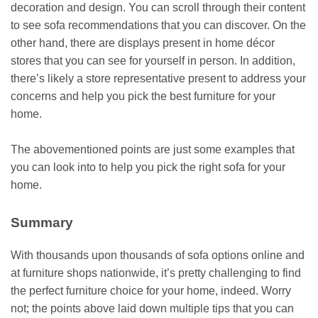
decoration and design. You can scroll through their content
to see sofa recommendations that you can discover. On the
other hand, there are displays present in home décor
stores that you can see for yourself in person. In addition,
there’s likely a store representative present to address your
concerns and help you pick the best furniture for your
home.
The abovementioned points are just some examples that
you can look into to help you pick the right sofa for your
home.
Summary
With thousands upon thousands of sofa options online and
at furniture shops nationwide, it’s pretty challenging to find
the perfect
furniture choice
for your home, indeed. Worry
not; the points above laid down multiple tips that you can