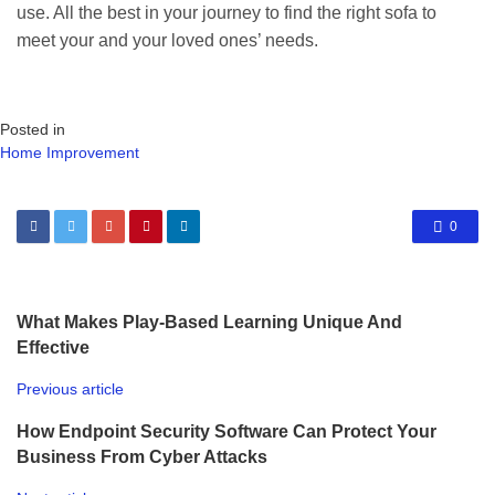
use. All the best in your journey to find the right sofa to
meet your and your loved ones’ needs.
Posted in
Home Improvement
0
What Makes Play-Based Learning Unique And
Effective
Previous article
How Endpoint Security Software Can Protect Your
Business From Cyber Attacks