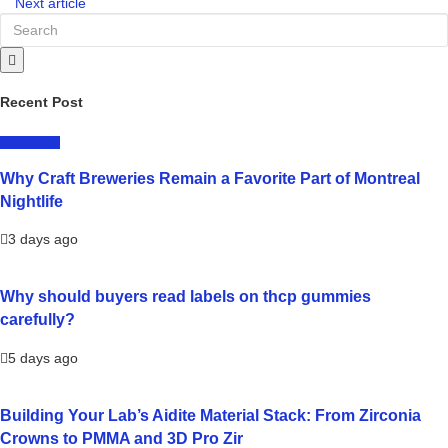
Next article
Recent Post
LIFESTYLE
Why Craft Breweries Remain a Favorite Part of Montreal
Nightlife
3 days ago
Why should buyers read labels on thcp gummies
carefully?
5 days ago
Building Your Lab’s Aidite Material Stack: From Zirconia
Crowns to PMMA and 3D Pro Zir