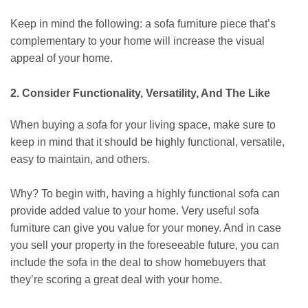
Keep in mind the following: a sofa furniture piece that’s
complementary to your home will increase the visual
appeal of your home.
2. Consider Functionality, Versatility, And The Like
When buying a sofa for your living space, make sure to
keep in mind that it should be highly functional, versatile,
easy to maintain, and others.
Why? To begin with, having a highly functional sofa can
provide added value to your home. Very useful sofa
furniture can give you value for your money. And in case
you sell your property in the foreseeable future, you can
include the sofa in the deal to show homebuyers that
they’re scoring a great deal with your home.