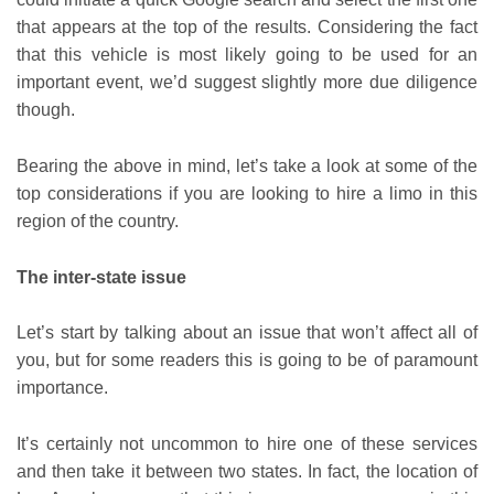
that appears at the top of the results. Considering the fact
that this vehicle is most likely going to be used for an
important event, we’d suggest slightly more due diligence
though.
Bearing the above in mind, let’s take a look at some of the
top considerations if you are looking to hire a limo in this
region of the country.
The inter-state issue
Let’s start by talking about an issue that won’t affect all of
you, but for some readers this is going to be of paramount
importance.
It’s certainly not uncommon to hire one of these services
and then take it between two states. In fact, the location of