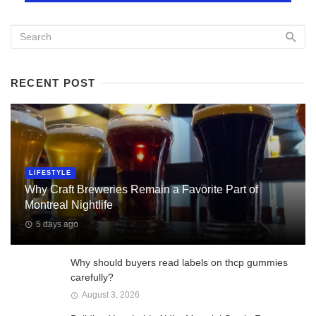
RECENT POST
LIFESTYLE
Why Craft Breweries Remain a Favorite Part of
Montreal Nightlife
5 days ago
Why should buyers read labels on thcp gummies
carefully?
August 3, 2026