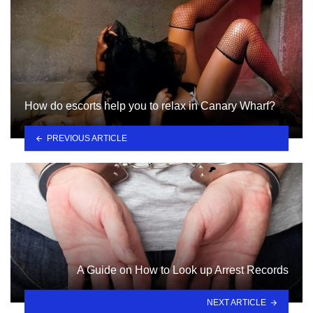
How do escorts help you to relax in Canary Wharf?
PREVIOUS ARTICLE
A Guide on How to Look up Arrest Records
NEXT ARTICLE