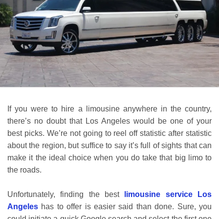
If you were to hire a limousine anywhere in the country,
there’s no doubt that Los Angeles would be one of your
best picks. We’re not going to reel off statistic after statistic
about the region, but suffice to say it’s full of sights that can
make it the ideal choice when you do take that big limo to
the roads.
Unfortunately, finding the best
limousine service Los
Angeles
has to offer is easier said than done. Sure, you
could initiate a quick Google search and select the first one