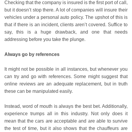
Checking that the company is insured is the first port of call,
but it doesn’t stop there. A lot of companies will insure their
vehicles under a personal auto policy. The upshot of this is
that if there is an incident, clients aren’t covered. Suffice to
say, this is a huge drawback, and one that needs
addressing before you take the plunge.
Always go by references
It might not be possible in all instances, but whenever you
can try and go with references. Some might suggest that
online reviews are an adequate replacement, but in truth
these can be manipulated easily.
Instead, word of mouth is always the best bet. Additionally,
experience trumps all in this industry. Not only does it
mean that the cars are acceptable and are able to survive
the test of time, but it also shows that the chauffeurs are