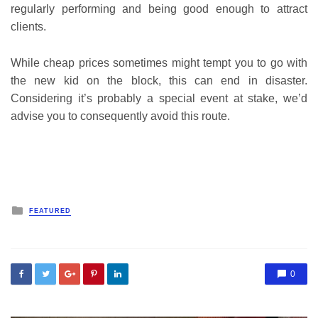
regularly performing and being good enough to attract
clients.
While cheap prices sometimes might tempt you to go with
the new kid on the block, this can end in disaster.
Considering it’s probably a special event at stake, we’d
advise you to consequently avoid this route.
Posted
FEATURED
in
0