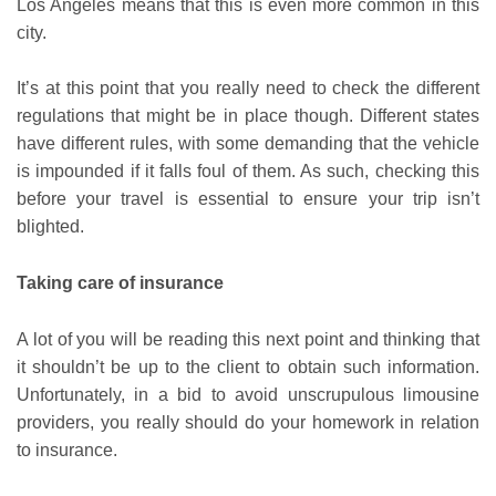
Los Angeles means that this is even more common in this
city.
It’s at this point that you really need to check the different
regulations that might be in place though. Different states
have different rules, with some demanding that the vehicle
is impounded if it falls foul of them. As such, checking this
before your travel is essential to ensure your trip isn’t
blighted.
Taking care of insurance
A lot of you will be reading this next point and thinking that
it shouldn’t be up to the client to obtain such information.
Unfortunately, in a bid to avoid unscrupulous limousine
providers, you really should do your homework in relation
to insurance.