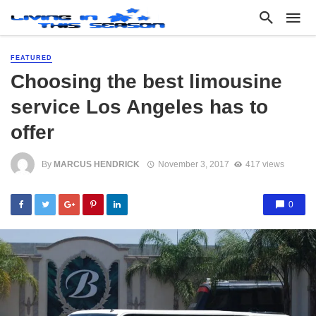
FEATURED
Choosing the best limousine
service Los Angeles has to
offer
By
MARCUS HENDRICK
November 3, 2017
417 views
0