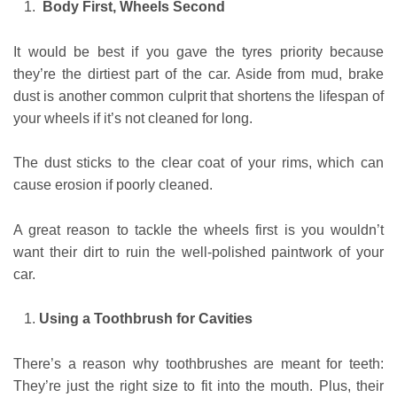
Body First, Wheels Second
It would be best if you gave the tyres priority because
they’re the dirtiest part of the car. Aside from mud, brake
dust is another common culprit that shortens the lifespan of
your wheels if it’s not cleaned for long.
The dust sticks to the clear coat of your rims, which can
cause erosion if poorly cleaned.
A great reason to tackle the wheels first is you wouldn’t
want their dirt to ruin the well-polished paintwork of your
car.
Using a Toothbrush for Cavities
There’s a reason why toothbrushes are meant for teeth:
They’re just the right size to fit into the mouth. Plus, their