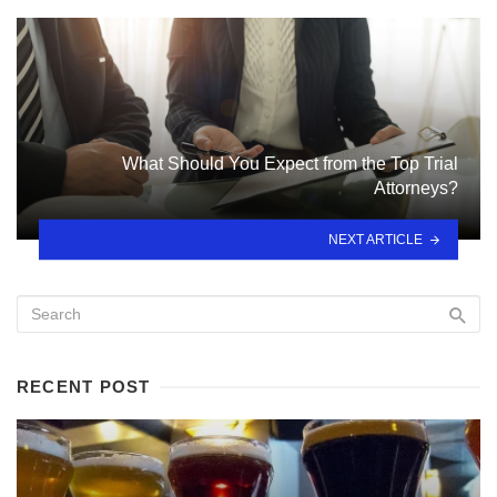
What Should You Expect from the Top Trial
Attorneys?
NEXT ARTICLE
RECENT POST