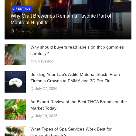
LIFESTYLE
Why Craft Breweries Remain a Favorite Part of
Montreal Nightlife
4 days ago
Why should buyers read labels on thcp gummies
carefully?
6 days ago
Building Your Lab’s Aidite Material Stack: From
Zirconia Crowns to PMMA and 3D Pro Zir
July 27, 2026
An Expert Review of the Best THCA Brands on the
Market Today
July 19, 2026
What Types of Spa Services Work Best for
Corporate Events?