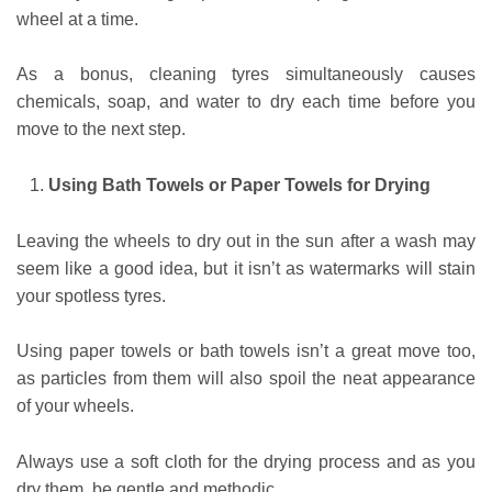
wheel at a time.
As a bonus, cleaning tyres simultaneously causes
chemicals, soap, and water to dry each time before you
move to the next step.
Using Bath Towels or Paper Towels for Drying
Leaving the wheels to dry out in the sun after a wash may
seem like a good idea, but it isn’t as watermarks will stain
your spotless tyres.
Using paper towels or bath towels isn’t a great move too,
as particles from them will also spoil the neat appearance
of your wheels.
Always use a soft cloth for the drying process and as you
dry them, be gentle and methodic.