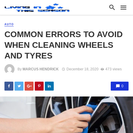
AUTO
COMMON ERRORS TO AVOID
WHEN CLEANING WHEELS
AND TYRES
By
MARCUS HENDRICK
December 18, 2020
473 views
0