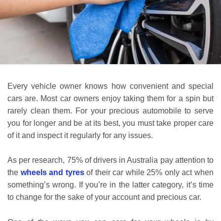
Every vehicle owner knows how convenient and special
cars are. Most car owners enjoy taking them for a spin but
rarely clean them. For your precious automobile to serve
you for longer and be at its best, you must take proper care
of it and inspect it regularly for any issues.
As per research, 75% of drivers in Australia pay attention to
the
wheels and tyres
of their car while 25% only act when
something’s wrong. If you’re in the latter category, it’s time
to change for the sake of your account and precious car.