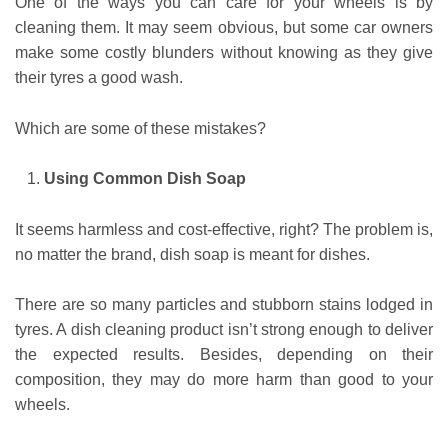
One of the ways you can care for your wheels is by
cleaning them. It may seem obvious, but some car owners
make some costly blunders without knowing as they give
their tyres a good wash.
Which are some of these mistakes?
Using Common Dish Soap
It seems harmless and cost-effective, right? The problem is,
no matter the brand, dish soap is meant for dishes.
There are so many particles and stubborn stains lodged in
tyres. A dish cleaning product isn’t strong enough to deliver
the expected results. Besides, depending on their
composition, they may do more harm than good to your
wheels.