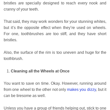
bristles are specially designed to reach every nook and
cranny of your teeth.
That said, they may work wonders for your stunning whites,
but it’s the opposite effect when they’re used on wheels.
For one, toothbrushes are too stiff, and they have short
bristles.
Also, the surface of the rim is too uneven and huge for the
toothbrush.
Cleaning all the Wheels at Once
You want to save on time. Okay. However, running around
from one wheel to the other not only
makes you dizzy
, but it
can be tiresome as well.
Unless you have a group of friends helping out, stick to one