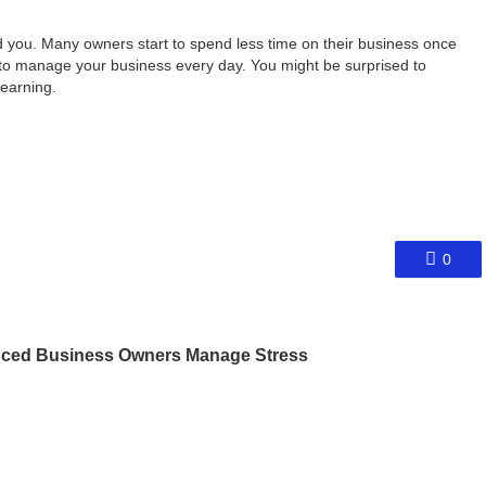
d you. Many owners start to spend less time on their business once
f to manage your business every day. You might be surprised to
earning.
0
nced Business Owners Manage Stress