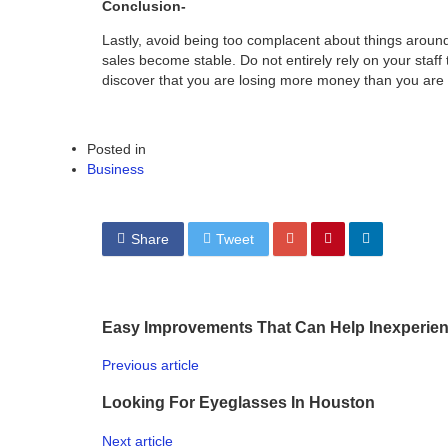
Conclusion-
Lastly, avoid being too complacent about things aroun
sales become stable. Do not entirely rely on your staf
discover that you are losing more money than you are 
Posted in
Business
Share
Tweet
Easy Improvements That Can Help Inexperie
Previous article
Looking For Eyeglasses In Houston
Next article