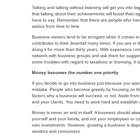
Talking and talking without listening will get you into
that talking about their achievements will boost their e
have to say. Remember that there are people who have 
advice from time to time.
Business owners tend to be arrogant when it comes to t
contributes to their downfall many times. If you are i
doing it for more than thirty years. With experience c
network with business groups and ask them for suggest
some troubles with regard to taxations or licensing, it 
Money becomes the number one priority
If you decide to go into business just because you wa
mistake. People who become greedy by focusing on th
factors why a business will succeed, or not. Aside fro
and your clients. You need to work hard and establish 
Money is never an end in itself. A business should alw
yourself and your family, and not your employees or co
own investments. However, growing a business is depen
vendors and consumers.