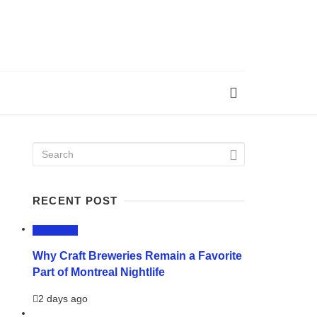
RECENT POST
LIFESTYLE
Why Craft Breweries Remain a Favorite
Part of Montreal Nightlife
2 days ago