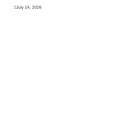
July 14, 2026