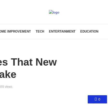
OME IMPROVEMENT
TECH
ENTERTAINMENT
EDUCATION
s That New
ake
455 views
0