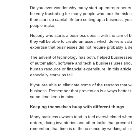
Do you ever wonder why many start-up entrepreneurs fa
be very frustrating for many people who took the risk o
their start-up capital. Before setting up a business,
people make.
Nobody who starts a business does it with the aim of b
they will be able to create an asset, which delivers
expertise that businesses did not require probably a 
The advent of technology has both, helped businesses
of automation, software and tech a business uses shoul
human resource or financial expenditure. In this arti
especially start-ups fail.
If you are able to eliminate some of the reasons that we 
business. Remember that prevention is always better t
same time keep in mind.
Keeping themselves busy with different things
Many business owners tend to feel overwhelmed when 
orders, doing inventories and other tasks that prevent th
remember, that time is of the essence by working efficie