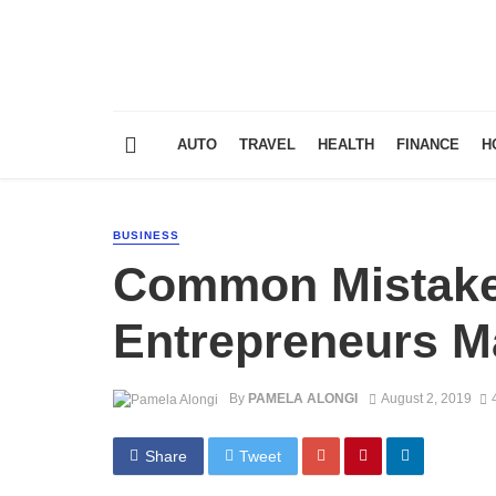
AUTO
TRAVEL
HEALTH
FINANCE
H
BUSINESS
Common Mistake
Entrepreneurs M
By
PAMELA ALONGI
August 2, 2019
Share
Tweet