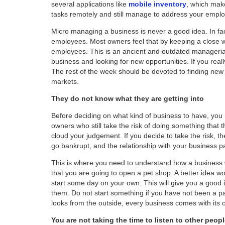
several applications like
mobile inventory
, which mak
tasks remotely and still manage to address your empl
Micro managing a business is never a good idea. In fac
employees. Most owners feel that by keeping a close 
employees. This is an ancient and outdated managerial
business and looking for new opportunities. If you real
The rest of the week should be devoted to finding ne
markets.
They do not know what they are getting into
Before deciding on what kind of business to have, you
owners who still take the risk of doing something that 
cloud your judgement. If you decide to take the risk,
go bankrupt, and the relationship with your business pa
This is where you need to understand how a business
that you are going to open a pet shop. A better idea wo
start some day on your own. This will give you a good
them. Do not start something if you have not been a pa
looks from the outside, every business comes with its 
You are not taking the time to listen to other peop