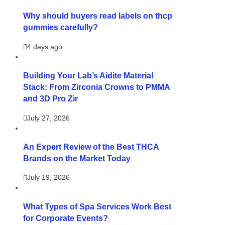
Why should buyers read labels on thcp
gummies carefully?
4 days ago
Building Your Lab’s Aidite Material
Stack: From Zirconia Crowns to PMMA
and 3D Pro Zir
July 27, 2026
An Expert Review of the Best THCA
Brands on the Market Today
July 19, 2026
What Types of Spa Services Work Best
for Corporate Events?