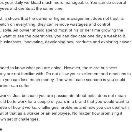
es your daily workload much more manageable. You can do several
oyees and clients at the same time.
t, it shows that the owner or higher management does not trust its
watch on everything, they can remove wastages and control
 style. An owner should spend most of his or her time growing the
ly want to see the operations, you can dedicate one day a week to it.
w businesses, innovating, developing new products and exploring newer
 need to know what you are doing. However, there are business
they are not familiar with. Do not allow your excitement and emotions to
 then you can lose much money. The worst-case scenario is you could
rtner can suffer.
 works. Just because you are passionate about pets, does not mean
uld be to work for a couple of years in a brand that you would want to
 idea of how it works, challenges, problems and how you can deal with
rt of that as a worker or an employee. No matter how promising it
own set of challenges.
le