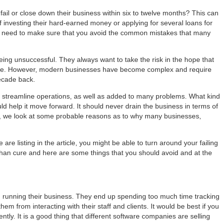
il or close down their business within six to twelve months? This can
f investing their hard-earned money or applying for several loans for
 you need to make sure that you avoid the common mistakes that many
eing unsuccessful. They always want to take the risk in the hope that
 value. However, modern businesses have become complex and require
decade back.
 streamline operations, as well as added to many problems. What kind
d help it move forward. It should never drain the business in terms of
cle, we look at some probable reasons as to why many businesses,
are listing in the article, you might be able to turn around your failing
han cure and here are some things that you should avoid and at the
running their business. They end up spending too much time tracking
em from interacting with their staff and clients. It would be best if you
ntly. It is a good thing that different software companies are selling