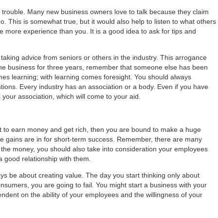
 big trouble. Many new business owners love to talk because they claim
go. This is somewhat true, but it would also help to listen to what others
more experience than you. It is a good idea to ask for tips and
aking advice from seniors or others in the industry. This arrogance
n the business for three years, remember that someone else has been
omes learning; with learning comes foresight. You should always
ions. Every industry has an association or a body. Even if you have
is your association, which will come to your aid.
nt to earn money and get rich, then you are bound to make a huge
e gains are in for short-term success. Remember, there are many
m the money, you should also take into consideration your employees
a good relationship with them.
ays be about creating value. The day you start thinking only about
nsumers, you are going to fail. You might start a business with your
dent on the ability of your employees and the willingness of your